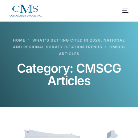
HOME
WHAT’S GETTING CITED IN 2026: NATIONAL
AND REGIONAL SURVEY CITATION TRENDS
CMSCG
ARTICLES
Category:
CMSCG
Articles