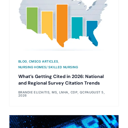
BLOG
,
CMSCG ARTICLES
,
NURSING HOMES/ SKILLED NURSING
What’s Getting Cited in 2026: National
and Regional Survey Citation Trends
BRANDIE ELIZAITIS, MS, LNHA, CDP, QCP
AUGUST 5,
2026