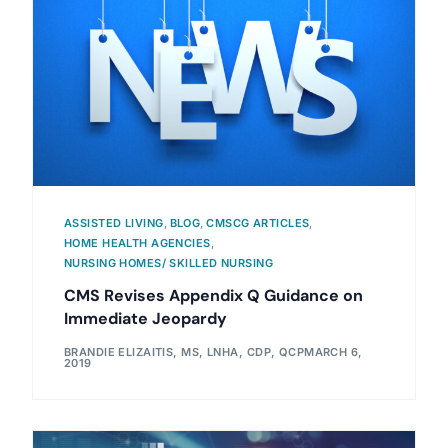
ASSISTED LIVING
,
BLOG
,
CMSCG ARTICLES
,
HOME HEALTH AGENCIES
,
NURSING HOMES/ SKILLED NURSING
CMS Revises Appendix Q Guidance on
Immediate Jeopardy
BRANDIE ELIZAITIS, MS, LNHA, CDP, QCP
MARCH 6,
2019