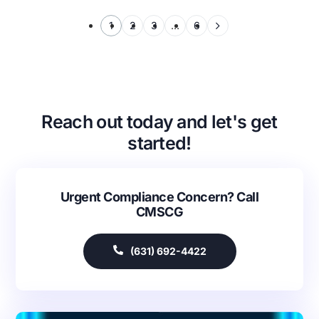
1
2
3
…
6
Reach out today and let's get
started!
Urgent Compliance Concern? Call
CMSCG
(631) 692-4422