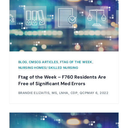
BLOG
,
CMSCG ARTICLES
,
FTAG OF THE WEEK
,
NURSING HOMES/ SKILLED NURSING
Ftag of the Week – F760 Residents Are
Free of Significant Med Errors
BRANDIE ELIZAITIS, MS, LNHA, CDP, QCP
MAY 6, 2022