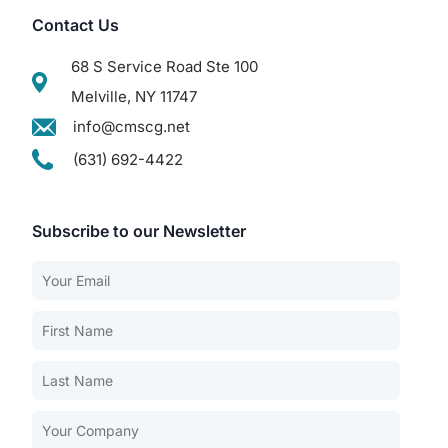
Contact Us
68 S Service Road Ste 100
Melville, NY 11747
info@cmscg.net
(631) 692-4422
Subscribe to our Newsletter
Our Services
Back
Nursing Home Compliance Consulting