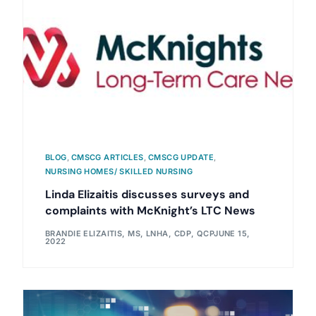
BLOG
,
CMSCG ARTICLES
,
CMSCG UPDATE
,
NURSING HOMES/ SKILLED NURSING
Linda Elizaitis discusses surveys and
complaints with McKnight’s LTC News
BRANDIE ELIZAITIS, MS, LNHA, CDP, QCP
JUNE 15,
2022