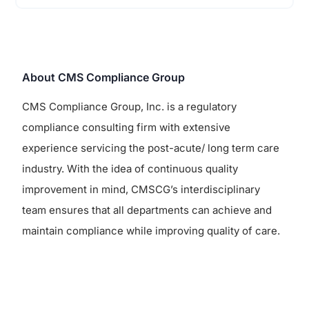
About CMS Compliance Group
CMS Compliance Group, Inc. is a regulatory
compliance consulting firm with extensive
experience servicing the post-acute/ long term care
industry. With the idea of continuous quality
improvement in mind, CMSCG’s interdisciplinary
team ensures that all departments can achieve and
maintain compliance while improving quality of care.