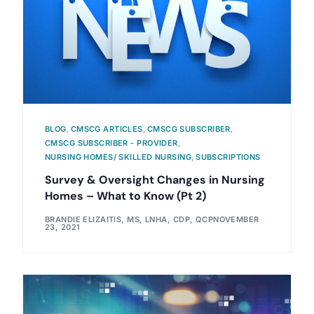
BLOG
,
CMSCG ARTICLES
,
CMSCG SUBSCRIBER
,
CMSCG SUBSCRIBER - PROVIDER
,
NURSING HOMES/ SKILLED NURSING
,
SUBSCRIPTIONS
Survey & Oversight Changes in Nursing
Homes – What to Know (Pt 2)
BRANDIE ELIZAITIS, MS, LNHA, CDP, QCP
NOVEMBER
23, 2021