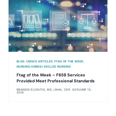
BLOG
,
CMSCG ARTICLES
,
FTAG OF THE WEEK
,
NURSING HOMES/ SKILLED NURSING
Ftag of the Week – F658 Services
Provided Meet Professional Standards
BRANDIE ELIZAITIS, MS, LNHA, CDP, QCP
JUNE 15,
2018