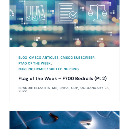
BLOG
,
CMSCG ARTICLES
,
CMSCG SUBSCRIBER
,
FTAG OF THE WEEK
,
NURSING HOMES/ SKILLED NURSING
Ftag of the Week – F700 Bedrails (Pt 2)
BRANDIE ELIZAITIS, MS, LNHA, CDP, QCP
JANUARY 28,
2022