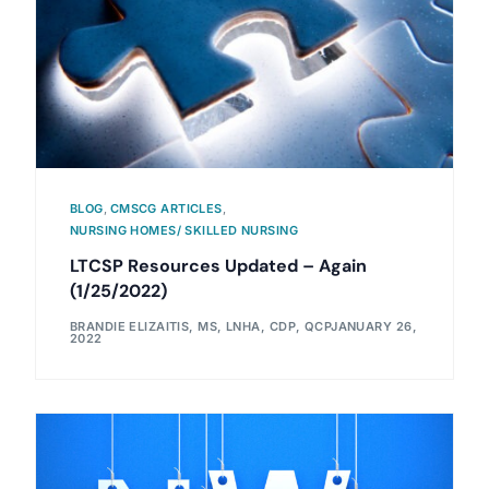
BLOG
,
CMSCG ARTICLES
,
NURSING HOMES/ SKILLED NURSING
LTCSP Resources Updated – Again
(1/25/2022)
BRANDIE ELIZAITIS, MS, LNHA, CDP, QCP
JANUARY 26,
2022