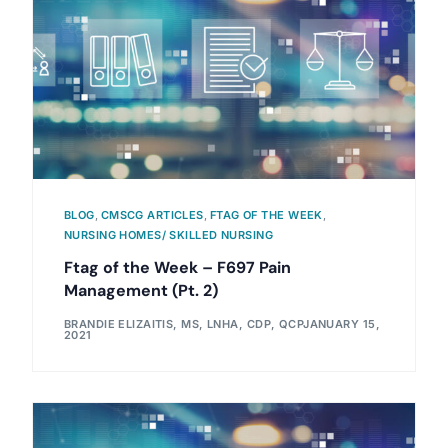
BLOG
,
CMSCG ARTICLES
,
FTAG OF THE WEEK
,
NURSING HOMES/ SKILLED NURSING
Ftag of the Week – F697 Pain
Management (Pt. 2)
BRANDIE ELIZAITIS, MS, LNHA, CDP, QCP
JANUARY 15,
2021