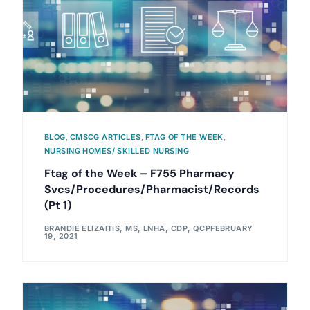
BLOG
,
CMSCG ARTICLES
,
FTAG OF THE WEEK
,
NURSING HOMES/ SKILLED NURSING
Ftag of the Week – F755 Pharmacy
Svcs/Procedures/Pharmacist/Records
(Pt 1)
BRANDIE ELIZAITIS, MS, LNHA, CDP, QCP
FEBRUARY
19, 2021