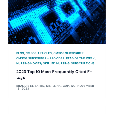
BLOG
,
CMSCG ARTICLES
,
CMSCG SUBSCRIBER
,
CMSCG SUBSCRIBER - PROVIDER
,
FTAG OF THE WEEK
,
NURSING HOMES/ SKILLED NURSING
,
SUBSCRIPTIONS
2023 Top 10 Most Frequently Cited F-
tags
BRANDIE ELIZAITIS, MS, LNHA, CDP, QCP
NOVEMBER
16, 2023