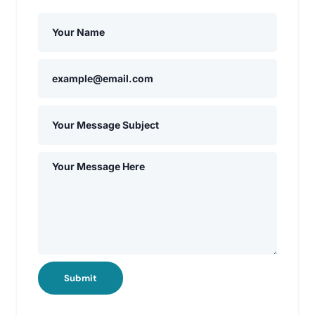
Submit