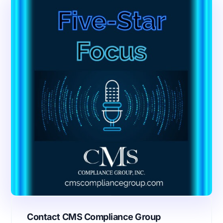
Contact CMS Compliance Group