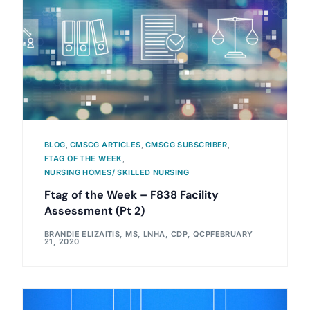
BLOG
,
CMSCG ARTICLES
,
CMSCG SUBSCRIBER
,
FTAG OF THE WEEK
,
NURSING HOMES/ SKILLED NURSING
Ftag of the Week – F838 Facility
Assessment (Pt 2)
BRANDIE ELIZAITIS, MS, LNHA, CDP, QCP
FEBRUARY
21, 2020