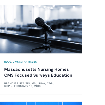
BLOG
,
CMSCG ARTICLES
Massachusetts Nursing Homes
CMS Focused Surveys Education
BRANDIE ELIZAITIS, MS, LNHA, CDP,
QCP
FEBRUARY 15, 2016