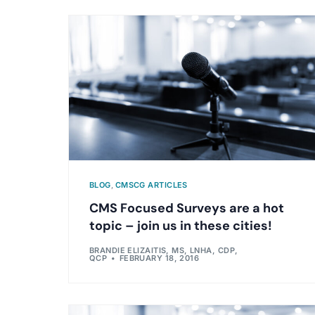
BLOG
,
CMSCG ARTICLES
CMS Focused Surveys are a hot
topic – join us in these cities!
BRANDIE ELIZAITIS, MS, LNHA, CDP,
QCP
FEBRUARY 18, 2016