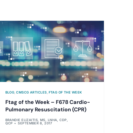
BLOG
,
CMSCG ARTICLES
,
FTAG OF THE WEEK
Ftag of the Week – F678 Cardio-
Pulmonary Resuscitation (CPR)
BRANDIE ELIZAITIS, MS, LNHA, CDP,
QCP
SEPTEMBER 8, 2017