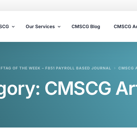
MSCG
Our Services
CMSCG Blog
CMSCG A
Nursing Home Compliance Consulting
FTAG OF THE WEEK – F851 PAYROLL BASED JOURNAL
CMSCG A
Assisted Living Compliance Consulting
gory:
CMSCG Art
Home Health Agency Compliance Consulting
Survey Preparedness
Private Equity SNF Consulting
State Veterans Home Consulting
VA Community Living Center Consulting
Specialty Provider Consulting