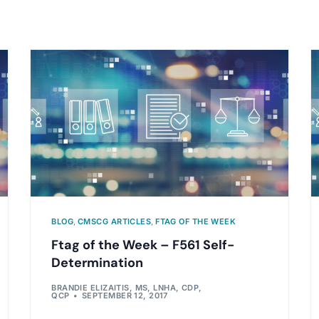
BLOG
,
CMSCG ARTICLES
,
FTAG OF THE WEEK
Ftag of the Week – F561 Self-
Determination
BRANDIE ELIZAITIS, MS, LNHA, CDP,
QCP
SEPTEMBER 12, 2017