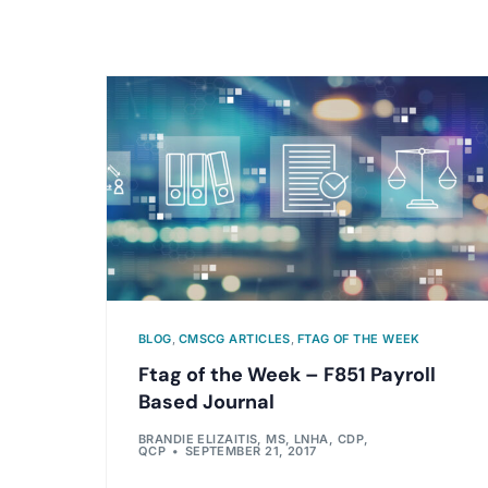
BLOG
,
CMSCG ARTICLES
,
FTAG OF THE WEEK
Ftag of the Week – F851 Payroll
Based Journal
BRANDIE ELIZAITIS, MS, LNHA, CDP,
QCP
SEPTEMBER 21, 2017