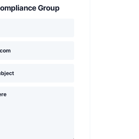
ompliance Group