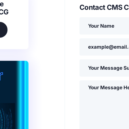
e
Contact CMS C
SCG