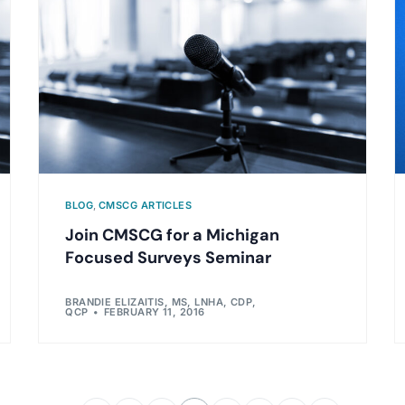
BLOG
,
CMSCG ARTICLES
Join CMSCG for a Michigan
Focused Surveys Seminar
BRANDIE ELIZAITIS, MS, LNHA, CDP,
QCP
FEBRUARY 11, 2016