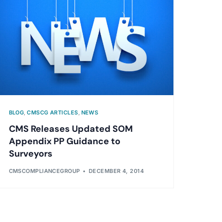
BLOG
,
CMSCG ARTICLES
,
NEWS
CMS Releases Updated SOM
Appendix PP Guidance to
Surveyors
CMSCOMPLIANCEGROUP
DECEMBER 4, 2014