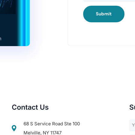
Submit
Contact Us
S
68 S Service Road Ste 100
Melville, NY 11747