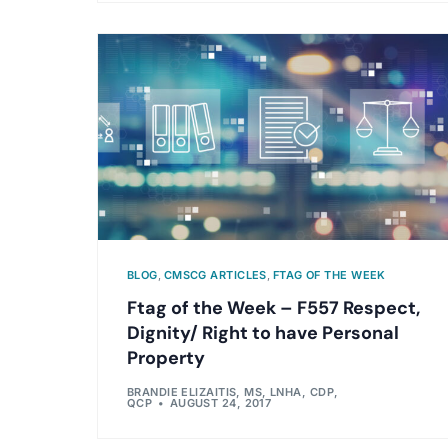
BLOG
,
CMSCG ARTICLES
,
FTAG OF THE WEEK
Ftag of the Week – F557 Respect,
Dignity/ Right to have Personal
Property
BRANDIE ELIZAITIS, MS, LNHA, CDP,
QCP
AUGUST 24, 2017