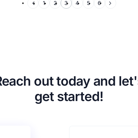
1
2
3
4
5
6
Reach out today and let'
get started!