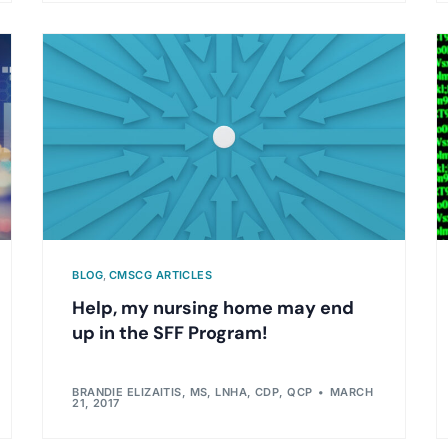
BLOG
,
CMSCG ARTICLES
Help, my nursing home may end
up in the SFF Program!
BRANDIE ELIZAITIS, MS, LNHA, CDP, QCP
MARCH
21, 2017