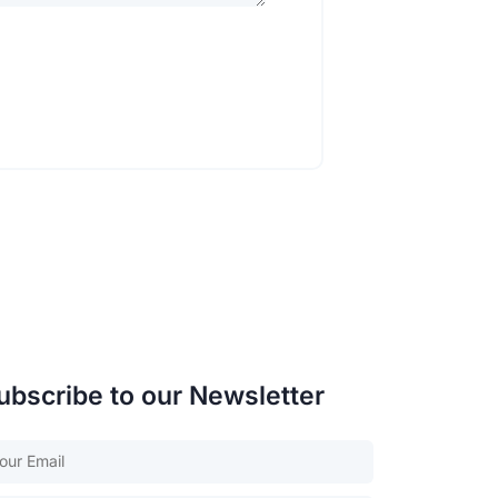
ubscribe to our Newsletter