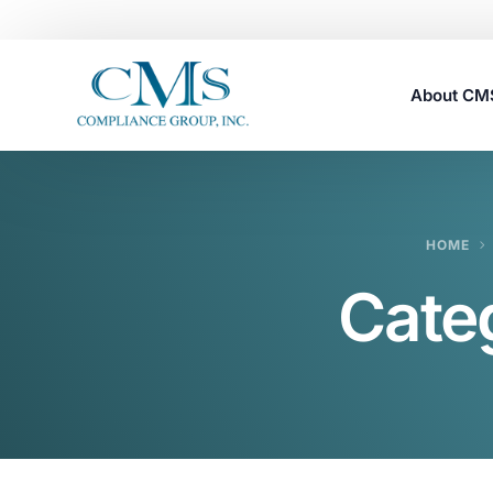
About C
Careers
HOME
Cate