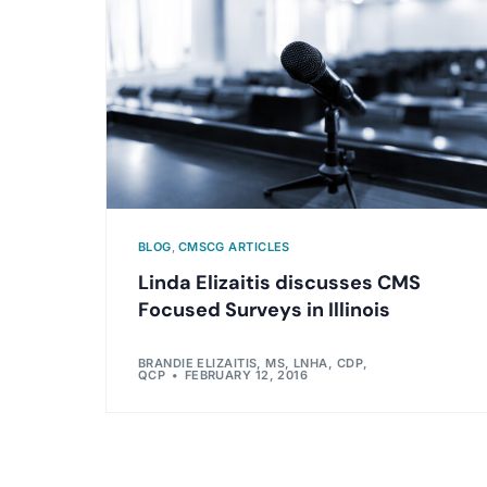
BLOG
,
CMSCG ARTICLES
Linda Elizaitis discusses CMS
Focused Surveys in Illinois
BRANDIE ELIZAITIS, MS, LNHA, CDP,
QCP
FEBRUARY 12, 2016