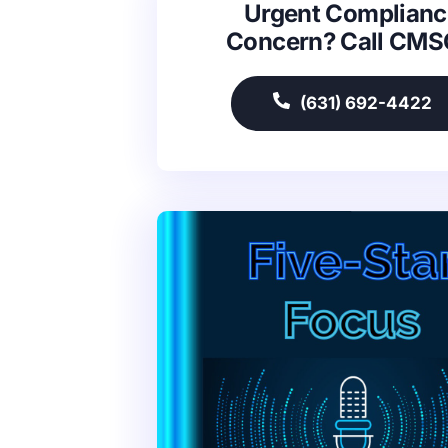
Urgent Complianc
Concern? Call CM
(631) 692-4422