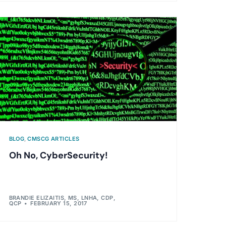
BLOG
,
CMSCG ARTICLES
Oh No, CyberSecurity!
BRANDIE ELIZAITIS, MS, LNHA, CDP,
QCP
FEBRUARY 15, 2017