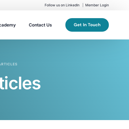
Follow us on LinkedIn
Member Login
Get In Touch
cademy
Contact Us
RTICLES
icles