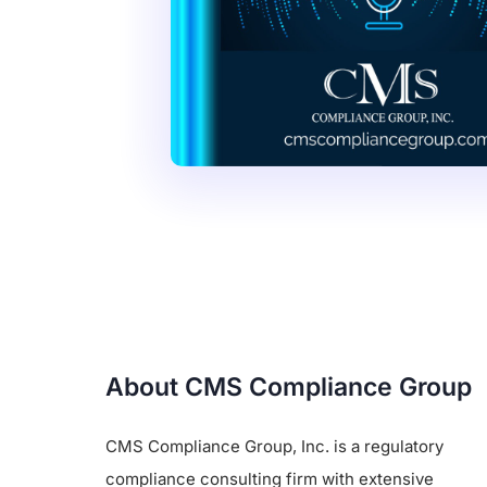
About CMS Compliance Group
CMS Compliance Group, Inc. is a regulatory
compliance consulting firm with extensive