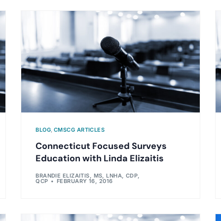
BLOG
,
CMSCG ARTICLES
Connecticut Focused Surveys
Education with Linda Elizaitis
BRANDIE ELIZAITIS, MS, LNHA, CDP,
QCP
FEBRUARY 16, 2016