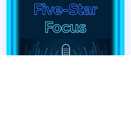
About CMSCG
State Veterans Home Consulting
Back
VA Community Living Center Consulting
Careers
Specialty Provider Consulting
CMSCG Blog
CMSCG Academy
Contact Us
Get In Touch
Contact CMS Compliance Group