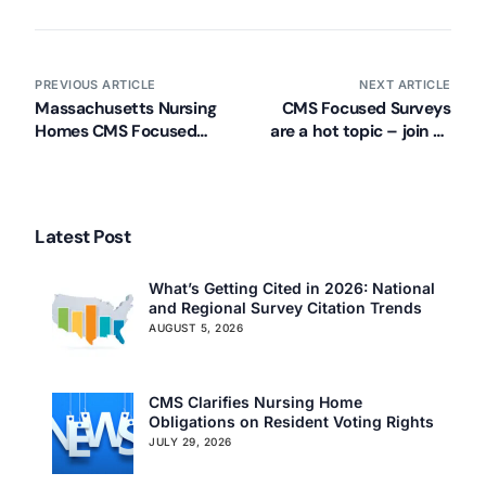
PREVIOUS ARTICLE
NEXT ARTICLE
Massachusetts Nursing
CMS Focused Surveys
Homes CMS Focused
are a hot topic – join us
Surveys Education
in these cities!
Latest Post
What’s Getting Cited in 2026: National
and Regional Survey Citation Trends
AUGUST 5, 2026
CMS Clarifies Nursing Home
Obligations on Resident Voting Rights
JULY 29, 2026