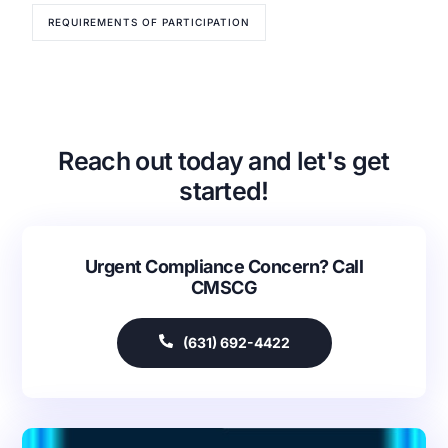
REQUIREMENTS OF PARTICIPATION
Reach out today and let's get
started!
Urgent Compliance Concern? Call
Our Services
CMSCG
Back
Nursing Home Compliance Consulting
(631) 692-4422
Assisted Living Compliance Consulting
Home Health Agency Compliance Consulting
Survey Preparedness
Private Equity SNF Consulting