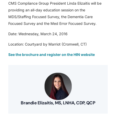
CMS Compliance Group President Linda Elizaitis will be
providing an all-day education session on the
MDS/Staffing Focused Survey, the Dementia Care
Focused Survey and the Med Error Focused Survey.
Date: Wednesday, March 24, 2016
Location: Courtyard by Marriot (Cromwell, CT)
See the brochure and register on the HIN website
Brandie Elizaitis, MS, LNHA, CDP, QCP