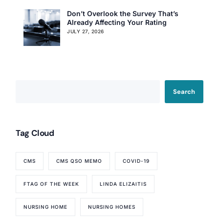
Don’t Overlook the Survey That’s
Already Affecting Your Rating
JULY 27, 2026
Search
Tag Cloud
CMS
CMS QSO MEMO
COVID-19
FTAG OF THE WEEK
LINDA ELIZAITIS
NURSING HOME
NURSING HOMES