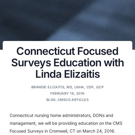
Connecticut Focused
Surveys Education with
Linda Elizaitis
BRANDIE ELIZAITIS, MS, LNHA, CDP, QCP
FEBRUARY 16, 2016
BLOG
,
CMSCG ARTICLES
Connecticut nursing home administrators, DONs and
management, we will be providing education on the CMS
Focused Surveys in Cromwell, CT on March 24, 2016.