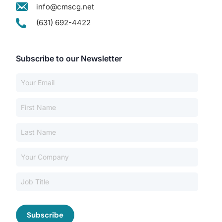
info@cmscg.net
(631) 692-4422
Subscribe to our Newsletter
Our Services
Back
Nursing Home Compliance Consulting
Assisted Living Compliance Consulting
Home Health Agency Compliance Consulting
Survey Preparedness
Private Equity SNF Consulting
About CMSCG
State Veterans Home Consulting