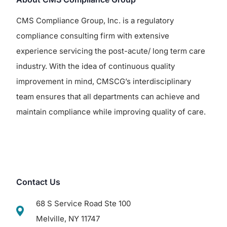
CMS Compliance Group, Inc. is a regulatory
compliance consulting firm with extensive
experience servicing the post-acute/ long term care
industry. With the idea of continuous quality
improvement in mind, CMSCG’s interdisciplinary
team ensures that all departments can achieve and
maintain compliance while improving quality of care.
Contact Us
68 S Service Road Ste 100
Melville, NY 11747