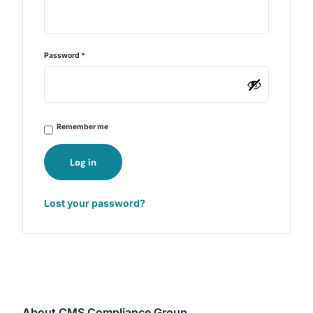
Password
*
Remember me
Log in
Lost your password?
About CMS Compliance Group