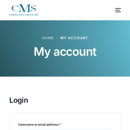
HOME
MY ACCOUNT
My account
Login
Username or email address
*