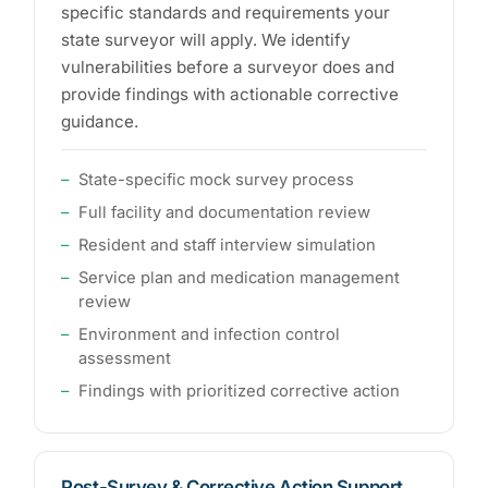
specific standards and requirements your
state surveyor will apply. We identify
vulnerabilities before a surveyor does and
provide findings with actionable corrective
guidance.
State-specific mock survey process
Full facility and documentation review
Resident and staff interview simulation
Service plan and medication management
review
Environment and infection control
assessment
Findings with prioritized corrective action
Post-Survey & Corrective Action Support