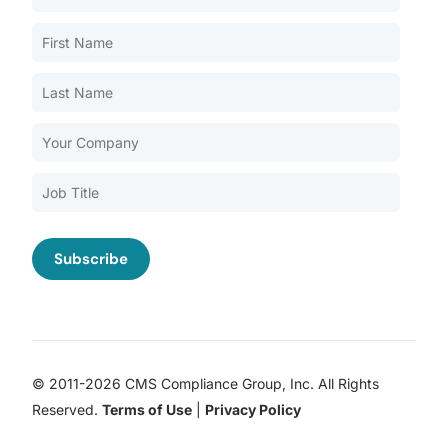
Our Services
Back
Nursing Home Compliance Consulting
Assisted Living Compliance Consulting
Home Health Agency Compliance Consulting
Survey Preparedness
Private Equity SNF Consulting
About CMSCG
State Veterans Home Consulting
Back
VA Community Living Center Consulting
Careers
Specialty Provider Consulting
CMSCG Blog
CMSCG Academy
Contact Us
© 2011-2026 CMS Compliance Group, Inc. All Rights
Get In Touch
Reserved.
Terms of Use
|
Privacy Policy