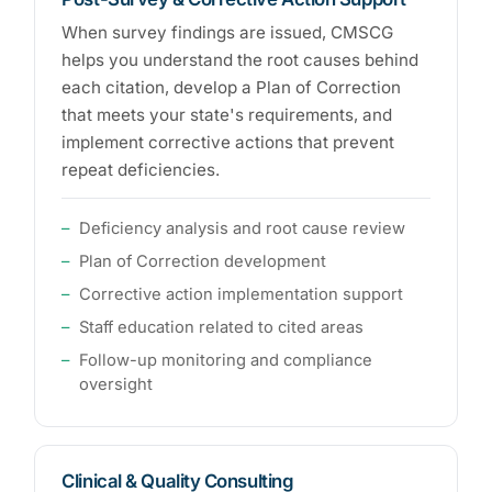
When survey findings are issued, CMSCG
helps you understand the root causes behind
each citation, develop a Plan of Correction
that meets your state's requirements, and
implement corrective actions that prevent
repeat deficiencies.
Deficiency analysis and root cause review
Plan of Correction development
Corrective action implementation support
Staff education related to cited areas
Follow-up monitoring and compliance
oversight
Clinical & Quality Consulting