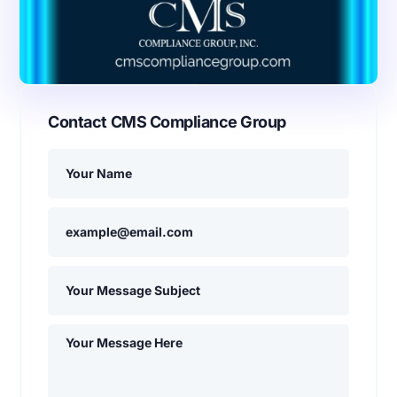
Contact CMS Compliance Group