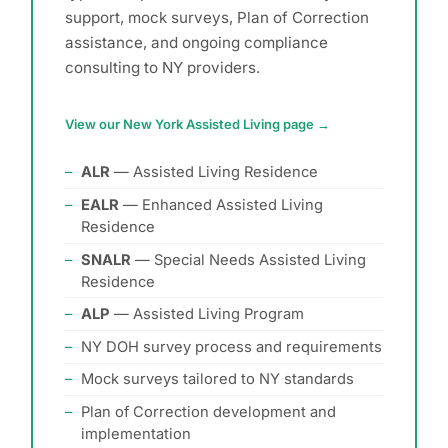
support, mock surveys, Plan of Correction
assistance, and ongoing compliance
consulting to NY providers.
View our New York Assisted Living page →
ALR
— Assisted Living Residence
EALR
— Enhanced Assisted Living
Residence
SNALR
— Special Needs Assisted Living
Residence
ALP
— Assisted Living Program
NY DOH survey process and requirements
Mock surveys tailored to NY standards
Plan of Correction development and
implementation