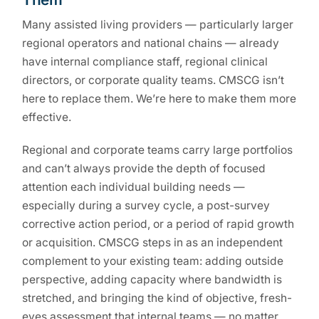
Many assisted living providers — particularly larger
regional operators and national chains — already
have internal compliance staff, regional clinical
directors, or corporate quality teams. CMSCG isn’t
here to replace them. We’re here to make them more
effective.
Regional and corporate teams carry large portfolios
and can’t always provide the depth of focused
attention each individual building needs —
especially during a survey cycle, a post-survey
corrective action period, or a period of rapid growth
or acquisition. CMSCG steps in as an independent
complement to your existing team: adding outside
perspective, adding capacity where bandwidth is
stretched, and bringing the kind of objective, fresh-
eyes assessment that internal teams — no matter