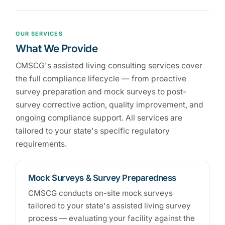
OUR SERVICES
What We Provide
CMSCG's assisted living consulting services cover
the full compliance lifecycle — from proactive
survey preparation and mock surveys to post-
survey corrective action, quality improvement, and
ongoing compliance support. All services are
tailored to your state's specific regulatory
requirements.
Mock Surveys & Survey Preparedness
CMSCG conducts on-site mock surveys
tailored to your state's assisted living survey
process — evaluating your facility against the