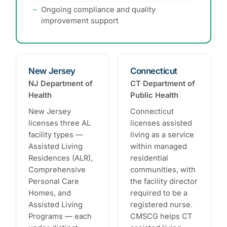
Ongoing compliance and quality
improvement support
New Jersey
Connecticut
NJ Department of
CT Department of
Health
Public Health
New Jersey
Connecticut
licenses three AL
licenses assisted
facility types —
living as a service
Assisted Living
within managed
Residences (ALR),
residential
Comprehensive
communities, with
Personal Care
the facility director
Homes, and
required to be a
Assisted Living
registered nurse.
Programs — each
CMSCG helps CT