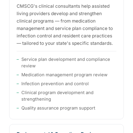
CMSCG's clinical consultants help assisted
living providers develop and strengthen
clinical programs — from medication
management and service plan compliance to
infection control and resident care practices
— tailored to your state's specific standards.
Service plan development and compliance
review
Medication management program review
Infection prevention and control
Clinical program development and
strengthening
Quality assurance program support