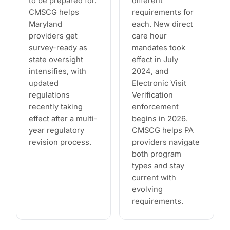
to be prepared for.
different
CMSCG helps
requirements for
Maryland
each. New direct
providers get
care hour
survey-ready as
mandates took
state oversight
effect in July
intensifies, with
2024, and
updated
Electronic Visit
regulations
Verification
recently taking
enforcement
effect after a multi-
begins in 2026.
year regulatory
CMSCG helps PA
revision process.
providers navigate
both program
types and stay
current with
evolving
requirements.