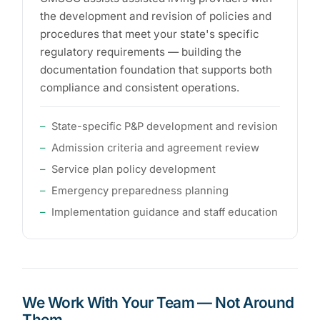
the development and revision of policies and
procedures that meet your state's specific
regulatory requirements — building the
documentation foundation that supports both
compliance and consistent operations.
State-specific P&P development and revision
Admission criteria and agreement review
Service plan policy development
Emergency preparedness planning
Implementation guidance and staff education
We Work With Your Team — Not Around
Them