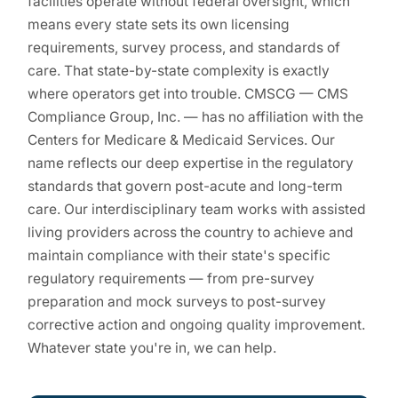
facilities operate without federal oversight, which
means every state sets its own licensing
requirements, survey process, and standards of
care. That state-by-state complexity is exactly
where operators get into trouble. CMSCG — CMS
Compliance Group, Inc. — has no affiliation with the
Centers for Medicare & Medicaid Services. Our
name reflects our deep expertise in the regulatory
standards that govern post-acute and long-term
care. Our interdisciplinary team works with assisted
living providers across the country to achieve and
maintain compliance with their state's specific
regulatory requirements — from pre-survey
preparation and mock surveys to post-survey
corrective action and ongoing quality improvement.
Whatever state you're in, we can help.