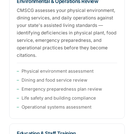
Environmental & Operations Review
CMSCG assesses your physical environment,
dining services, and daily operations against
your state's assisted living standards —
identifying deficiencies in physical plant, food
service, emergency preparedness, and
operational practices before they become
citations.
Physical environment assessment
Dining and food service review
Emergency preparedness plan review
Life safety and building compliance
Operational systems assessment
Education & Staff Training