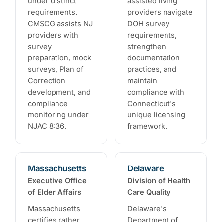
under distinct
assisted living
requirements.
providers navigate
CMSCG assists NJ
DOH survey
providers with
requirements,
survey
strengthen
preparation, mock
documentation
surveys, Plan of
practices, and
Correction
maintain
development, and
compliance with
compliance
Connecticut's
monitoring under
unique licensing
NJAC 8:36.
framework.
Massachusetts
Delaware
Executive Office
Division of Health
of Elder Affairs
Care Quality
Massachusetts
Delaware's
certifies rather
Department of