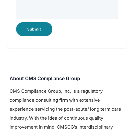
Submit
About CMS Compliance Group
CMS Compliance Group, Inc. is a regulatory
compliance consulting firm with extensive
experience servicing the post-acute/ long term care
industry. With the idea of continuous quality
improvement in mind, CMSCG’s interdisciplinary