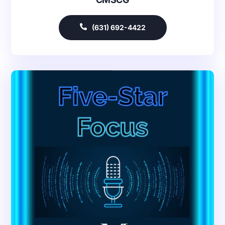
(631) 692-4422