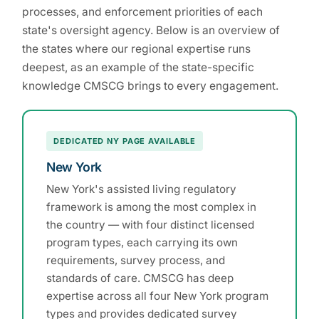
processes, and enforcement priorities of each
state's oversight agency. Below is an overview of
the states where our regional expertise runs
deepest, as an example of the state-specific
knowledge CMSCG brings to every engagement.
DEDICATED NY PAGE AVAILABLE
New York
New York's assisted living regulatory
framework is among the most complex in
the country — with four distinct licensed
program types, each carrying its own
requirements, survey process, and
standards of care. CMSCG has deep
expertise across all four New York program
types and provides dedicated survey