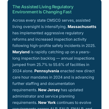
The Assisted Living Regulatory
Environment Is Changing Fast
Across every state CMSCG serves, assisted
living oversight is intensifying.
Massachusetts
has implemented aggressive regulatory
reforms and increased inspection activity
following high-profile safety incidents in 2025.
Maryland
is rapidly catching up on a years-
long inspection backlog — annual inspections
jumped from 25.7% to 55.6% of facilities in
2024 alone.
Pennsylvania
enacted new direct
care hour mandates in 2024 and is advancing
further staffing and documentation
requirements.
New Jersey
has updated
administrator and service planning
requirements.
New York
continues to evolve
requirements across ALR, EALR, SNALR, and