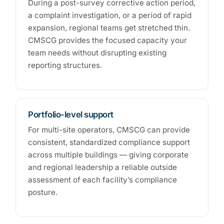
During a post-survey corrective action period,
a complaint investigation, or a period of rapid
expansion, regional teams get stretched thin.
CMSCG provides the focused capacity your
team needs without disrupting existing
reporting structures.
Portfolio-level support
For multi-site operators, CMSCG can provide
consistent, standardized compliance support
across multiple buildings — giving corporate
and regional leadership a reliable outside
assessment of each facility’s compliance
posture.