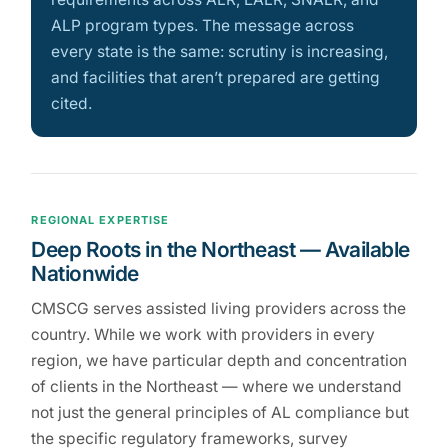
ALP program types. The message across
every state is the same: scrutiny is increasing,
and facilities that aren’t prepared are getting
cited.
REGIONAL EXPERTISE
Deep Roots in the Northeast — Available
Nationwide
CMSCG serves assisted living providers across the
country. While we work with providers in every
region, we have particular depth and concentration
of clients in the Northeast — where we understand
not just the general principles of AL compliance but
the specific regulatory frameworks, survey