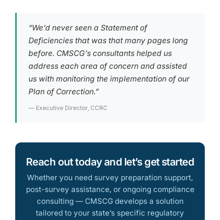
“We’d never seen a Statement of
Deficiencies that was that many pages long
before. CMSCG’s consultants helped us
address each area of concern and assisted
us with monitoring the implementation of our
Plan of Correction.”
— Executive Director, CCRC
Reach out today and let’s get started
Whether you need survey preparation support,
post-survey assistance, or ongoing compliance
consulting — CMSCG develops a solution
tailored to your state’s specific regulatory