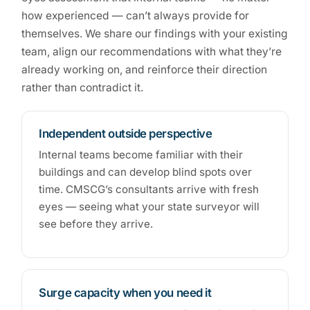
how experienced — can’t always provide for
themselves. We share our findings with your existing
team, align our recommendations with what they’re
already working on, and reinforce their direction
rather than contradict it.
Independent outside perspective
Internal teams become familiar with their
buildings and can develop blind spots over
time. CMSCG’s consultants arrive with fresh
eyes — seeing what your state surveyor will
see before they arrive.
Surge capacity when you need it