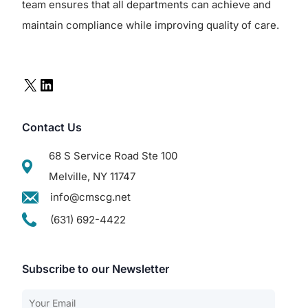
team ensures that all departments can achieve and
maintain compliance while improving quality of care.
Contact Us
68 S Service Road Ste 100
Melville, NY 11747
info@cmscg.net
(631) 692-4422
Subscribe to our Newsletter