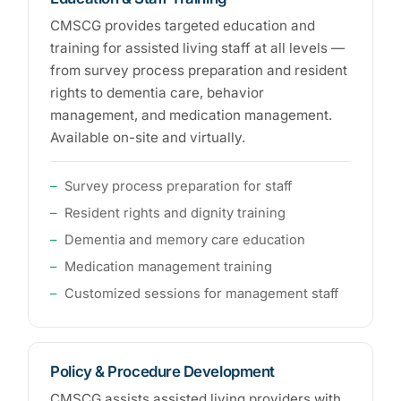
CMSCG provides targeted education and
training for assisted living staff at all levels —
from survey process preparation and resident
rights to dementia care, behavior
management, and medication management.
Available on-site and virtually.
Survey process preparation for staff
Resident rights and dignity training
Dementia and memory care education
Medication management training
Customized sessions for management staff
Policy & Procedure Development
CMSCG assists assisted living providers with