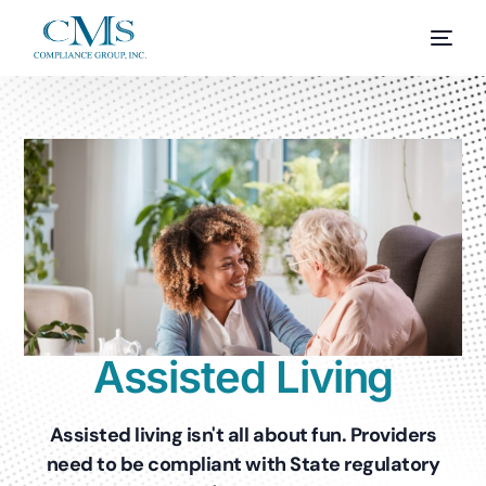
Assisted Living
Assisted living isn't all about fun. Providers
need to be compliant with State regulatory