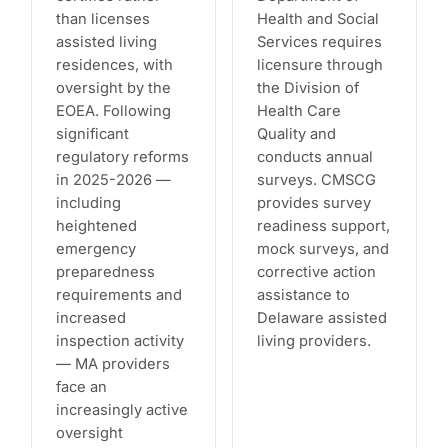
than licenses
Health and Social
assisted living
Services requires
residences, with
licensure through
oversight by the
the Division of
EOEA. Following
Health Care
significant
Quality and
regulatory reforms
conducts annual
in 2025-2026 —
surveys. CMSCG
including
provides survey
heightened
readiness support,
emergency
mock surveys, and
preparedness
corrective action
requirements and
assistance to
increased
Delaware assisted
inspection activity
living providers.
— MA providers
face an
increasingly active
oversight