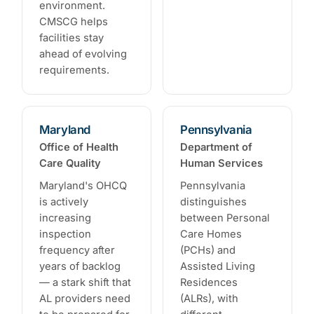
environment.
CMSCG helps
facilities stay
ahead of evolving
requirements.
Maryland
Pennsylvania
Office of Health
Department of
Care Quality
Human Services
Maryland's OHCQ
Pennsylvania
is actively
distinguishes
increasing
between Personal
inspection
Care Homes
frequency after
(PCHs) and
years of backlog
Assisted Living
— a stark shift that
Residences
AL providers need
(ALRs), with