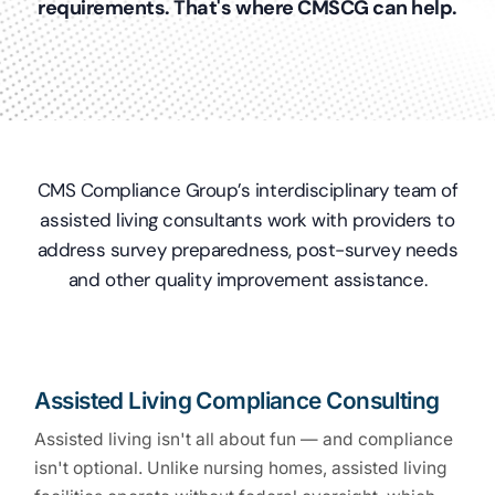
requirements. That's where CMSCG can help.
CMS Compliance Group’s interdisciplinary team of
assisted living consultants work with providers to
address survey preparedness, post-survey needs
and other quality improvement assistance.
Assisted Living Compliance Consulting
Assisted living isn't all about fun — and compliance
isn't optional. Unlike nursing homes, assisted living