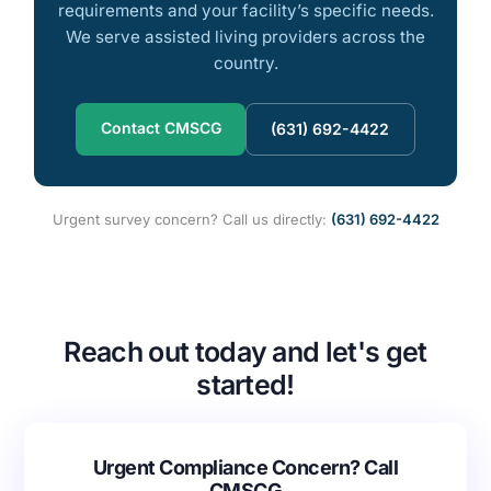
requirements and your facility’s specific needs.
We serve assisted living providers across the
country.
Contact CMSCG
(631) 692-4422
Urgent survey concern? Call us directly:
(631) 692-4422
Reach out today and let's get
started!
Urgent Compliance Concern? Call
CMSCG