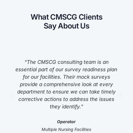
What CMSCG Clients
Say About Us
“The CMSCG consulting team is an
s
essential part of our survey readiness plan
for our facilities. Their mock surveys
provide a comprehensive look at every
department to ensure we can take timely
corrective actions to address the issues
they identify.”
Operator
Multiple Nursing Facilities