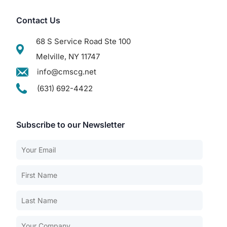
Contact Us
68 S Service Road Ste 100
Melville, NY 11747
info@cmscg.net
(631) 692-4422
Subscribe to our Newsletter
Our Services
Back
Nursing Home Compliance Consulting