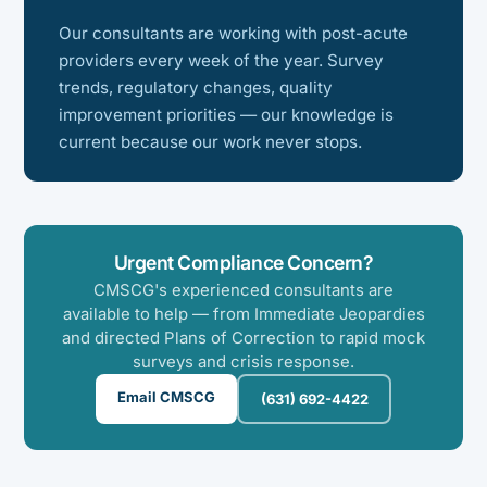
Our consultants are working with post-acute
providers every week of the year. Survey
trends, regulatory changes, quality
improvement priorities — our knowledge is
current because our work never stops.
Urgent Compliance Concern?
CMSCG's experienced consultants are
available to help — from Immediate Jeopardies
and directed Plans of Correction to rapid mock
surveys and crisis response.
Email CMSCG
(631) 692-4422