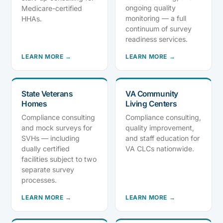
ongoing quality
Medicare-certified
monitoring — a full
HHAs.
continuum of survey
readiness services.
LEARN MORE →
LEARN MORE →
State Veterans
VA Community
Homes
Living Centers
Compliance consulting
Compliance consulting,
and mock surveys for
quality improvement,
SVHs — including
and staff education for
dually certified
VA CLCs nationwide.
facilities subject to two
separate survey
processes.
LEARN MORE →
LEARN MORE →