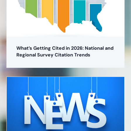
What’s Getting Cited in 2026: National and
Regional Survey Citation Trends