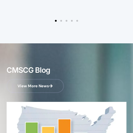
CMSCG Blog
View More News