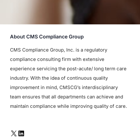
About CMS Compliance Group
CMS Compliance Group, Inc. is a regulatory
compliance consulting firm with extensive
experience servicing the post-acute/ long term care
industry. With the idea of continuous quality
improvement in mind, CMSCG’s interdisciplinary
team ensures that all departments can achieve and
maintain compliance while improving quality of care.