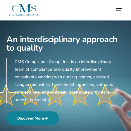
An interdisciplinary approach
to quality
CMS Compliance Group, Inc. is an interdisciplinary
team of compliance and quality improvement
consultants working with nursing homes, assisted
living communities, home health agencies, veterans
care settings, and specialty post-acute providers
across the country.
Discover More