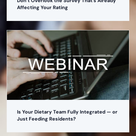
Don’t Overlook the Survey That’s Already
Affecting Your Rating
Is Your Dietary Team Fully Integrated — or
Just Feeding Residents?