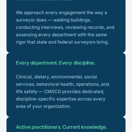
We approach every engagement the way a
surveyor does — walking buildings,
conducting interviews, reviewing records, and
assessing every department with the same
rigor that state and federal surveyors bring.
Every department. Every discipline.
Clinical, dietary, environmental, social
services, behavioral health, operations, and
life safety — CMSCG provides dedicated,
discipline-specific expertise across every
area of your organization.
Active practitioners. Current knowledge.