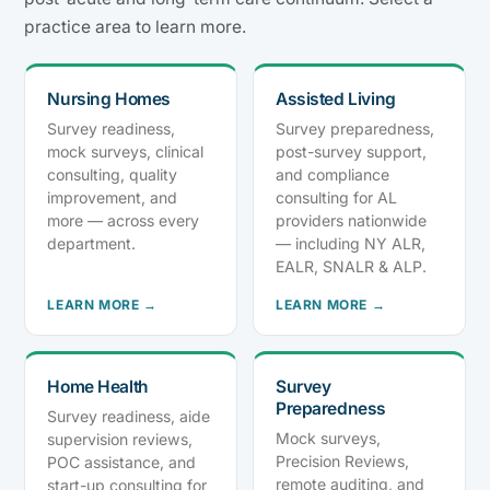
practice area to learn more.
Nursing Homes
Assisted Living
Survey readiness,
Survey preparedness,
mock surveys, clinical
post-survey support,
consulting, quality
and compliance
improvement, and
consulting for AL
more — across every
providers nationwide
department.
— including NY ALR,
EALR, SNALR & ALP.
LEARN MORE →
LEARN MORE →
Home Health
Survey
Preparedness
Survey readiness, aide
Mock surveys,
supervision reviews,
Precision Reviews,
POC assistance, and
remote auditing, and
start-up consulting for