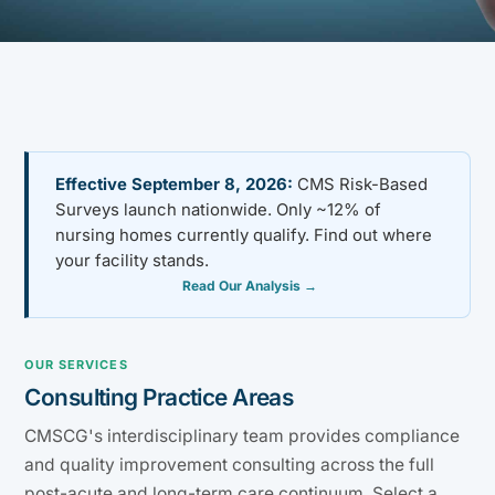
Effective September 8, 2026:
CMS Risk-Based
Surveys launch nationwide. Only ~12% of
nursing homes currently qualify. Find out where
your facility stands.
Read Our Analysis →
OUR SERVICES
Consulting Practice Areas
CMSCG's interdisciplinary team provides compliance
and quality improvement consulting across the full
post-acute and long-term care continuum. Select a