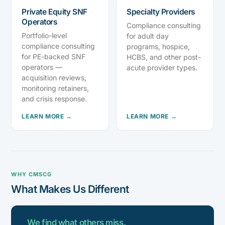
Private Equity SNF
Specialty Providers
Operators
Compliance consulting
Portfolio-level
for adult day
compliance consulting
programs, hospice,
for PE-backed SNF
HCBS, and other post-
operators —
acute provider types.
acquisition reviews,
monitoring retainers,
and crisis response.
LEARN MORE →
LEARN MORE →
WHY CMSCG
What Makes Us Different
We find what others miss.