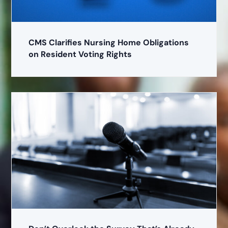
CMS Clarifies Nursing Home Obligations
on Resident Voting Rights