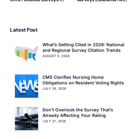
Illinois
Linda Elizaitis
Latest Post
What’s Getting Cited in 2026: National
and Regional Survey Citation Trends
AUGUST 5, 2026
CMS Clarifies Nursing Home
Obligations on Resident Voting Rights
JULY 29, 2026
Don’t Overlook the Survey That’s
Already Affecting Your Rating
JULY 27, 2026