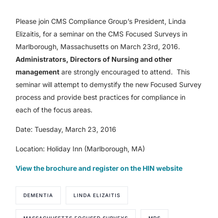
Please join CMS Compliance Group’s President, Linda
Elizaitis, for a seminar on the CMS Focused Surveys in
Marlborough, Massachusetts on March 23rd, 2016.
Administrators, Directors of Nursing and other
management
are strongly encouraged to attend. This
seminar will attempt to demystify the new Focused Survey
process and provide best practices for compliance in
each of the focus areas.
Date: Tuesday, March 23, 2016
Location: Holiday Inn (Marlborough, MA)
View the brochure and register on the HIN website
DEMENTIA
LINDA ELIZAITIS
MASSACHUSETTS FOCUSED SURVEYS
MDS