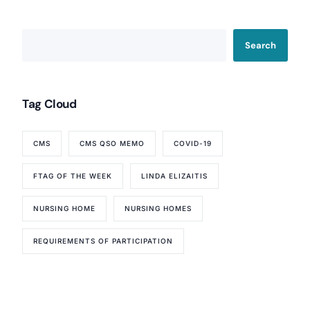
Search
Tag Cloud
CMS
CMS QSO MEMO
COVID-19
FTAG OF THE WEEK
LINDA ELIZAITIS
NURSING HOME
NURSING HOMES
REQUIREMENTS OF PARTICIPATION