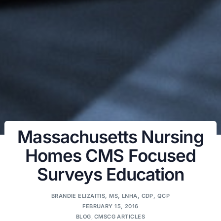
Massachusetts Nursing
Homes CMS Focused
Surveys Education
BRANDIE ELIZAITIS, MS, LNHA, CDP, QCP
FEBRUARY 15, 2016
BLOG
,
CMSCG ARTICLES