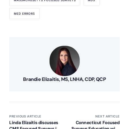
MED ERRORS
Brandie Elizaitis, MS, LNHA, CDP, QCP
PREVIOUS ARTICLE
NEXT ARTICLE
Linda Elizaitis discusses
Connecticut Focused
CMS Focused Surveys in
Surveys Education with