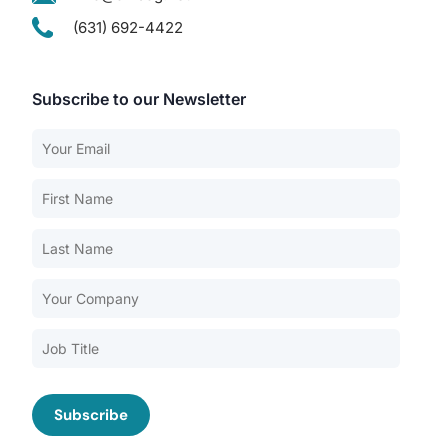
(631) 692-4422
Subscribe to our Newsletter
Our Services
Back
Nursing Home Compliance Consulting
Assisted Living Compliance Consulting
Home Health Agency Compliance Consulting
Survey Preparedness
Private Equity SNF Consulting
About CMSCG
State Veterans Home Consulting
Back
VA Community Living Center Consulting