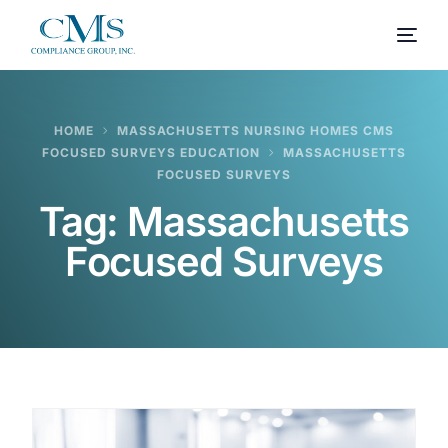
HOME
MASSACHUSETTS NURSING HOMES CMS
FOCUSED SURVEYS EDUCATION
MASSACHUSETTS
FOCUSED SURVEYS
Tag:
Massachusetts
Focused Surveys