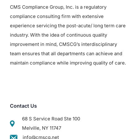
CMS Compliance Group, Inc. is a regulatory
compliance consulting firm with extensive
experience servicing the post-acute/ long term care
industry. With the idea of continuous quality
improvement in mind, CMSCG’s interdisciplinary
team ensures that all departments can achieve and
maintain compliance while improving quality of care.
Contact Us
68 S Service Road Ste 100
Melville, NY 11747
info@cmscg.net