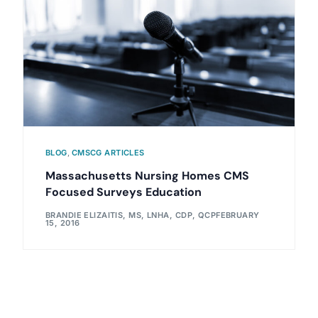
BLOG
,
CMSCG ARTICLES
Massachusetts Nursing Homes CMS
Focused Surveys Education
BRANDIE ELIZAITIS, MS, LNHA, CDP, QCP
FEBRUARY
15, 2016