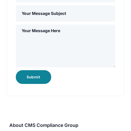
Submit
About CMS Compliance Group