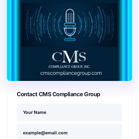
Contact CMS Compliance Group