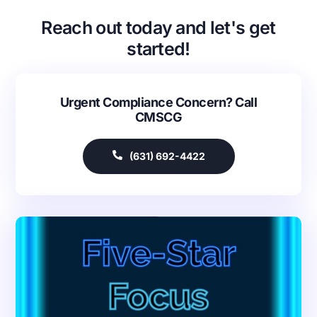
Reach out today and let's get
started!
Urgent Compliance Concern? Call
CMSCG
(631) 692-4422