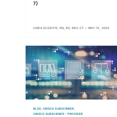
7)
LINDA ELIZAITIS, RN, BS, RAC-CT
MAY 15, 2026
BLOG
,
CMSCG SUBSCRIBER
,
CMSCG SUBSCRIBER - PROVIDER
,