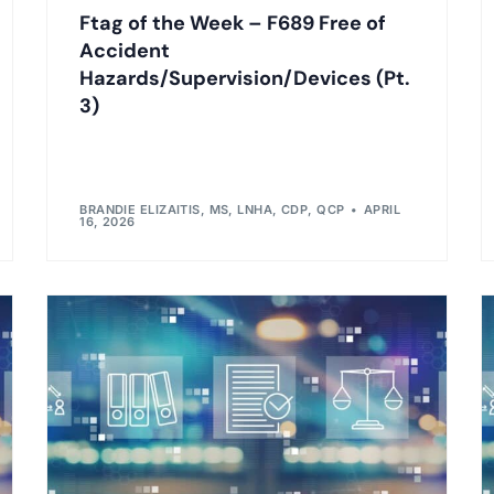
Ftag of the Week – F689 Free of
Accident
Hazards/Supervision/Devices (Pt.
3)
BRANDIE ELIZAITIS, MS, LNHA, CDP, QCP
APRIL
16, 2026