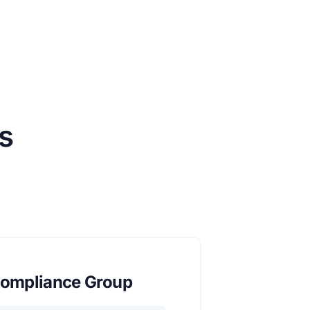
s
ompliance Group