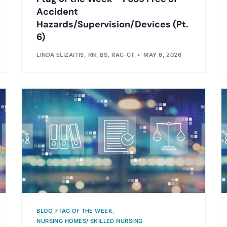
Accident
Hazards/Supervision/Devices (Pt.
6)
LINDA ELIZAITIS, RN, BS, RAC-CT
MAY 6, 2026
BLOG
,
FTAG OF THE WEEK
,
NURSING HOMES/ SKILLED NURSING