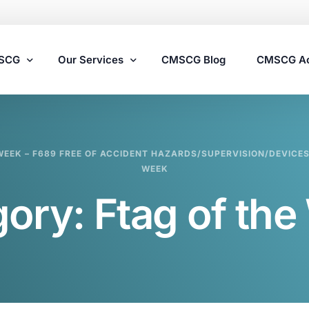
MSCG
Our Services
CMSCG Blog
CMSCG A
Nursing Home Compliance Consulting
WEEK – F689 FREE OF ACCIDENT HAZARDS/SUPERVISION/DEVICES 
Assisted Living Compliance Consulting
WEEK
Home Health Agency Compliance Consulting
gory:
Ftag of th
Survey Preparedness
Private Equity SNF Consulting
State Veterans Home Consulting
VA Community Living Center Consulting
Specialty Provider Consulting