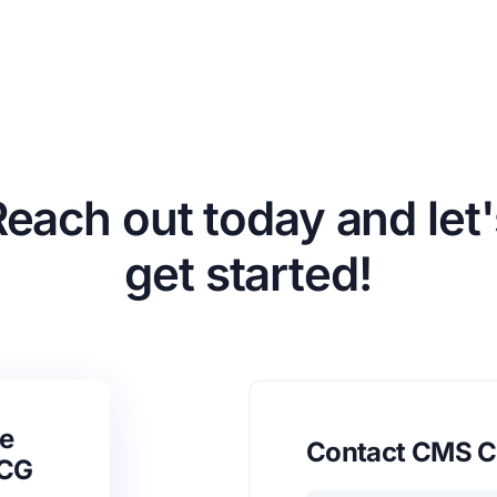
Reach out today and let'
get started!
e
Contact CMS C
SCG