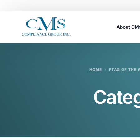
About C
Careers
HOME
FTAG OF THE 
Cate