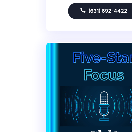
(631) 692-4422