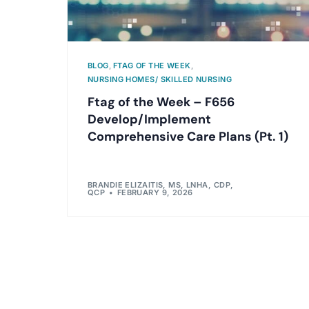
BLOG
,
FTAG OF THE WEEK
,
NURSING HOMES/ SKILLED NURSING
Ftag of the Week – F656
Develop/Implement
Comprehensive Care Plans (Pt. 1)
BRANDIE ELIZAITIS, MS, LNHA, CDP,
QCP
FEBRUARY 9, 2026