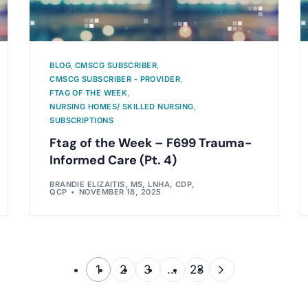
BLOG
,
CMSCG SUBSCRIBER
,
CMSCG SUBSCRIBER - PROVIDER
,
FTAG OF THE WEEK
,
NURSING HOMES/ SKILLED NURSING
,
SUBSCRIPTIONS
Ftag of the Week – F699 Trauma-
Informed Care (Pt. 4)
BRANDIE ELIZAITIS, MS, LNHA, CDP,
QCP
NOVEMBER 18, 2025
1
2
3
…
23