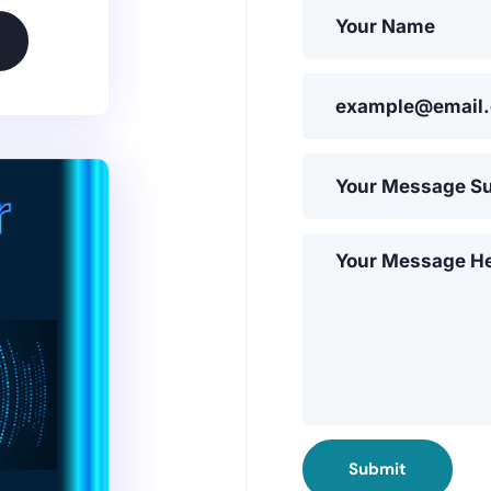
Submit