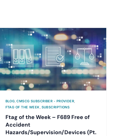
BLOG
,
CMSCG SUBSCRIBER - PROVIDER
,
FTAG OF THE WEEK
,
SUBSCRIPTIONS
Ftag of the Week – F689 Free of
Accident
Hazards/Supervision/Devices (Pt.