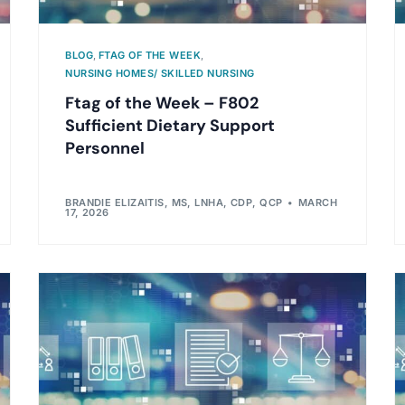
BLOG
,
FTAG OF THE WEEK
,
NURSING HOMES/ SKILLED NURSING
Ftag of the Week – F802
Sufficient Dietary Support
Personnel
BRANDIE ELIZAITIS, MS, LNHA, CDP, QCP
MARCH
17, 2026