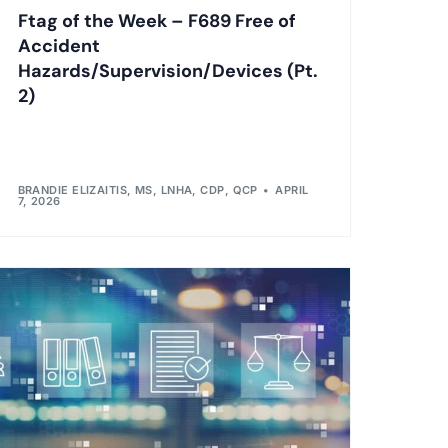
Ftag of the Week – F689 Free of
Accident
Hazards/Supervision/Devices (Pt.
2)
BRANDIE ELIZAITIS, MS, LNHA, CDP, QCP
APRIL
7, 2026