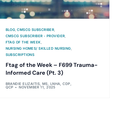
BLOG
,
CMSCG SUBSCRIBER
,
CMSCG SUBSCRIBER - PROVIDER
,
FTAG OF THE WEEK
,
NURSING HOMES/ SKILLED NURSING
,
SUBSCRIPTIONS
Ftag of the Week – F699 Trauma-
Informed Care (Pt. 3)
BRANDIE ELIZAITIS, MS, LNHA, CDP,
QCP
NOVEMBER 11, 2025