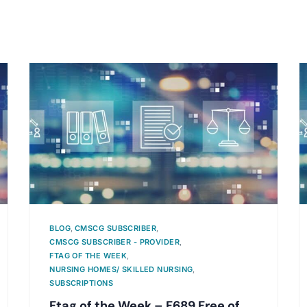
BLOG
,
CMSCG SUBSCRIBER
,
CMSCG SUBSCRIBER - PROVIDER
,
FTAG OF THE WEEK
,
NURSING HOMES/ SKILLED NURSING
,
SUBSCRIPTIONS
Ftag of the Week – F689 Free of