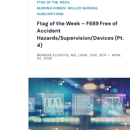
FTAG OF THE WEEK
,
NURSING HOMES/ SKILLED NURSING
,
SUBSCRIPTIONS
Ftag of the Week – F689 Free of
Accident
Hazards/Supervision/Devices (Pt.
4)
BRANDIE ELIZAITIS, MS, LNHA, CDP, QCP
APRIL
24, 2026