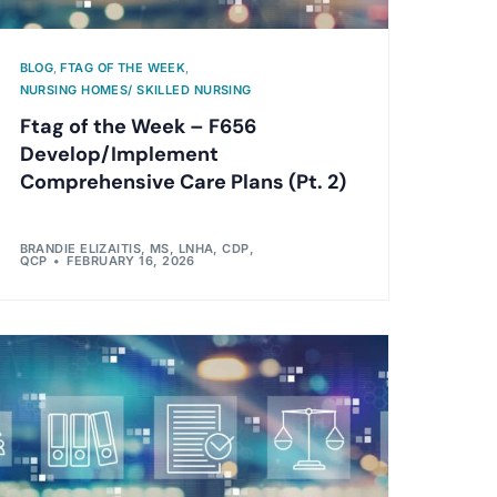
BLOG
,
FTAG OF THE WEEK
,
NURSING HOMES/ SKILLED NURSING
Ftag of the Week – F656
Develop/Implement
Comprehensive Care Plans (Pt. 2)
BRANDIE ELIZAITIS, MS, LNHA, CDP,
QCP
FEBRUARY 16, 2026