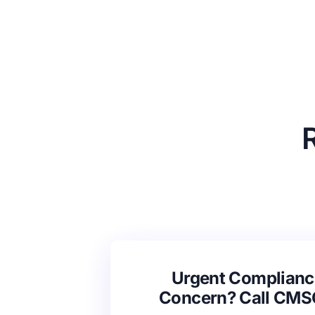
Urgent Complianc
Concern? Call CM