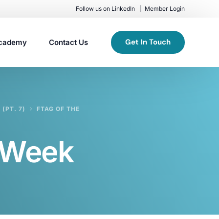
Follow us on LinkedIn
Member Login
Get In Touch
cademy
Contact Us
(PT. 7)
FTAG OF THE
e Week