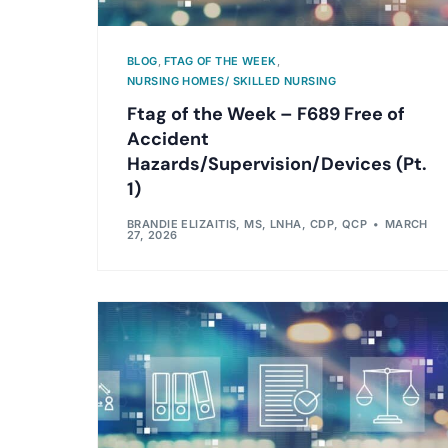
BLOG
,
FTAG OF THE WEEK
,
NURSING HOMES/ SKILLED NURSING
Ftag of the Week – F689 Free of
Accident
Hazards/Supervision/Devices (Pt.
1)
BRANDIE ELIZAITIS, MS, LNHA, CDP, QCP
MARCH
27, 2026