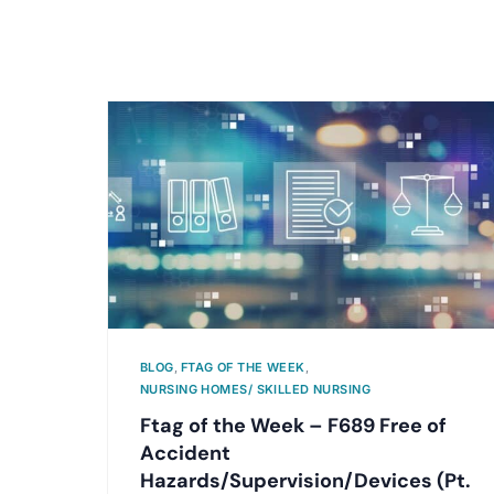
BLOG
,
FTAG OF THE WEEK
,
NURSING HOMES/ SKILLED NURSING
Ftag of the Week – F689 Free of
Accident
Hazards/Supervision/Devices (Pt.