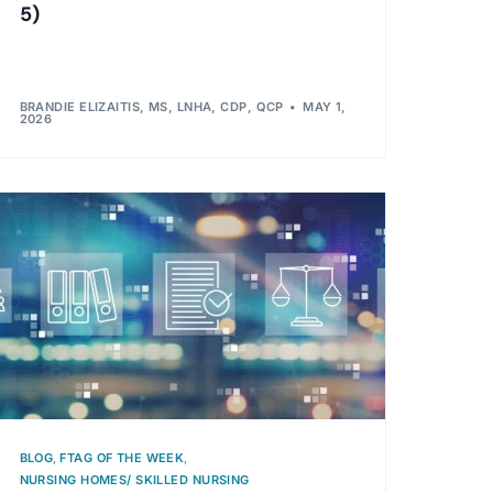
5)
BRANDIE ELIZAITIS, MS, LNHA, CDP, QCP
MAY 1,
2026
BLOG
,
FTAG OF THE WEEK
,
NURSING HOMES/ SKILLED NURSING