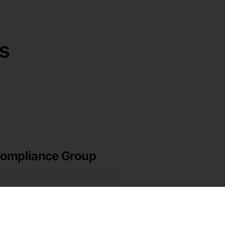
s
ompliance Group