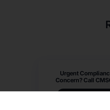
Urgent Complianc
Concern? Call CM
(631) 692-4422