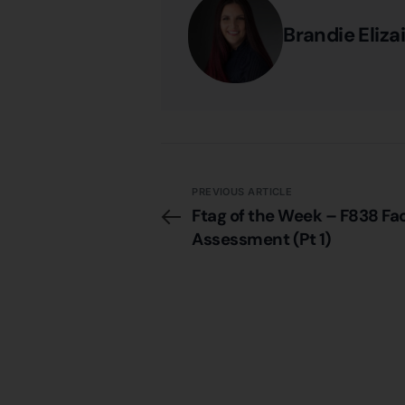
Brandie Eliza
PREVIOUS ARTICLE
Ftag of the Week – F838 Fac
Assessment (Pt 1)