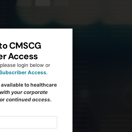
to CMSCG
er Access
 please login below or
 Subscriber Access
.
 available to healthcare
 with your corporate
for continued access.