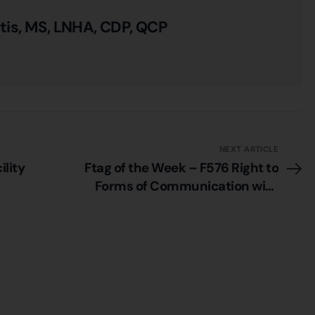
itis, MS, LNHA, CDP, QCP
NEXT ARTICLE
ility
Ftag of the Week – F576 Right to
Forms of Communication with
Privacy