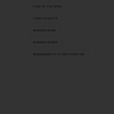
FTAG OF THE WEEK
LINDA ELIZAITIS
NURSING HOME
NURSING HOMES
REQUIREMENTS OF PARTICIPATION