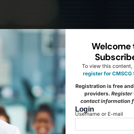
Welcome 
Subscrib
To view this content,
register for CMSCG
Registration is free and
providers.
Register
contact information 
Login
Username or E-mail