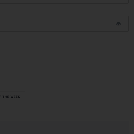
F THE WEEK