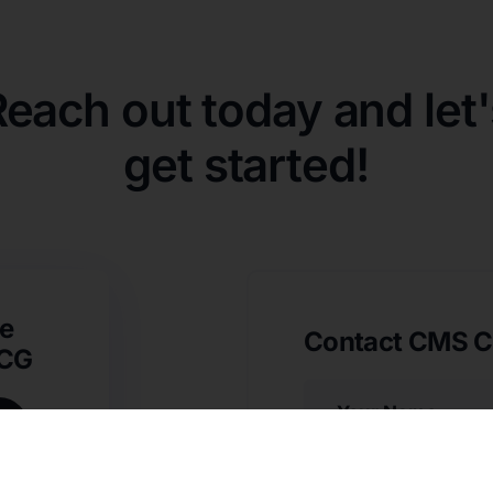
Reach out today and let'
get started!
e
Contact CMS C
SCG