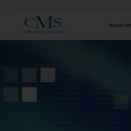
About C
Careers