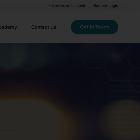
Follow us on LinkedIn
Member Login
Get In Touch
cademy
Contact Us