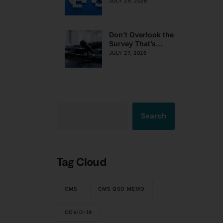
Obligations on
JULY 29, 2026
Resident Voting
Rights
Don’t Overlook the
Survey That’s
Already Affecting
JULY 27, 2026
Your Rating
Search
Tag Cloud
CMS
CMS QSO MEMO
COVID-19