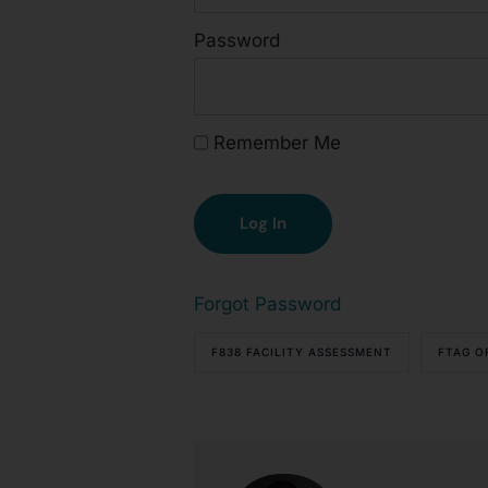
Password
Remember Me
Forgot Password
F838 FACILITY ASSESSMENT
FTAG O