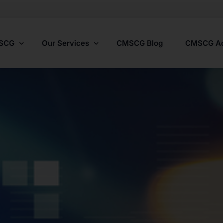
MSCG
Our Services
CMSCG Blog
CMSCG A
Nursing Home Compliance Consulting
Assisted Living Compliance Consulting
Home Health Agency Compliance Consulting
Survey Preparedness
Private Equity SNF Consulting
State Veterans Home Consulting
VA Community Living Center Consulting
Specialty Provider Consulting