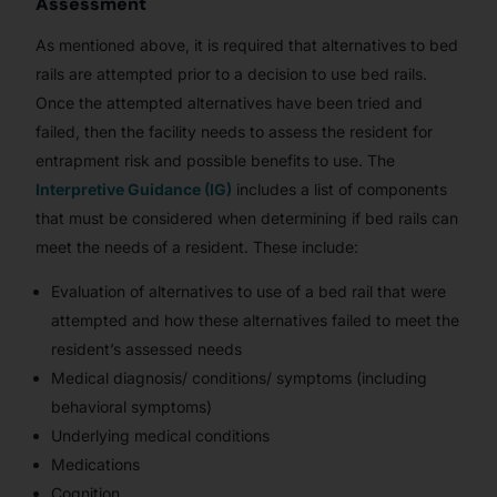
Assessment
As mentioned above, it is required that alternatives to bed
rails are attempted prior to a decision to use bed rails.
Once the attempted alternatives have been tried and
failed, then the facility needs to assess the resident for
entrapment risk and possible benefits to use. The
Interpretive Guidance (IG)
includes a list of components
that must be considered when determining if bed rails can
meet the needs of a resident. These include:
Evaluation of alternatives to use of a bed rail that were
attempted and how these alternatives failed to meet the
resident’s assessed needs
Medical diagnosis/ conditions/ symptoms (including
behavioral symptoms)
Underlying medical conditions
Medications
Cognition