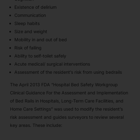
Existence of delirium
Communication
Sleep habits
Size and weight
Mobility in and out of bed
Risk of falling
Ability to self-toilet safely
Acute medical/ surgical interventions
Assessment of the resident’s risk from using bedrails
The April 2013 FDA “Hospital Bed Safety Workgroup
Clinical Guidance For the Assessment and Implementation
of Bed Rails in Hospitals, Long-Term Care Facilities, and
Home Care Settings” was used to modify the resident’s
risk assessment and guides surveyors to review several
key areas. These include: