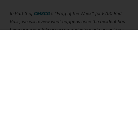
Get In Touch
In Part 3 of
CMSCG
’s “Ftag of the Week” for F700 Bed
Rails, we will review what happens once the resident has
been appropriately assessed and informed consent has
been provided. At that point, the facility will actually be
able to install bed rails – but then they also need to be
maintained and the use of bed rails monitored and
supervised.
F700 BED RAILS
FTAG OF THE WEEK