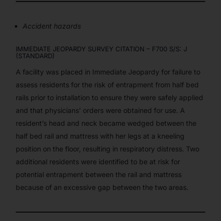
Accident hazards
IMMEDIATE JEOPARDY SURVEY CITATION – F700 S/S: J
(STANDARD)
A facility was placed in Immediate Jeopardy for failure to
assess residents for the risk of entrapment from half bed
rails prior to installation to ensure they were safely applied
and that physicians’ orders were obtained for use. A
resident’s head and neck became wedged between the
half bed rail and mattress with her legs at a kneeling
position on the floor, resulting in respiratory distress. Two
additional residents were identified to be at risk for
potential entrapment between the rail and mattress
because of an excessive gap between the two areas.