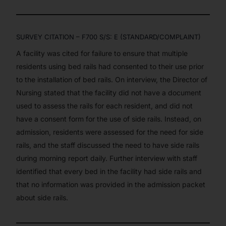
SURVEY CITATION – F700 S/S: E (STANDARD/COMPLAINT)
A facility was cited for failure to ensure that multiple
residents using bed rails had consented to their use prior
to the installation of bed rails. On interview, the Director of
Our Services
Nursing stated that the facility did not have a document
Back
used to assess the rails for each resident, and did not
Nursing Home Compliance Consulting
have a consent form for the use of side rails. Instead, on
Assisted Living Compliance Consulting
admission, residents were assessed for the need for side
Home Health Agency Compliance Consulting
rails, and the staff discussed the need to have side rails
Survey Preparedness
during morning report daily. Further interview with staff
Private Equity SNF Consulting
identified that every bed in the facility had side rails and
About CMSCG
State Veterans Home Consulting
that no information was provided in the admission packet
Back
VA Community Living Center Consulting
about side rails.
Careers
Specialty Provider Consulting
CMSCG Blog
CMSCG Academy
Contact Us