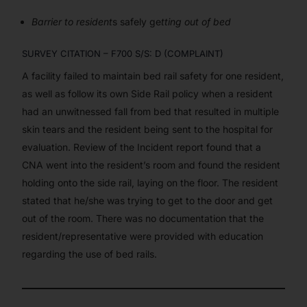
Barrier to resident
s safely ge
tting out of bed
SURVEY CITATION – F700 S/S: D (COMPLAINT)
A facility failed to maintain bed rail safety for one resident,
as well as follow its own Side Rail policy when a resident
had an unwitnessed fall from bed that resulted in multiple
skin tears and the resident being sent to the hospital for
evaluation. Review of the Incident report found that a
CNA went into the resident’s room and found the resident
holding onto the side rail, laying on the floor. The resident
stated that he/she was trying to get to the door and get
out of the room. There was no documentation that the
resident/representative were provided with education
regarding the use of bed rails.