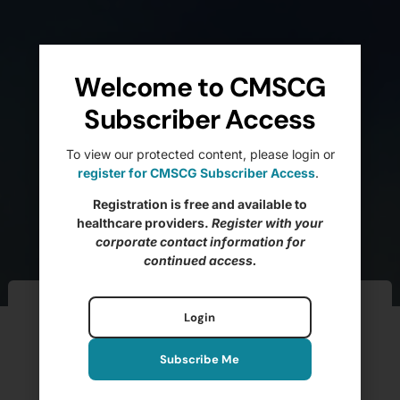
Welcome to CMSCG
Subscriber Access
To view our protected content, please login or
register for CMSCG Subscriber Access
.
Registration is free and available to
healthcare providers.
Register with your
corporate contact information for
continued access.
Ftag of the Week –
Login
F700 Bedrails (Pt 2)
Subscribe Me
BRANDIE ELIZAITIS, MS, LNHA, CDP, QCP