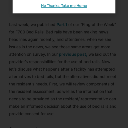
JANUARY 28, 2022
No Thanks, Take me Home
BLOG
,
CMSCG ARTICLES
,
CMSCG SUBSCRIBER
,
FTAG OF THE
WEEK
,
NURSING HOMES/ SKILLED NURSING
Last week, we published
Part 1
of our “Ftag of the Week”
for F700 Bed Rails. Bed rails have been making news
headlines again recently, and oftentimes, when we see
issues in the news, we see those same areas get more
attention on survey. In our
previous post,
we laid out the
provider’s responsibilities for the use of bed rails. Now
let’s discuss what happens after a facility has attempted
alternatives to bed rails, but the alternatives did not meet
the resident’s needs. First, we will review components of
the resident assessment, as well as the information that
needs to be provided so the resident/ representative can
make an informed decision about the use of bed rails and
provide consent for use.