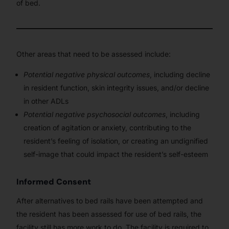
of bed.
Other areas that need to be assessed include:
Potential negative physical outcomes
, including decline
in resident function, skin integrity issues, and/or decline
in other ADLs
Potential negative psychosocial outcomes
, including
creation of agitation or anxiety, contributing to the
resident’s feeling of isolation, or creating an undignified
self-image that could impact the resident’s self-esteem
Informed Consent
After alternatives to bed rails have been attempted and
the resident has been assessed for use of bed rails, the
facility still has more work to do. The facility is required to