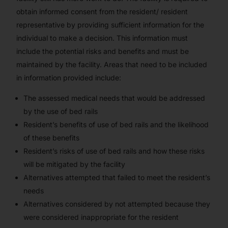
obtain informed consent from the resident/ resident
representative by providing sufficient information for the
individual to make a decision. This information must
include the potential risks and benefits and must be
maintained by the facility. Areas that need to be included
in information provided include:
The assessed medical needs that would be addressed
by the use of bed rails
Resident’s benefits of use of bed rails and the likelihood
of these benefits
Resident’s risks of use of bed rails and how these risks
will be mitigated by the facility
Alternatives attempted that failed to meet the resident’s
needs
Alternatives considered by not attempted because they
were considered inappropriate for the resident