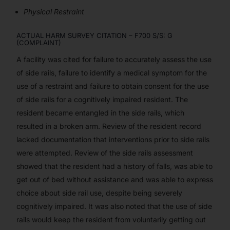
Physical Restraint
ACTUAL HARM SURVEY CITATION – F700 S/S: G
(COMPLAINT)
A facility was cited for failure to accurately assess the use
of side rails, failure to identify a medical symptom for the
use of a restraint and failure to obtain consent for the use
of side rails for a cognitively impaired resident. The
resident became entangled in the side rails, which
resulted in a broken arm. Review of the resident record
lacked documentation that interventions prior to side rails
were attempted. Review of the side rails assessment
showed that the resident had a history of falls, was able to
get out of bed without assistance and was able to express
choice about side rail use, despite being severely
cognitively impaired. It was also noted that the use of side
rails would keep the resident from voluntarily getting out