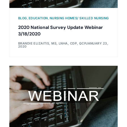
BLOG
,
EDUCATION
,
NURSING HOMES/ SKILLED NURSING
2020 National Survey Update Webinar
3/18/2020
BRANDIE ELIZAITIS, MS, LNHA, CDP, QCP
JANUARY 23,
2020