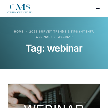
HOME
2023 SURVEY TRENDS & TIPS (NYSHFA
WEBINAR)
WEBINAR
Tag:
webinar