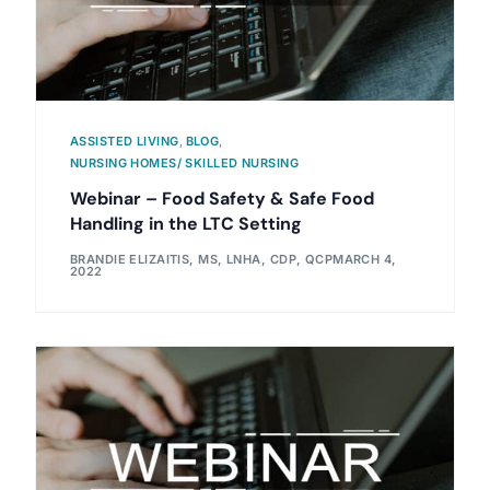
ASSISTED LIVING
,
BLOG
,
NURSING HOMES/ SKILLED NURSING
Webinar – Food Safety & Safe Food
Handling in the LTC Setting
BRANDIE ELIZAITIS, MS, LNHA, CDP, QCP
MARCH 4,
2022