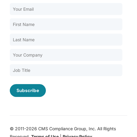
Our Services
Back
Nursing Home Compliance Consulting
Assisted Living Compliance Consulting
Home Health Agency Compliance Consulting
Survey Preparedness
Private Equity SNF Consulting
About CMSCG
State Veterans Home Consulting
Back
VA Community Living Center Consulting
Careers
Specialty Provider Consulting
CMSCG Blog
CMSCG Academy
Contact Us
© 2011-2026 CMS Compliance Group, Inc. All Rights
Get In Touch
Reserved.
Terms of Use
|
Privacy Policy