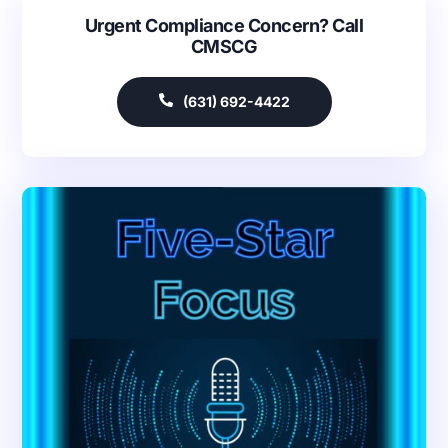
Urgent Compliance Concern? Call
CMSCG
(631) 692-4422