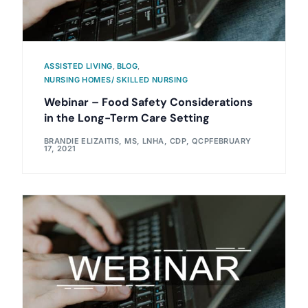
ASSISTED LIVING
,
BLOG
,
NURSING HOMES/ SKILLED NURSING
Webinar – Food Safety Considerations
in the Long-Term Care Setting
BRANDIE ELIZAITIS, MS, LNHA, CDP, QCP
FEBRUARY
17, 2021