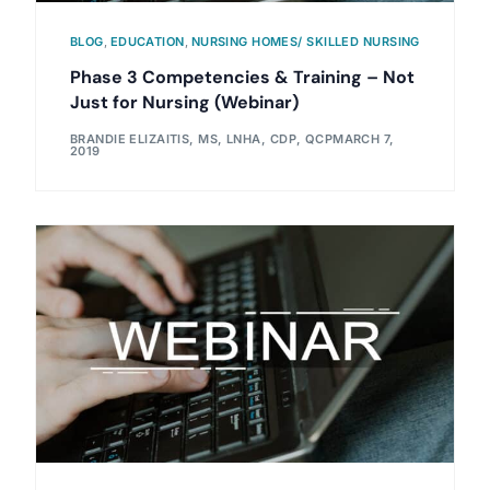
BLOG
,
EDUCATION
,
NURSING HOMES/ SKILLED NURSING
Phase 3 Competencies & Training – Not
Just for Nursing (Webinar)
BRANDIE ELIZAITIS, MS, LNHA, CDP, QCP
MARCH 7,
2019