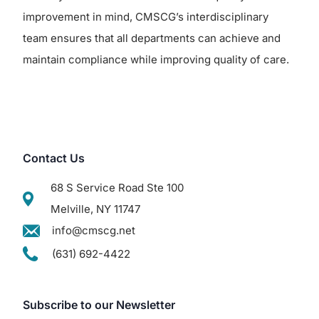
improvement in mind, CMSCG’s interdisciplinary
team ensures that all departments can achieve and
maintain compliance while improving quality of care.
Contact Us
68 S Service Road Ste 100
Melville, NY 11747
info@cmscg.net
(631) 692-4422
Subscribe to our Newsletter