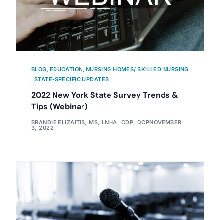
BLOG
,
EDUCATION
,
NURSING HOMES/ SKILLED NURSING
,
STATE-SPECIFIC UPDATES
2022 New York State Survey Trends &
Tips (Webinar)
BRANDIE ELIZAITIS, MS, LNHA, CDP, QCP
NOVEMBER
3, 2022