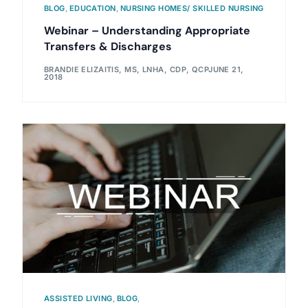
BLOG
,
EDUCATION
,
NURSING HOMES/ SKILLED NURSING
Webinar – Understanding Appropriate
Transfers & Discharges
BRANDIE ELIZAITIS, MS, LNHA, CDP, QCP
JUNE 21,
2018
ASSISTED LIVING
,
BLOG
,