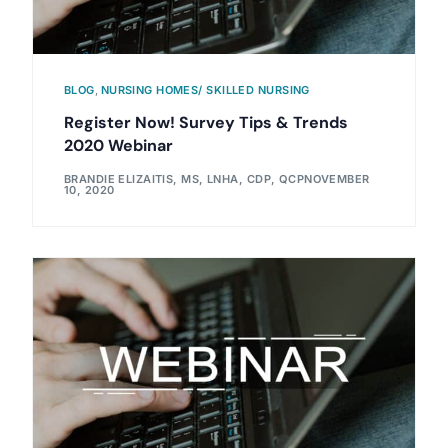
BLOG
,
NURSING HOMES/ SKILLED NURSING
Register Now! Survey Tips & Trends
2020 Webinar
BRANDIE ELIZAITIS, MS, LNHA, CDP, QCP
NOVEMBER
10, 2020