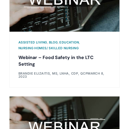
ASSISTED LIVING
,
BLOG
,
EDUCATION
,
NURSING HOMES/ SKILLED NURSING
Webinar – Food Safety in the LTC
Setting
BRANDIE ELIZAITIS, MS, LNHA, CDP, QCP
MARCH 8,
2023