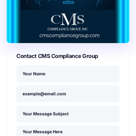
Contact CMS Compliance Group