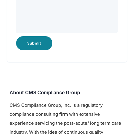
Submit
About CMS Compliance Group
CMS Compliance Group, Inc. is a regulatory
compliance consulting firm with extensive
experience servicing the post-acute/ long term care
industry. With the idea of continuous quality