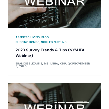
ASSISTED LIVING
,
BLOG
,
NURSING HOMES/ SKILLED NURSING
2023 Survey Trends & Tips (NYSHFA
Webinar)
BRANDIE ELIZAITIS, MS, LNHA, CDP, QCP
NOVEMBER
3, 2023