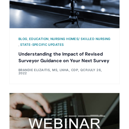
BLOG
,
EDUCATION
,
NURSING HOMES/ SKILLED NURSING
,
STATE-SPECIFIC UPDATES
Understanding the Impact of Revised
Surveyor Guidance on Your Next Survey
BRANDIE ELIZAITIS, MS, LNHA, CDP, QCP
JULY 26,
2022