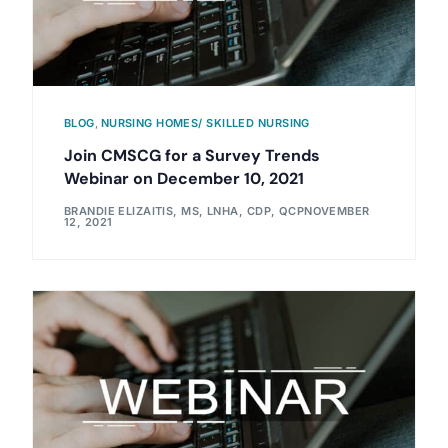
BLOG
,
NURSING HOMES/ SKILLED NURSING
Join CMSCG for a Survey Trends
Webinar on December 10, 2021
BRANDIE ELIZAITIS, MS, LNHA, CDP, QCP
NOVEMBER
12, 2021