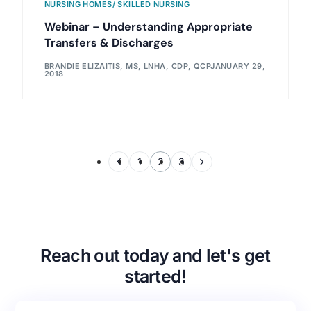
NURSING HOMES/ SKILLED NURSING
Webinar – Understanding Appropriate
Transfers & Discharges
BRANDIE ELIZAITIS, MS, LNHA, CDP, QCP
JANUARY 29,
2018
1
2
3
Reach out today and let's get
started!