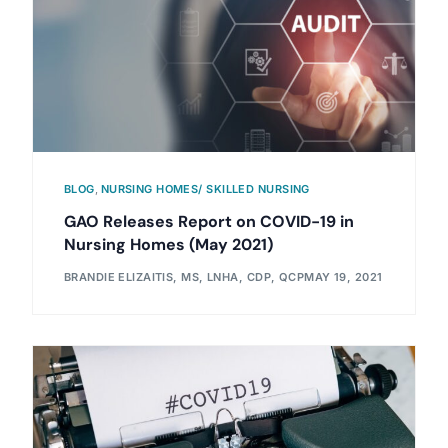
BLOG
,
NURSING HOMES/ SKILLED NURSING
GAO Releases Report on COVID-19 in
Nursing Homes (May 2021)
BRANDIE ELIZAITIS, MS, LNHA, CDP, QCP
MAY 19, 2021