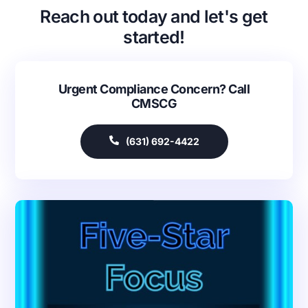
Reach out today and let's get
started!
Urgent Compliance Concern? Call
CMSCG
(631) 692-4422