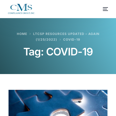
HOME
LTCSP RESOURCES UPDATED – AGAIN
(1/25/2022)
COVID-19
Tag:
COVID-19