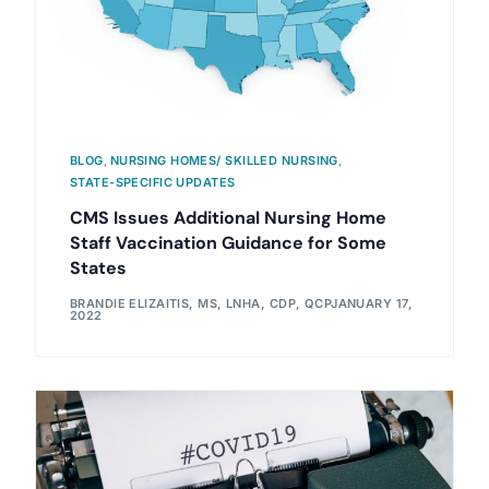
BLOG
,
NURSING HOMES/ SKILLED NURSING
,
STATE-SPECIFIC UPDATES
CMS Issues Additional Nursing Home
Staff Vaccination Guidance for Some
States
BRANDIE ELIZAITIS, MS, LNHA, CDP, QCP
JANUARY 17,
2022