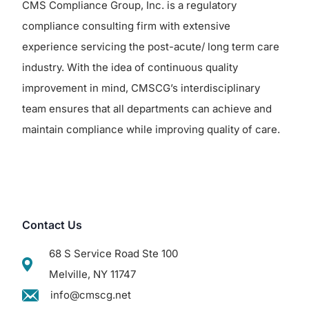
CMS Compliance Group, Inc. is a regulatory
compliance consulting firm with extensive
experience servicing the post-acute/ long term care
industry. With the idea of continuous quality
improvement in mind, CMSCG’s interdisciplinary
team ensures that all departments can achieve and
maintain compliance while improving quality of care.
Contact Us
68 S Service Road Ste 100
Melville, NY 11747
info@cmscg.net