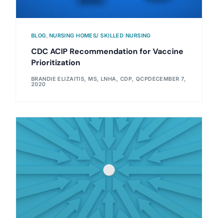
BLOG
,
NURSING HOMES/ SKILLED NURSING
CDC ACIP Recommendation for Vaccine
Prioritization
BRANDIE ELIZAITIS, MS, LNHA, CDP, QCP
DECEMBER 7,
2020