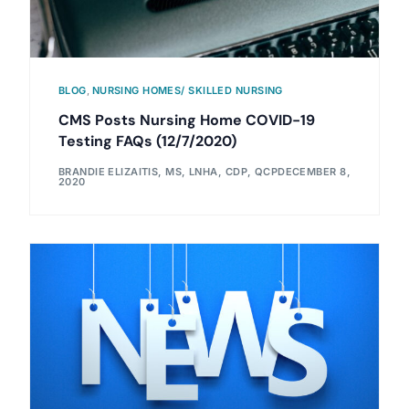
BLOG
,
NURSING HOMES/ SKILLED NURSING
CMS Posts Nursing Home COVID-19
Testing FAQs (12/7/2020)
BRANDIE ELIZAITIS, MS, LNHA, CDP, QCP
DECEMBER 8,
2020