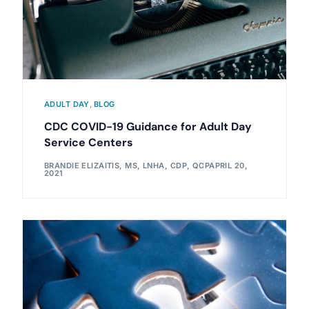
ADULT DAY
,
BLOG
CDC COVID-19 Guidance for Adult Day
Service Centers
BRANDIE ELIZAITIS, MS, LNHA, CDP, QCP
APRIL 20,
2021