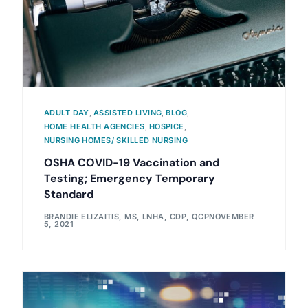
ADULT DAY
,
ASSISTED LIVING
,
BLOG
,
HOME HEALTH AGENCIES
,
HOSPICE
,
NURSING HOMES/ SKILLED NURSING
OSHA COVID-19 Vaccination and
Testing; Emergency Temporary
Standard
BRANDIE ELIZAITIS, MS, LNHA, CDP, QCP
NOVEMBER
5, 2021