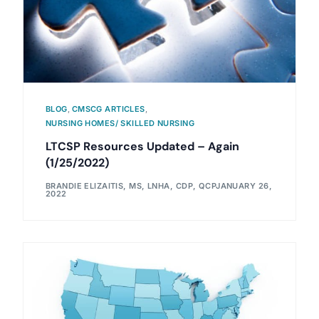
BLOG
,
CMSCG ARTICLES
,
NURSING HOMES/ SKILLED NURSING
LTCSP Resources Updated – Again
(1/25/2022)
BRANDIE ELIZAITIS, MS, LNHA, CDP, QCP
JANUARY 26,
2022