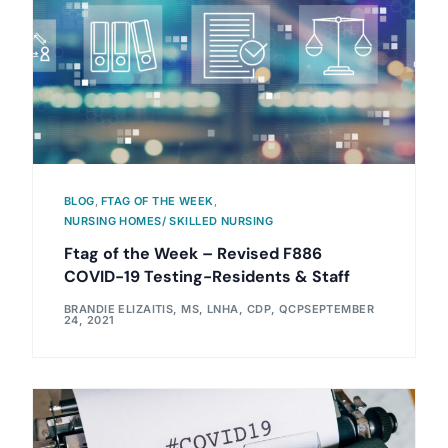
BLOG
,
FTAG OF THE WEEK
,
NURSING HOMES/ SKILLED NURSING
Ftag of the Week – Revised F886
COVID-19 Testing-Residents & Staff
BRANDIE ELIZAITIS, MS, LNHA, CDP, QCP
SEPTEMBER
24, 2021