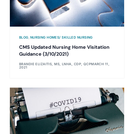
BLOG
,
NURSING HOMES/ SKILLED NURSING
CMS Updated Nursing Home Visitation
Guidance (3/10/2021)
BRANDIE ELIZAITIS, MS, LNHA, CDP, QCP
MARCH 11,
2021