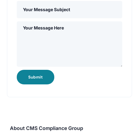
Submit
About CMS Compliance Group