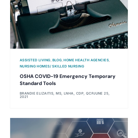
ASSISTED LIVING
,
BLOG
,
HOME HEALTH AGENCIES
,
NURSING HOMES/ SKILLED NURSING
OSHA COVID-19 Emergency Temporary
Standard Tools
BRANDIE ELIZAITIS, MS, LNHA, CDP, QCP
JUNE 25,
2021