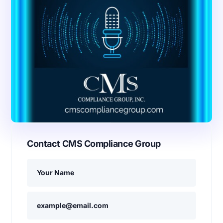
Contact CMS Compliance Group