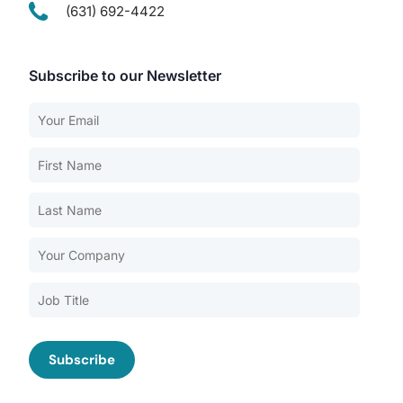
(631) 692-4422
Subscribe to our Newsletter
Our Services
Back
Nursing Home Compliance Consulting
Assisted Living Compliance Consulting
Home Health Agency Compliance Consulting
Survey Preparedness
Private Equity SNF Consulting
About CMSCG
State Veterans Home Consulting
Back
VA Community Living Center Consulting