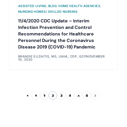
ASSISTED LIVING
,
BLOG
,
HOME HEALTH AGENCIES
,
NURSING HOMES/ SKILLED NURSING
11/4/2020 CDC Update – Interim
Infection Prevention and Control
Recommendations for Healthcare
Personnel During the Coronavirus
Disease 2019 (COVID-19) Pandemic
BRANDIE ELIZAITIS, MS, LNHA, CDP, QCP
NOVEMBER
10, 2020
1
2
3
4
…
6