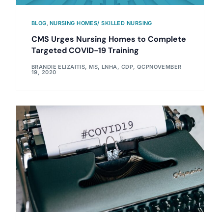
BLOG
,
NURSING HOMES/ SKILLED NURSING
CMS Urges Nursing Homes to Complete
Targeted COVID-19 Training
BRANDIE ELIZAITIS, MS, LNHA, CDP, QCP
NOVEMBER
19, 2020