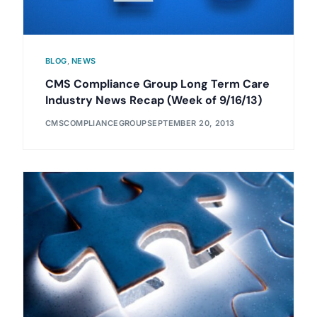
BLOG
,
NEWS
CMS Compliance Group Long Term Care
Industry News Recap (Week of 9/16/13)
CMSCOMPLIANCEGROUP
SEPTEMBER 20, 2013