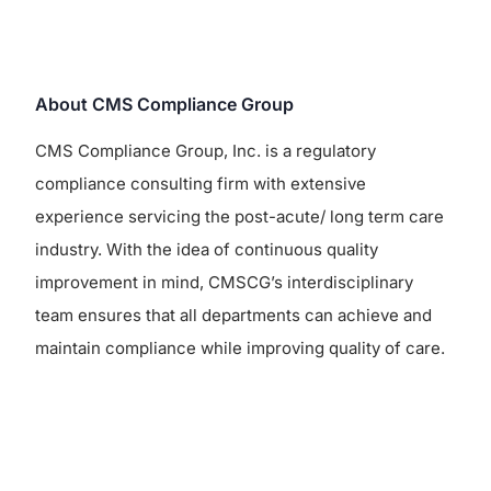
About CMS Compliance Group
CMS Compliance Group, Inc. is a regulatory
compliance consulting firm with extensive
experience servicing the post-acute/ long term care
industry. With the idea of continuous quality
improvement in mind, CMSCG’s interdisciplinary
team ensures that all departments can achieve and
maintain compliance while improving quality of care.