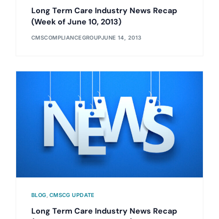
Long Term Care Industry News Recap
(Week of June 10, 2013)
CMSCOMPLIANCEGROUP
JUNE 14, 2013
BLOG
,
CMSCG UPDATE
Long Term Care Industry News Recap