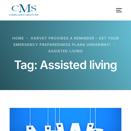
HOME
HARVEY PROVIDES A REMINDER – GET YOUR
EMERGENCY PREPAREDNESS PLANS UNDERWAY!
ASSISTED LIVING
Tag:
Assisted living