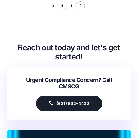
1
2
Reach out today and let's get
started!
Urgent Compliance Concern? Call
CMSCG
(631) 692-4422