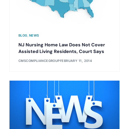
BLOG
,
NEWS
NJ Nursing Home Law Does Not Cover
Assisted Living Residents, Court Says
CMSCOMPLIANCEGROUP
FEBRUARY 11, 2014