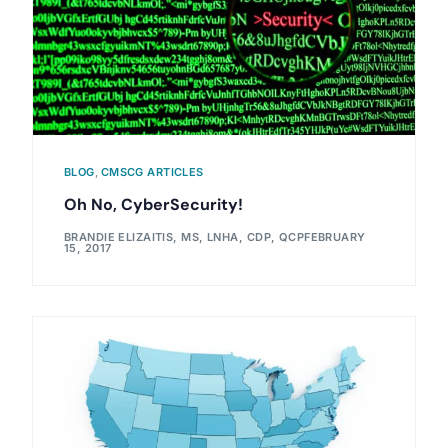
BLOG
,
CMSCG ARTICLES
Oh No, CyberSecurity!
BRANDIE ELIZAITIS, MS, LNHA, CDP, QCP
FEBRUARY
15, 2017