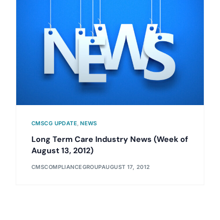
CMSCG UPDATE
,
NEWS
Long Term Care Industry News (Week of
August 13, 2012)
CMSCOMPLIANCEGROUP
AUGUST 17, 2012