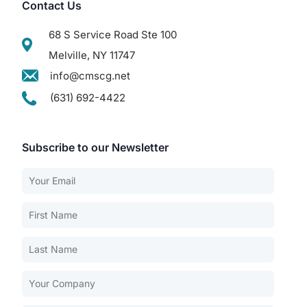
Contact Us
68 S Service Road Ste 100
Melville, NY 11747
info@cmscg.net
(631) 692-4422
Subscribe to our Newsletter
Our Services
Back
Nursing Home Compliance Consulting
Assisted Living Compliance Consulting