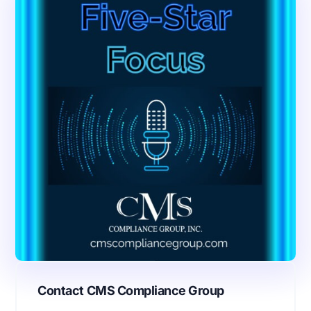
Contact CMS Compliance Group