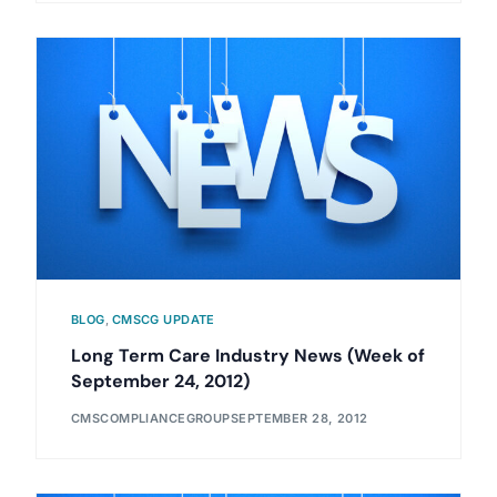
BLOG
,
CMSCG UPDATE
Long Term Care Industry News (Week of
September 24, 2012)
CMSCOMPLIANCEGROUP
SEPTEMBER 28, 2012