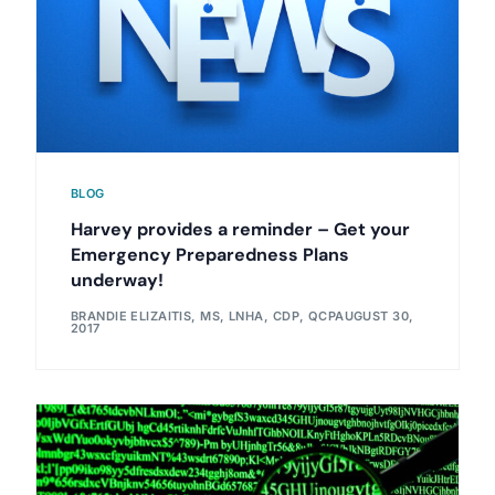
BLOG
Harvey provides a reminder – Get your
Emergency Preparedness Plans
underway!
BRANDIE ELIZAITIS, MS, LNHA, CDP, QCP
AUGUST 30,
2017