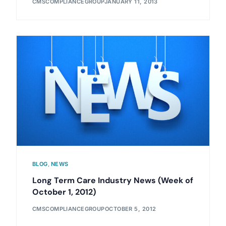
CMSCOMPLIANCEGROUP
JANUARY 11, 2013
BLOG
,
NEWS
Long Term Care Industry News (Week of
October 1, 2012)
CMSCOMPLIANCEGROUP
OCTOBER 5, 2012