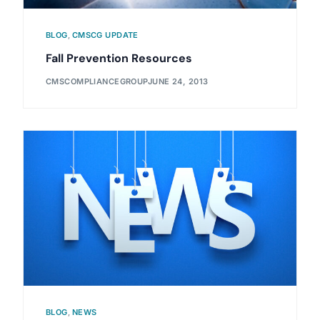
BLOG
,
CMSCG UPDATE
Fall Prevention Resources
CMSCOMPLIANCEGROUP
JUNE 24, 2013
BLOG
,
NEWS