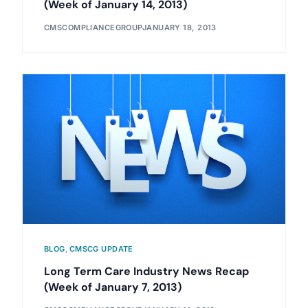
(Week of January 14, 2013)
CMSCOMPLIANCEGROUP
JANUARY 18, 2013
BLOG
,
CMSCG UPDATE
Long Term Care Industry News Recap
(Week of January 7, 2013)