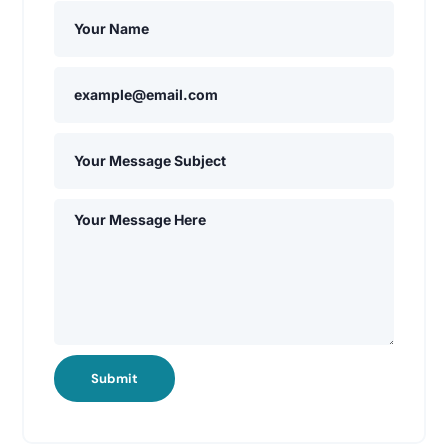
Submit