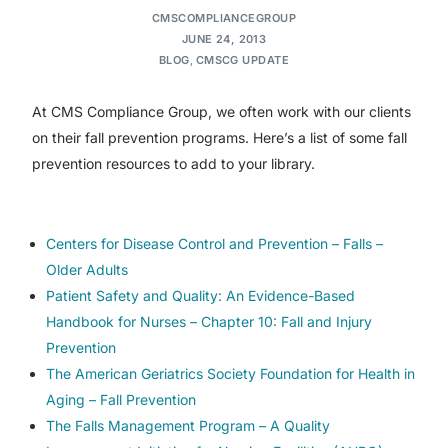
CMSCOMPLIANCEGROUP
JUNE 24, 2013
BLOG
,
CMSCG UPDATE
At CMS Compliance Group, we often work with our clients
on their fall prevention programs. Here’s a list of some fall
prevention resources to add to your library.
Centers for Disease Control and Prevention – Falls –
Older Adults
Patient Safety and Quality: An Evidence-Based
Handbook for Nurses – Chapter 10: Fall and Injury
Prevention
The American Geriatrics Society Foundation for Health in
Aging – Fall Prevention
The Falls Management Program – A Quality