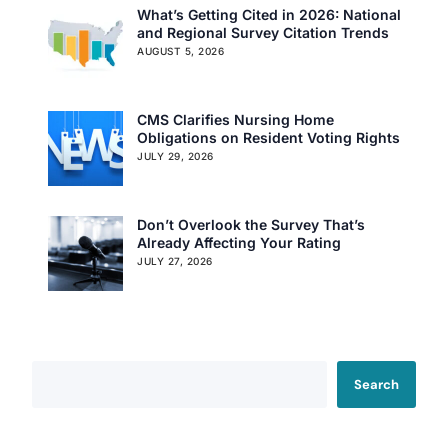
What’s Getting Cited in 2026: National
and Regional Survey Citation Trends
AUGUST 5, 2026
CMS Clarifies Nursing Home
Obligations on Resident Voting Rights
JULY 29, 2026
Don’t Overlook the Survey That’s
Already Affecting Your Rating
JULY 27, 2026
Search