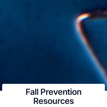
Fall Prevention
Resources