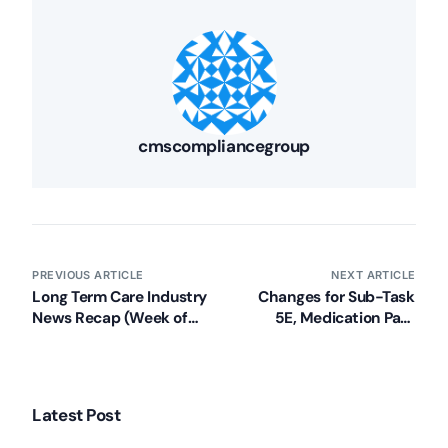
cmscompliancegroup
PREVIOUS ARTICLE
NEXT ARTICLE
Long Term Care Industry
Changes for Sub-Task
News Recap (Week of
5E, Medication Pass
June 17, 2013)
Observation Protocol for
LTC Facilities
Latest Post