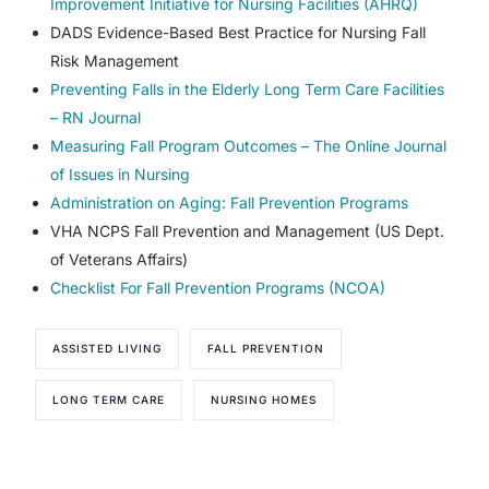
Improvement Initiative for Nursing Facilities (AHRQ)
DADS Evidence-Based Best Practice for Nursing Fall
Risk Management
Preventing Falls in the Elderly Long Term Care Facilities
– RN Journal
Measuring Fall Program Outcomes – The Online Journal
of Issues in Nursing
Administration on Aging: Fall Prevention Programs
VHA NCPS Fall Prevention and Management (US Dept.
of Veterans Affairs)
Checklist For Fall Prevention Programs (NCOA)
ASSISTED LIVING
FALL PREVENTION
LONG TERM CARE
NURSING HOMES