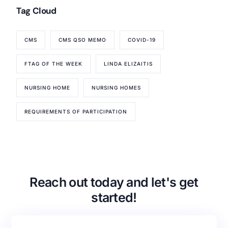
Tag Cloud
CMS
CMS QSO MEMO
COVID-19
FTAG OF THE WEEK
LINDA ELIZAITIS
NURSING HOME
NURSING HOMES
REQUIREMENTS OF PARTICIPATION
Our Services
Back
Nursing Home Compliance Consulting
Assisted Living Compliance Consulting
Reach out today and let's get
Home Health Agency Compliance Consulting
Survey Preparedness
started!
Private Equity SNF Consulting
About CMSCG
State Veterans Home Consulting