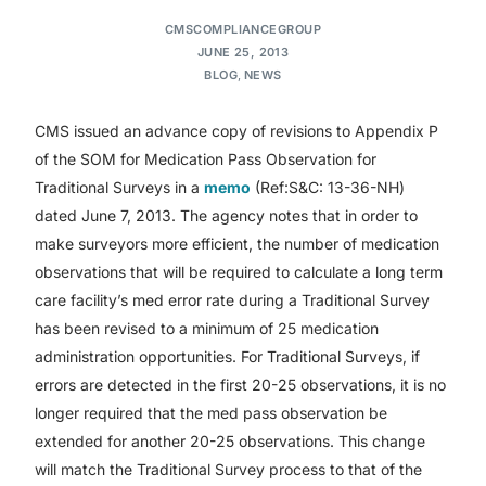
CMSCOMPLIANCEGROUP
JUNE 25, 2013
BLOG
,
NEWS
CMS issued an advance copy of revisions to Appendix P
of the SOM for Medication Pass Observation for
Traditional Surveys in a
memo
(Ref:S&C: 13-36-NH)
dated June 7, 2013. The agency notes that in order to
make surveyors more efficient, the number of medication
observations that will be required to calculate a long term
care facility’s med error rate during a Traditional Survey
has been revised to a minimum of 25 medication
administration opportunities. For Traditional Surveys, if
errors are detected in the first 20-25 observations, it is no
longer required that the med pass observation be
extended for another 20-25 observations. This change
will match the Traditional Survey process to that of the