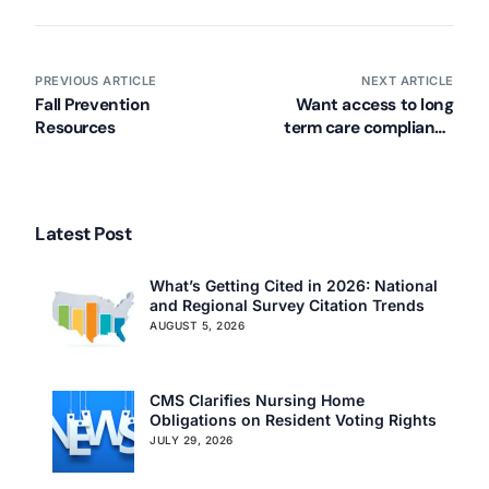
PREVIOUS ARTICLE
NEXT ARTICLE
Fall Prevention
Want access to long
Resources
term care compliance
articles? Join our mailing
list!
Latest Post
What’s Getting Cited in 2026: National
and Regional Survey Citation Trends
AUGUST 5, 2026
CMS Clarifies Nursing Home
Obligations on Resident Voting Rights
JULY 29, 2026