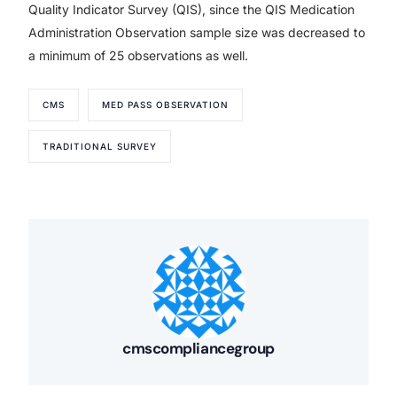
Quality Indicator Survey (QIS), since the QIS Medication
Administration Observation sample size was decreased to
a minimum of 25 observations as well.
CMS
MED PASS OBSERVATION
TRADITIONAL SURVEY
cmscompliancegroup