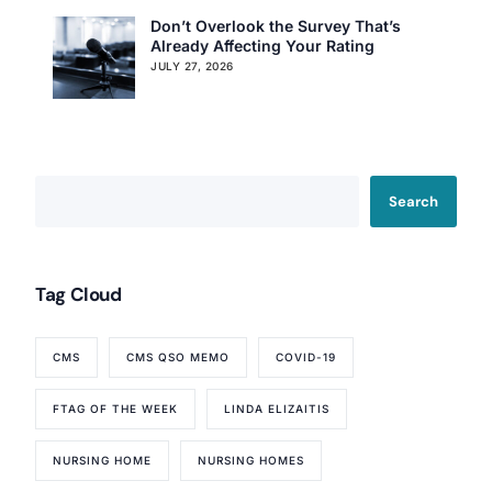
Don’t Overlook the Survey That’s
Already Affecting Your Rating
JULY 27, 2026
Search
Tag Cloud
CMS
CMS QSO MEMO
COVID-19
FTAG OF THE WEEK
LINDA ELIZAITIS
NURSING HOME
NURSING HOMES