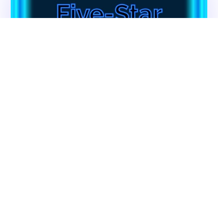
Contact CMS Compliance Group