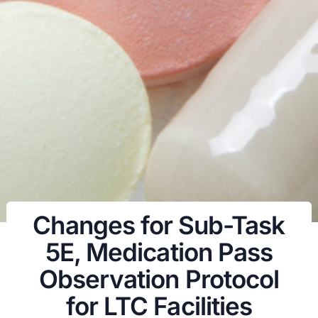
Changes for Sub-Task
5E, Medication Pass
Observation Protocol
for LTC Facilities