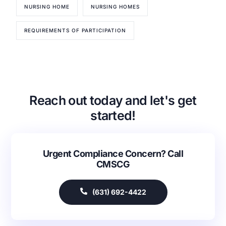
NURSING HOME
NURSING HOMES
REQUIREMENTS OF PARTICIPATION
Our Services
Back
Reach out today and let's get
Nursing Home Compliance Consulting
Assisted Living Compliance Consulting
started!
Home Health Agency Compliance Consulting
Survey Preparedness
Private Equity SNF Consulting
Urgent Compliance Concern? Call
CMSCG
About CMSCG
State Veterans Home Consulting
Back
VA Community Living Center Consulting
Careers
Specialty Provider Consulting
(631) 692-4422
CMSCG Blog
CMSCG Academy
Contact Us