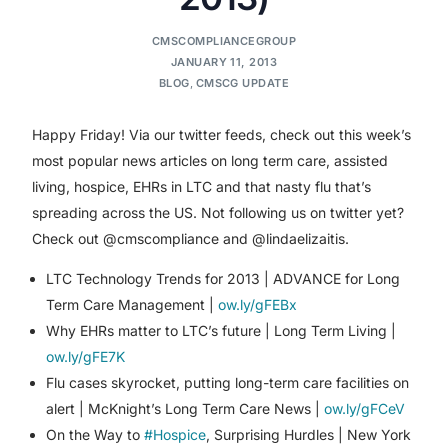
CMSCOMPLIANCEGROUP
JANUARY 11, 2013
BLOG
,
CMSCG UPDATE
Happy Friday! Via our twitter feeds, check out this week’s
most popular news articles on long term care, assisted
living, hospice, EHRs in LTC and that nasty flu that’s
spreading across the US. Not following us on twitter yet?
Check out @cmscompliance and @lindaelizaitis.
LTC Technology Trends for 2013 | ADVANCE for Long
Term Care Management |
ow.ly/gFEBx
Why EHRs matter to LTC’s future | Long Term Living |
ow.ly/gFE7K
Flu cases skyrocket, putting long-term care facilities on
alert | McKnight’s Long Term Care News |
ow.ly/gFCeV
On the Way to
#Hospice
, Surprising Hurdles | New York