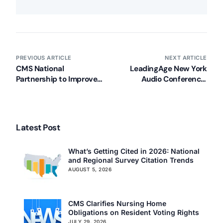
PREVIOUS ARTICLE
NEXT ARTICLE
CMS National
LeadingAge New York
Partnership to Improve
Audio Conference:
Dementia Care in
Managing the Survey
Nursing Homes National
Process
Provider Call
Latest Post
What’s Getting Cited in 2026: National
and Regional Survey Citation Trends
AUGUST 5, 2026
CMS Clarifies Nursing Home
Obligations on Resident Voting Rights
JULY 29, 2026