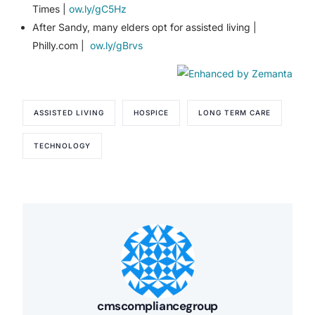
Times |
ow.ly/gC5Hz
After Sandy, many elders opt for assisted living |
Philly.com |
ow.ly/gBrvs
ASSISTED LIVING
HOSPICE
LONG TERM CARE
TECHNOLOGY
cmscompliancegroup