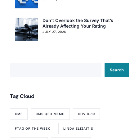
Don’t Overlook the Survey That’s
Already Affecting Your Rating
JULY 27, 2026
Search
Tag Cloud
CMS
CMS QSO MEMO
COVID-19
FTAG OF THE WEEK
LINDA ELIZAITIS