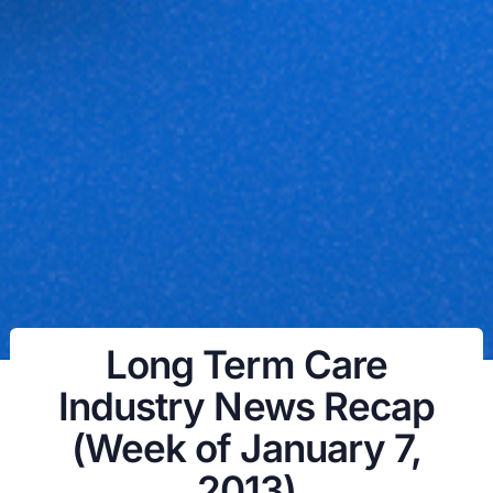
Long Term Care
Industry News Recap
(Week of January 7,
2013)