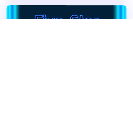
Get In Touch