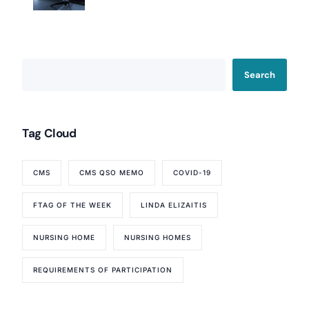
Search
Tag Cloud
CMS
CMS QSO MEMO
COVID-19
FTAG OF THE WEEK
LINDA ELIZAITIS
NURSING HOME
NURSING HOMES
REQUIREMENTS OF PARTICIPATION