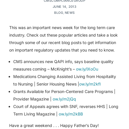
CMSCOMPLIANCEGROUP
JUNE 14, 2013
BLOG
,
NEWS
This was an important news week for the long term care
industry. Check out these popular articles and take a look
through some of our recent blog posts to get information
on important regulatory updates that you need to know.
CMS announces new QAPI info, says baseline quality
measures coming – McKnight’s –
ow.ly/lXoOu
Medications Changing Assisted Living from Hospitality
to Nursing | Senior Housing News |
ow.ly/m2kfI
Grants Available for Person-Centered Care Programs |
Provider Magazine |
ow.ly/m2jQq
Court of Appeals agrees with SNF, reverses HHS | Long
Term Living Magazine |
ow.ly/m2kBB
Have a great weekend . . . Happy Father’s Day!