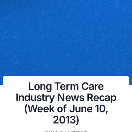
Long Term Care
Industry News Recap
(Week of June 10,
2013)