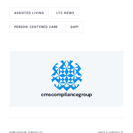
ASSISTED LIVING
LTC NEWS
PERSON-CENTERED CARE
QAPI
cmscompliancegroup
PREVIOUS ARTICLE
NEXT ARTICLE