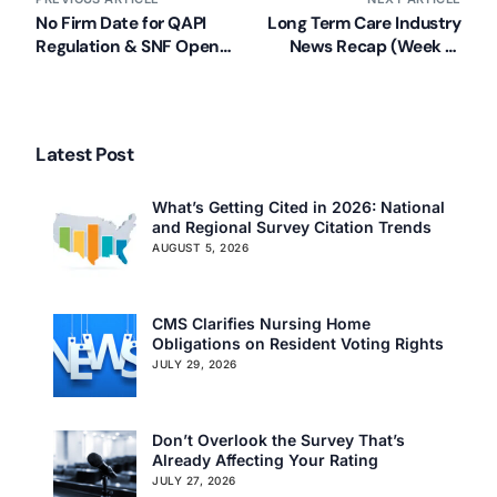
No Firm Date for QAPI
Long Term Care Industry
Regulation & SNF Open
News Recap (Week of
Door Forum Recap
June 17, 2013)
Latest Post
What’s Getting Cited in 2026: National
and Regional Survey Citation Trends
AUGUST 5, 2026
CMS Clarifies Nursing Home
Obligations on Resident Voting Rights
JULY 29, 2026
Don’t Overlook the Survey That’s
Already Affecting Your Rating
JULY 27, 2026