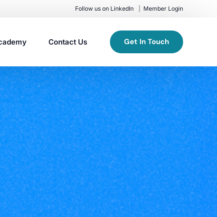
Follow us on LinkedIn
Member Login
Get In Touch
cademy
Contact Us