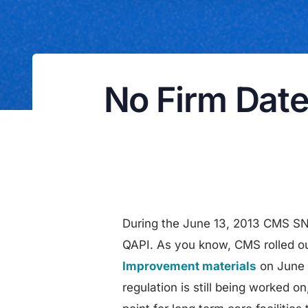
No Firm Date
During the June 13, 2013 CMS SN
QAPI. As you know, CMS rolled ou
Improvement materials
on June
regulation is still being worked 