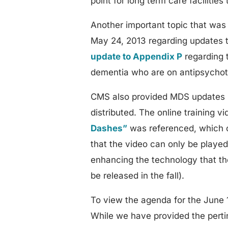
point for long term care facilities 
Another important topic that was
May 24, 2013 regarding updates 
update to Appendix P
regarding t
dementia who are on antipsychot
CMS also provided MDS updates r
distributed. The online training v
Dashes”
was referenced, which c
that the video can only be playe
enhancing the technology that the
be released in the fall).
To view the agenda for the June 
While we have provided the pertine