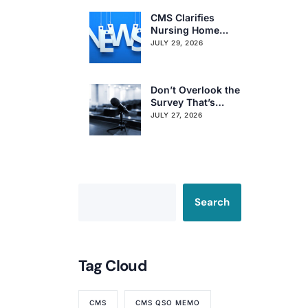
CMS Clarifies
Nursing Home
Obligations on
JULY 29, 2026
Resident Voting
Rights
Don’t Overlook the
Survey That’s
Already Affecting
JULY 27, 2026
Your Rating
Search
Tag Cloud
CMS
CMS QSO MEMO