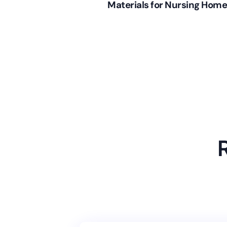
Materials for Nursing Hom
(June 7, 2013)