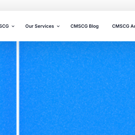
MSCG
Our Services
CMSCG Blog
CMSCG A
Nursing Home Compliance Consulting
Assisted Living Compliance Consulting
Home Health Agency Compliance Consulting
Survey Preparedness
Private Equity SNF Consulting
State Veterans Home Consulting
VA Community Living Center Consulting
Specialty Provider Consulting