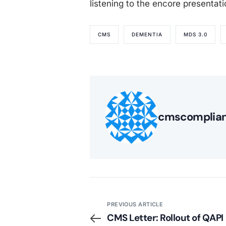
listening to the encore presentat
CMS
DEMENTIA
MDS 3.0
cmscomplia
PREVIOUS ARTICLE
CMS Letter: Rollout of QAPI