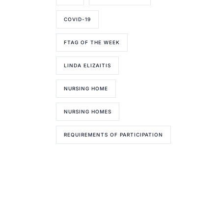
COVID-19
FTAG OF THE WEEK
LINDA ELIZAITIS
NURSING HOME
NURSING HOMES
REQUIREMENTS OF PARTICIPATION