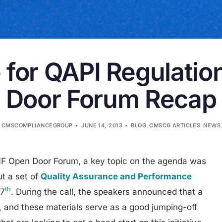
 for QAPI Regulati
Door Forum Recap
CMSCOMPLIANCEGROUP
JUNE 14, 2013
BLOG
,
CMSCG ARTICLES
,
NEWS
F Open Door Forum, a key topic on the agenda was
t a set of
Quality Assurance and Performance
th
 7
. During the call, the speakers announced that a
on, and these materials serve as a good jumping-off