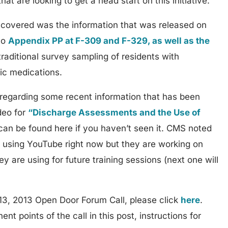
that are looking to get a head start on this initiative.
 covered was the information that was released on
to
Appendix PP at F-309 and F-329, as well as the
raditional survey sampling of residents with
ic medications.
egarding some recent information that has been
ideo for
“Discharge Assessments and the Use of
an be found here if you haven’t seen it. CMS noted
d using YouTube right now but they are working on
y are using for future training sessions (next one will
13, 2013 Open Door Forum Call, please click
here
.
nt points of the call in this post, instructions for