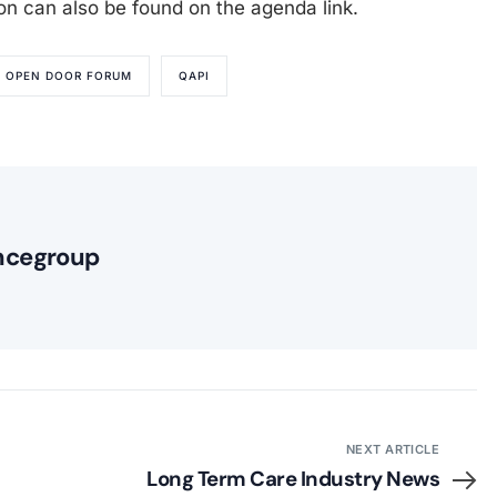
ion can also be found on the agenda link.
OPEN DOOR FORUM
QAPI
ncegroup
NEXT ARTICLE
Long Term Care Industry News