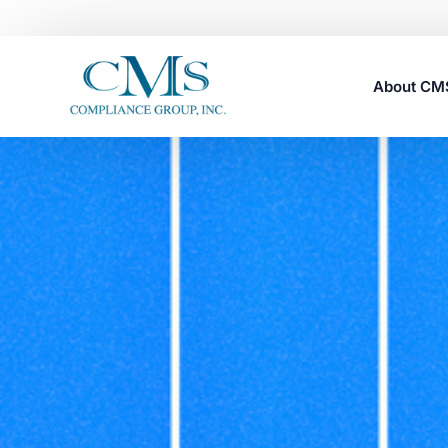
About C
Careers