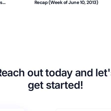
es
Recap (Week of June 10, 2013)
Reach out today and let'
get started!