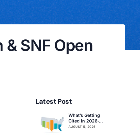
on & SNF Open
Latest Post
What’s Getting
Cited in 2026:
National and
AUGUST 5, 2026
Regional Survey
Citation Trends