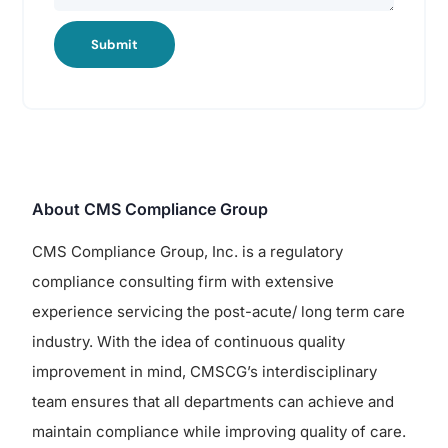
Submit
About CMS Compliance Group
CMS Compliance Group, Inc. is a regulatory
compliance consulting firm with extensive
experience servicing the post-acute/ long term care
industry. With the idea of continuous quality
improvement in mind, CMSCG’s interdisciplinary
team ensures that all departments can achieve and
maintain compliance while improving quality of care.