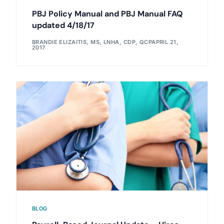
PBJ Policy Manual and PBJ Manual FAQ
updated 4/18/17
BRANDIE ELIZAITIS, MS, LNHA, CDP, QCP
APRIL 21,
2017
BLOG