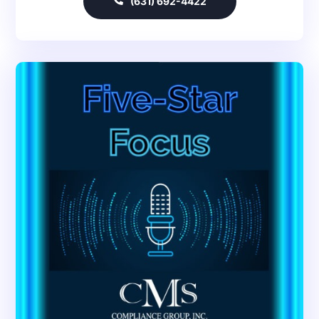
(631) 692-4422