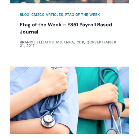
BLOG
,
CMSCG ARTICLES
,
FTAG OF THE WEEK
Ftag of the Week – F851 Payroll Based
Journal
BRANDIE ELIZAITIS, MS, LNHA, CDP, QCP
SEPTEMBER
21, 2017