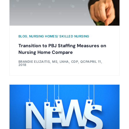
BLOG
,
NURSING HOMES/ SKILLED NURSING
Transition to PBJ Staffing Measures on
Nursing Home Compare
BRANDIE ELIZAITIS, MS, LNHA, CDP, QCP
APRIL 11,
2018