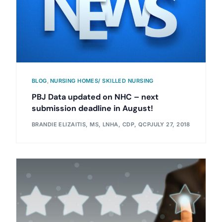
BLOG
,
NURSING HOMES/ SKILLED NURSING
PBJ Data updated on NHC – next
submission deadline in August!
BRANDIE ELIZAITIS, MS, LNHA, CDP, QCP
JULY 27, 2018