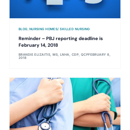
BLOG
,
NURSING HOMES/ SKILLED NURSING
Reminder – PBJ reporting deadline is
February 14, 2018
BRANDIE ELIZAITIS, MS, LNHA, CDP, QCP
FEBRUARY 8,
2018