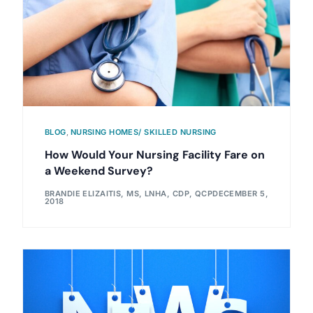
BLOG
,
NURSING HOMES/ SKILLED NURSING
How Would Your Nursing Facility Fare on
a Weekend Survey?
BRANDIE ELIZAITIS, MS, LNHA, CDP, QCP
DECEMBER 5,
2018