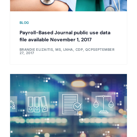
BLOG
Payroll-Based Journal public use data
file available November 1, 2017
BRANDIE ELIZAITIS, MS, LNHA, CDP, QCP
SEPTEMBER
27, 2017