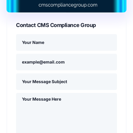
Contact CMS Compliance Group