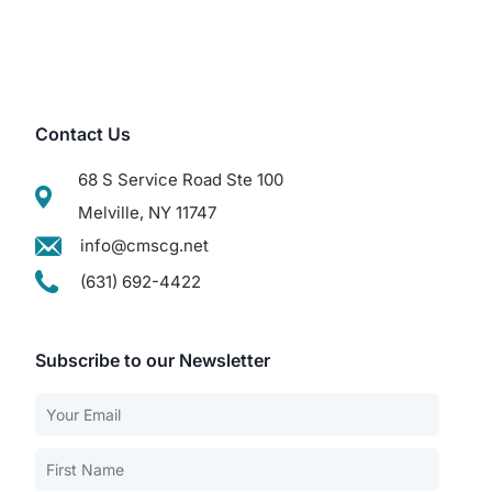
Contact Us
68 S Service Road Ste 100
Melville, NY 11747
info@cmscg.net
(631) 692-4422
Subscribe to our Newsletter