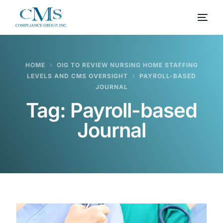
HOME
OIG TO REVIEW NURSING HOME STAFFING
LEVELS AND CMS OVERSIGHT
PAYROLL-BASED
JOURNAL
Tag:
Payroll-based
Journal