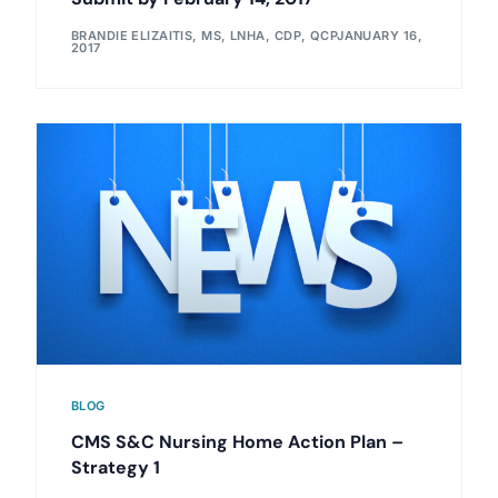
BRANDIE ELIZAITIS, MS, LNHA, CDP, QCP
JANUARY 16,
2017
BLOG
CMS S&C Nursing Home Action Plan –
Strategy 1