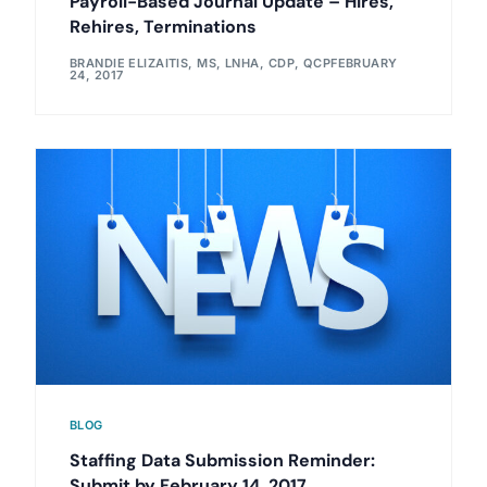
Payroll-Based Journal Update – Hires,
Rehires, Terminations
BRANDIE ELIZAITIS, MS, LNHA, CDP, QCP
FEBRUARY
24, 2017
BLOG
Staffing Data Submission Reminder:
Submit by February 14, 2017