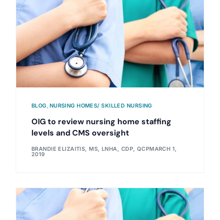
BLOG
,
NURSING HOMES/ SKILLED NURSING
OIG to review nursing home staffing
levels and CMS oversight
BRANDIE ELIZAITIS, MS, LNHA, CDP, QCP
MARCH 1,
2019