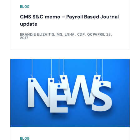
BLOG
CMS S&C memo – Payroll Based Journal
update
BRANDIE ELIZAITIS, MS, LNHA, CDP, QCP
APRIL 28,
2017
BLOG