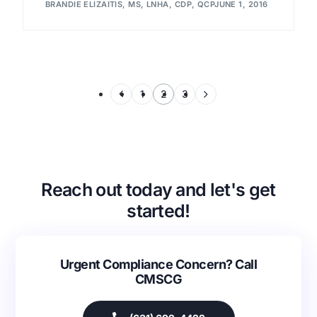
BRANDIE ELIZAITIS, MS, LNHA, CDP, QCP
JUNE 1, 2016
1
2
3
Reach out today and let's get
started!
Urgent Compliance Concern? Call
CMSCG