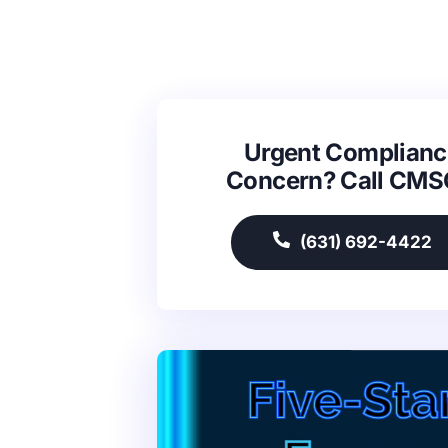
Urgent Complianc
Concern? Call CM
(631) 692-4422