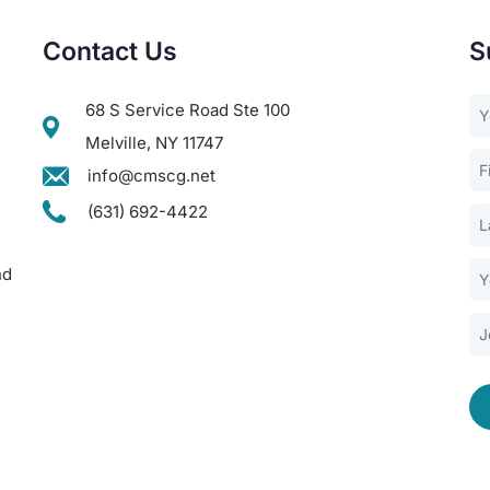
Contact Us
S
68 S Service Road Ste 100
Melville, NY 11747
info@cmscg.net
(631) 692-4422
nd