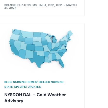
BRANDIE ELIZAITIS, MS, LNHA, CDP, QCP
MARCH
21, 2024
BLOG
,
NURSING HOMES/ SKILLED NURSING
,
STATE-SPECIFIC UPDATES
NYSDOH DAL – Cold Weather
Advisory