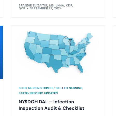
BRANDIE ELIZAITIS, MS, LNHA, CDP,
QCP
SEPTEMBER 27, 2024
BLOG
,
NURSING HOMES/ SKILLED NURSING
,
STATE-SPECIFIC UPDATES
NYSDOH DAL – Infection
Inspection Audit & Checklist