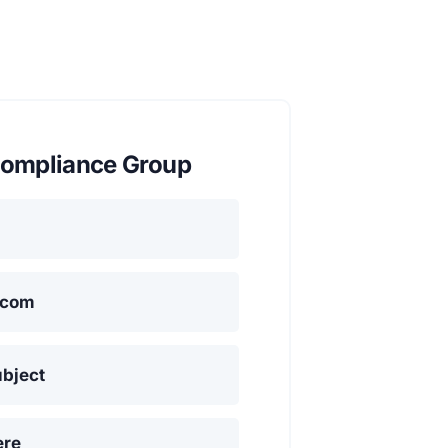
ompliance Group