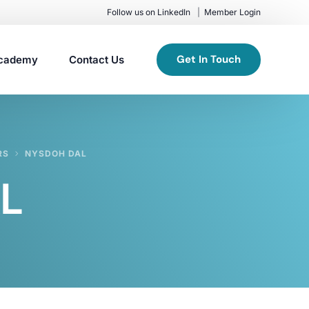
Follow us on LinkedIn
Member Login
Get In Touch
cademy
Contact Us
RS
NYSDOH DAL
L