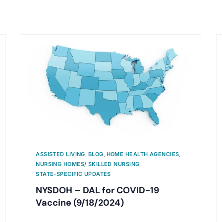
ASSISTED LIVING
,
BLOG
,
HOME HEALTH AGENCIES
,
NURSING HOMES/ SKILLED NURSING
,
STATE-SPECIFIC UPDATES
NYSDOH – DAL for COVID-19
Vaccine (9/18/2024)