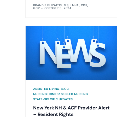
BRANDIE ELIZAITIS, MS, LNHA, CDP,
QCP
OCTOBER 3, 2024
ASSISTED LIVING
,
BLOG
,
NURSING HOMES/ SKILLED NURSING
,
STATE-SPECIFIC UPDATES
New York NH & ACF Provider Alert
– Resident Rights