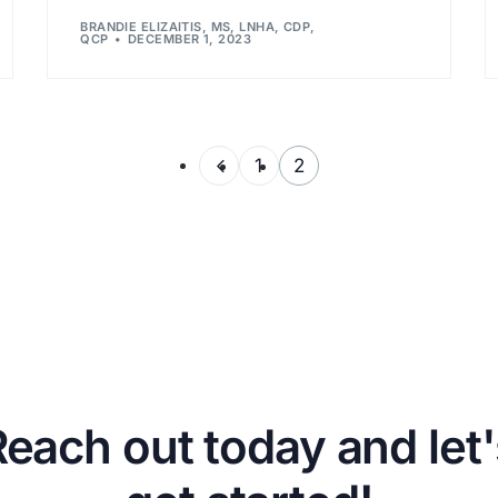
BRANDIE ELIZAITIS, MS, LNHA, CDP,
QCP
DECEMBER 1, 2023
1
2
Reach out today and let'