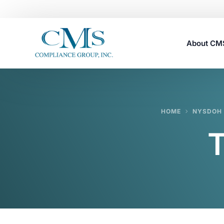
About C
Careers
HOME
NYSDOH 