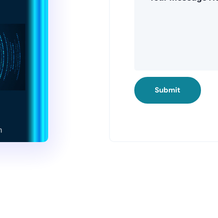
Submit