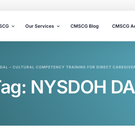
MSCG
Our Services
CMSCG Blog
CMSCG A
Nursing Home Compliance Consulting
DAL – CULTURAL COMPETENCY TRAINING FOR DIRECT CAREGIVE
Assisted Living Compliance Consulting
Tag:
NYSDOH DA
Home Health Agency Compliance Consulting
Survey Preparedness
Private Equity SNF Consulting
State Veterans Home Consulting
VA Community Living Center Consulting
Specialty Provider Consulting