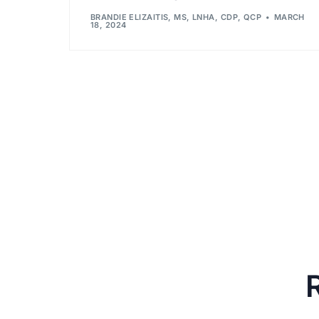
BRANDIE ELIZAITIS, MS, LNHA, CDP, QCP
MARCH
18, 2024