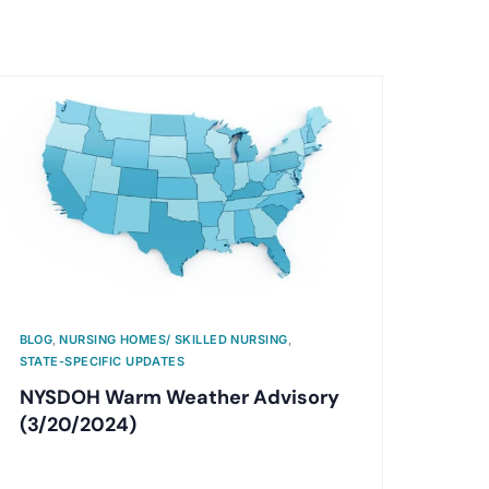
BLOG
,
NURSING HOMES/ SKILLED NURSING
,
STATE-SPECIFIC UPDATES
NYSDOH Warm Weather Advisory
(3/20/2024)