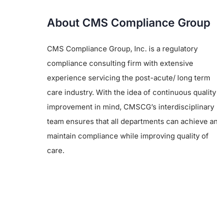
About CMS Compliance Group
CMS Compliance Group, Inc. is a regulatory
compliance consulting firm with extensive
experience servicing the post-acute/ long term
care industry. With the idea of continuous quality
improvement in mind, CMSCG’s interdisciplinary
team ensures that all departments can achieve a
maintain compliance while improving quality of
care.