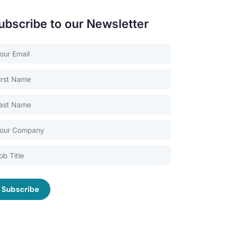
ubscribe to our Newsletter