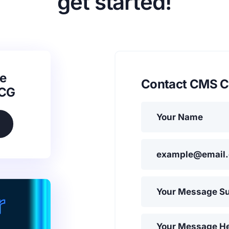
get started!
e
Contact CMS C
SCG