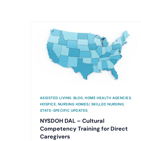
ASSISTED LIVING
,
BLOG
,
HOME HEALTH AGENCIES
,
HOSPICE
,
NURSING HOMES/ SKILLED NURSING
,
STATE-SPECIFIC UPDATES
NYSDOH DAL – Cultural
Competency Training for Direct
Caregivers