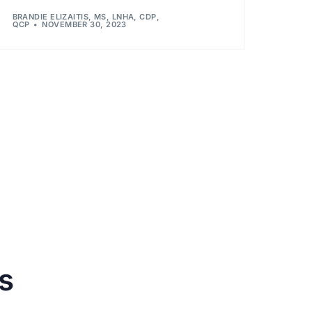
BRANDIE ELIZAITIS, MS, LNHA, CDP,
QCP
NOVEMBER 30, 2023
s