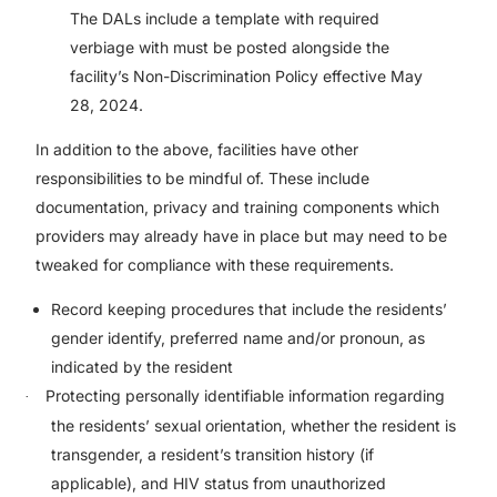
The DALs include a template with required
verbiage with must be posted alongside the
facility’s Non-Discrimination Policy effective May
28, 2024.
In addition to the above, facilities have other
responsibilities to be mindful of. These include
documentation, privacy and training components which
providers may already have in place but may need to be
tweaked for compliance with these requirements.
Record keeping procedures that include the residents’
gender identify, preferred name and/or pronoun, as
indicated by the resident
Protecting personally identifiable information regarding
·
the residents’ sexual orientation, whether the resident is
transgender, a resident’s transition history (if
applicable), and HIV status from unauthorized