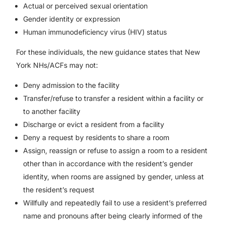
Actual or perceived sexual orientation
Gender identity or expression
Human immunodeficiency virus (HIV) status
For these individuals, the new guidance states that New
York NHs/ACFs may not:
Deny admission to the facility
Transfer/refuse to transfer a resident within a facility or
to another facility
Discharge or evict a resident from a facility
Deny a request by residents to share a room
Assign, reassign or refuse to assign a room to a resident
other than in accordance with the resident’s gender
identity, when rooms are assigned by gender, unless at
the resident’s request
Willfully and repeatedly fail to use a resident’s preferred
name and pronouns after being clearly informed of the