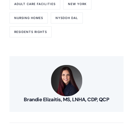
ADULT CARE FACILITIES
NEW YORK
NURSING HOMES
NYSDOH DAL
RESIDENTS RIGHTS
Brandie Elizaitis, MS, LNHA, CDP, QCP
Our Services
Back
Nursing Home Compliance Consulting