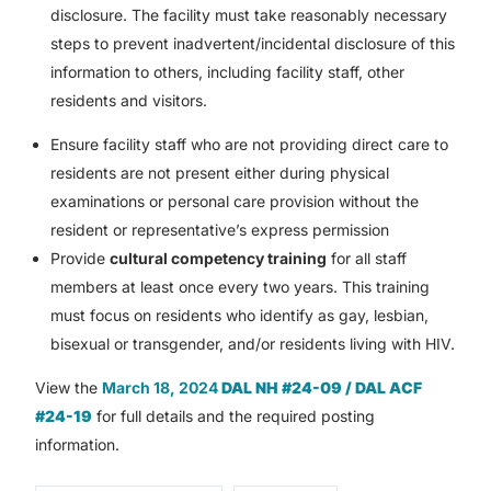
disclosure. The facility must take reasonably necessary
steps to prevent inadvertent/incidental disclosure of this
information to others, including facility staff, other
residents and visitors.
Ensure facility staff who are not providing direct care to
residents are not present either during physical
examinations or personal care provision without the
resident or representative’s express permission
Provide
cultural competency training
for all staff
members at least once every two years. This training
must focus on residents who identify as gay, lesbian,
bisexual or transgender, and/or residents living with HIV.
View the
March 18, 2024
DAL NH #24-09 / DAL ACF
#24-19
for full details and the required posting
information.