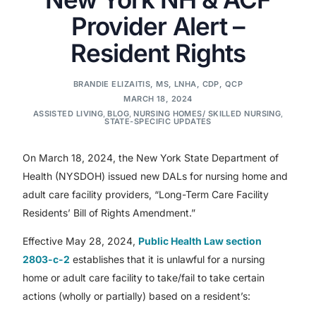
Provider Alert –
Resident Rights
BRANDIE ELIZAITIS, MS, LNHA, CDP, QCP
MARCH 18, 2024
ASSISTED LIVING
,
BLOG
,
NURSING HOMES/ SKILLED NURSING
,
STATE-SPECIFIC UPDATES
On March 18, 2024, the New York State Department of
Health (NYSDOH) issued new DALs for nursing home and
adult care facility providers, “Long-Term Care Facility
Residents’ Bill of Rights Amendment.”
Effective May 28, 2024,
Public Health Law section
2803-c-2
establishes that it is unlawful for a nursing
home or adult care facility to take/fail to take certain
actions (wholly or partially) based on a resident’s: