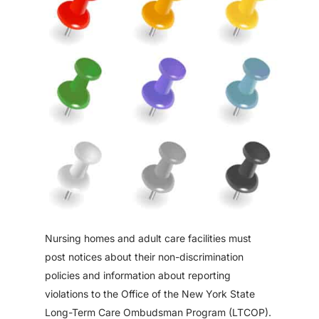
Nursing homes and adult care facilities must
post notices about their non-discrimination
policies and information about reporting
violations to the Office of the New York State
Long-Term Care Ombudsman Program (LTCOP).