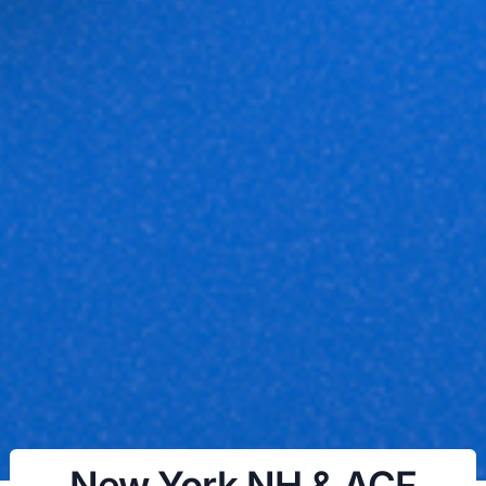
New York NH & ACF