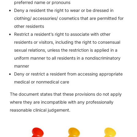
preferred name or pronouns
Deny a resident the right to wear or be dressed in
clothing/ accessories/ cosmetics that are permitted for
other residents
Restrict a resident’s right to associate with other
residents or visitors, including the right to consensual
sexual relations, unless the restriction is applied in a
uniform manner to all residents in a nondiscriminatory
manner
Deny or restrict a resident from accessing appropriate
medical or nonmedical care
The document states that these provisions do not apply
where they are incompatible with any professionally
reasonable clinical judgement.