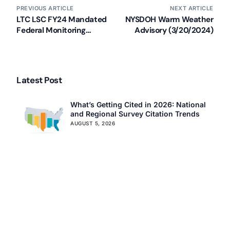
Assisted Living Compliance Consulting
PREVIOUS ARTICLE
NEXT ARTICLE
Home Health Agency Compliance Consulting
LTC LSC FY24 Mandated
NYSDOH Warm Weather
Survey Preparedness
Federal Monitoring
Advisory (3/20/2024)
Surveys Updated
Private Equity SNF Consulting
About CMSCG
State Veterans Home Consulting
Back
VA Community Living Center Consulting
Latest Post
Careers
Specialty Provider Consulting
CMSCG Blog
CMSCG Academy
Contact Us
What’s Getting Cited in 2026: National
and Regional Survey Citation Trends
AUGUST 5, 2026
Get In Touch
CMS Clarifies Nursing Home
Obligations on Resident Voting Rights
JULY 29, 2026
Don’t Overlook the Survey That’s
Already Affecting Your Rating