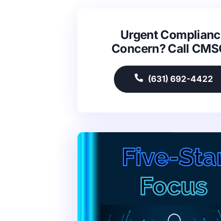
Urgent Complianc
Concern? Call CM
(631) 692-4422