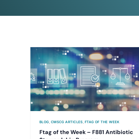
BLOG
,
CMSCG ARTICLES
,
FTAG OF THE WEEK
Ftag of the Week – F881 Antibiotic