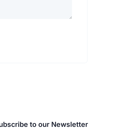
ubscribe to our Newsletter