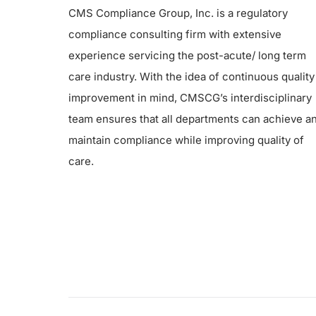
CMS Compliance Group, Inc. is a regulatory
compliance consulting firm with extensive
experience servicing the post-acute/ long term
care industry. With the idea of continuous quality
improvement in mind, CMSCG’s interdisciplinary
team ensures that all departments can achieve a
maintain compliance while improving quality of
care.