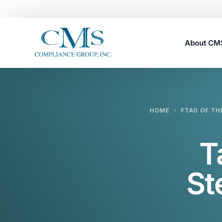
About C
Careers
HOME
FTAG OF TH
T
St