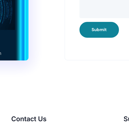
Submit
Contact Us
S