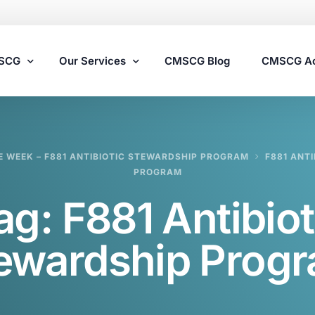
MSCG
Our Services
CMSCG Blog
CMSCG A
Nursing Home Compliance Consulting
E WEEK – F881 ANTIBIOTIC STEWARDSHIP PROGRAM
F881 ANT
Assisted Living Compliance Consulting
PROGRAM
Home Health Agency Compliance Consulting
ag:
F881 Antibiot
Survey Preparedness
Private Equity SNF Consulting
ewardship Prog
State Veterans Home Consulting
VA Community Living Center Consulting
Specialty Provider Consulting