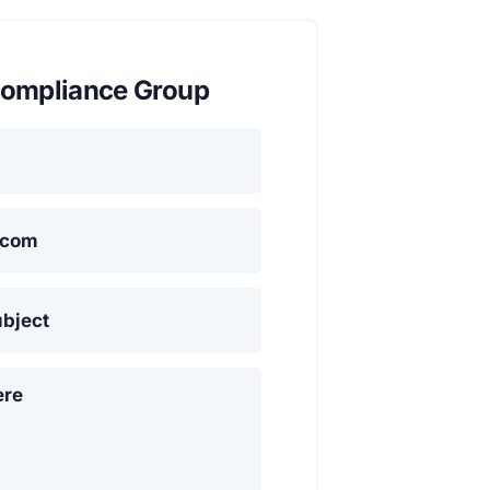
ompliance Group