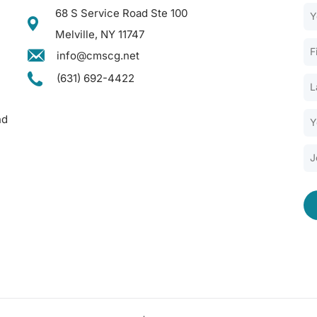
68 S Service Road Ste 100
Melville, NY 11747
info@cmscg.net
(631) 692-4422
nd