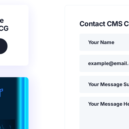
e
Contact CMS C
SCG