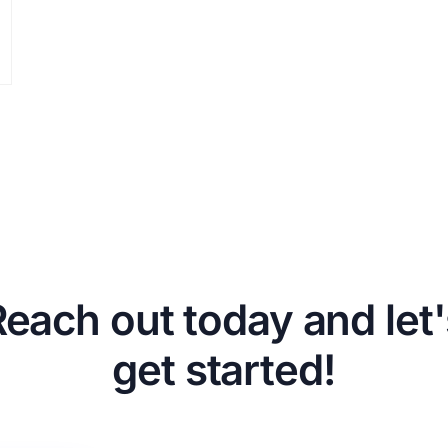
Reach out today and let'
get started!