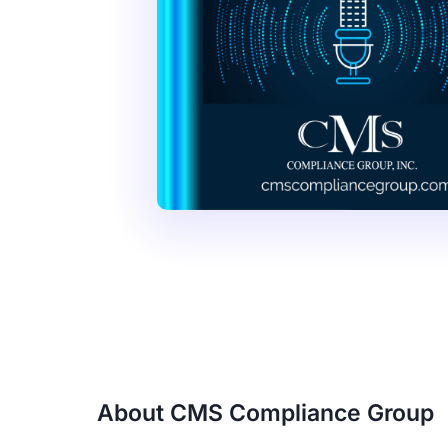
About CMS Compliance Group