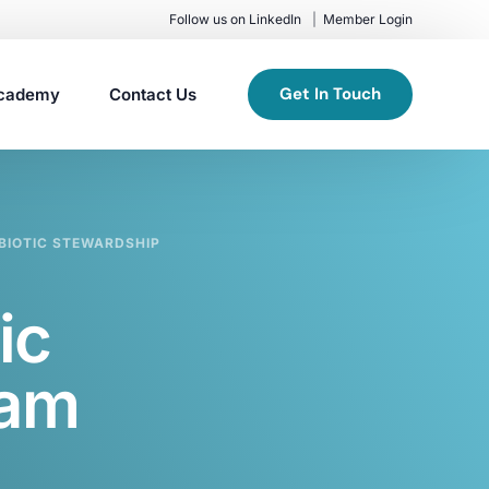
Follow us on LinkedIn
Member Login
Get In Touch
cademy
Contact Us
IBIOTIC STEWARDSHIP
ic
ram