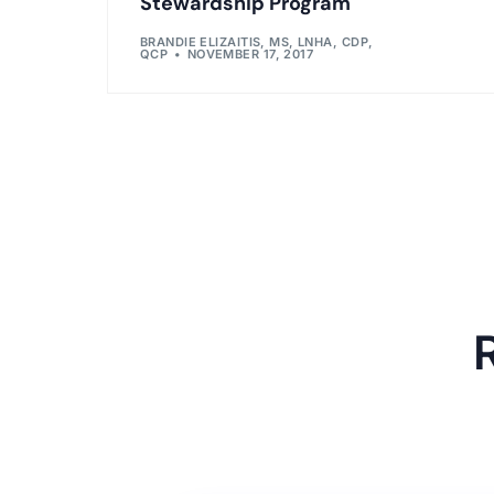
Stewardship Program
BRANDIE ELIZAITIS, MS, LNHA, CDP,
QCP
NOVEMBER 17, 2017