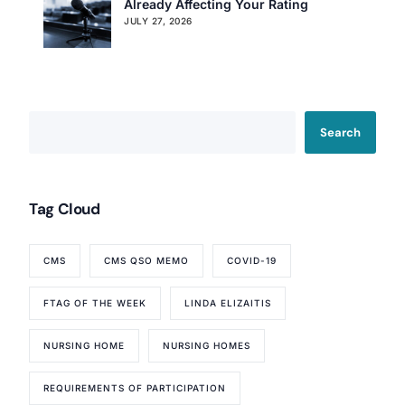
Already Affecting Your Rating
JULY 27, 2026
Our Services
Back
Nursing Home Compliance Consulting
Search
Assisted Living Compliance Consulting
Home Health Agency Compliance Consulting
Survey Preparedness
Tag Cloud
Private Equity SNF Consulting
About CMSCG
State Veterans Home Consulting
CMS
CMS QSO MEMO
COVID-19
Back
VA Community Living Center Consulting
Careers
Specialty Provider Consulting
FTAG OF THE WEEK
LINDA ELIZAITIS
CMSCG Blog
CMSCG Academy
Contact Us
NURSING HOME
NURSING HOMES
Get In Touch
REQUIREMENTS OF PARTICIPATION