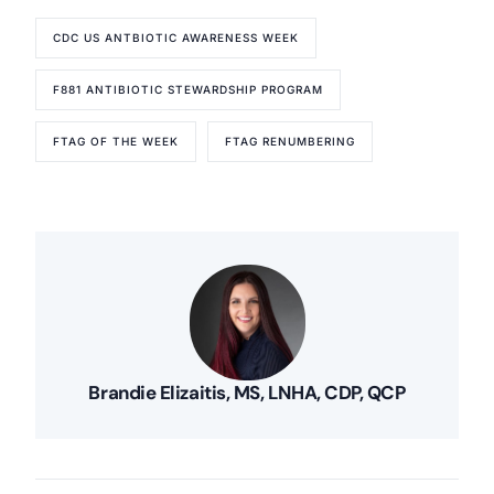
CDC US ANTBIOTIC AWARENESS WEEK
F881 ANTIBIOTIC STEWARDSHIP PROGRAM
FTAG OF THE WEEK
FTAG RENUMBERING
Brandie Elizaitis, MS, LNHA, CDP, QCP