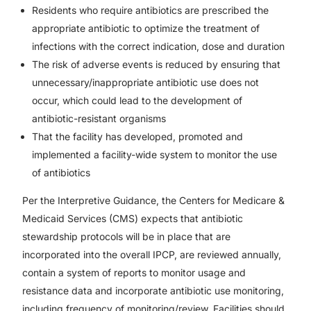
Residents who require antibiotics are prescribed the
appropriate antibiotic to optimize the treatment of
infections with the correct indication, dose and duration
The risk of adverse events is reduced by ensuring that
unnecessary/inappropriate antibiotic use does not
occur, which could lead to the development of
antibiotic-resistant organisms
That the facility has developed, promoted and
implemented a facility-wide system to monitor the use
of antibiotics
Per the Interpretive Guidance, the Centers for Medicare &
Medicaid Services (CMS) expects that antibiotic
stewardship protocols will be in place that are
incorporated into the overall IPCP, are reviewed annually,
contain a system of reports to monitor usage and
resistance data and incorporate antibiotic use monitoring,
including frequency of monitoring/review. Facilities should