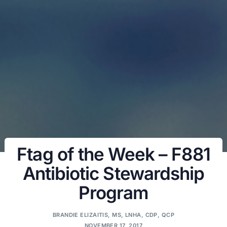
Ftag of the Week – F881
Antibiotic Stewardship
Program
BRANDIE ELIZAITIS, MS, LNHA, CDP, QCP
NOVEMBER 17, 2017