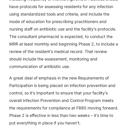
have protocols for assessing residents for any infection
using standardized tools and criteria, and include the
mode of education for prescribing practitioners and
nursing staff on antibiotic use and the facility’s protocols.
The consultant pharmacist is expected, to conduct the
MRR at least monthly and beginning Phase 2, to include a
review of the resident’s medical record. That review
should include the assessment, monitoring and
communication of antibiotic use.
A great deal of emphasis in the new Requirements of
Participation is being placed on infection prevention and
control, so it’s important to ensure that your facility’s
overall Infection Prevention and Control Program meets
the requirements for compliance at F880 moving forward.
Phase 2 is effective in less than two weeks – it’s time to
put everything in place if you haven’t.