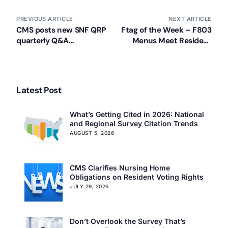
PREVIOUS ARTICLE
NEXT ARTICLE
CMS posts new SNF QRP
Ftag of the Week – F803
quarterly Q&A
Menus Meet Resident
document
Needs/ Prepared in
Advance/ Followed
Latest Post
What’s Getting Cited in 2026: National
and Regional Survey Citation Trends
AUGUST 5, 2026
CMS Clarifies Nursing Home
Obligations on Resident Voting Rights
JULY 29, 2026
Don’t Overlook the Survey That’s