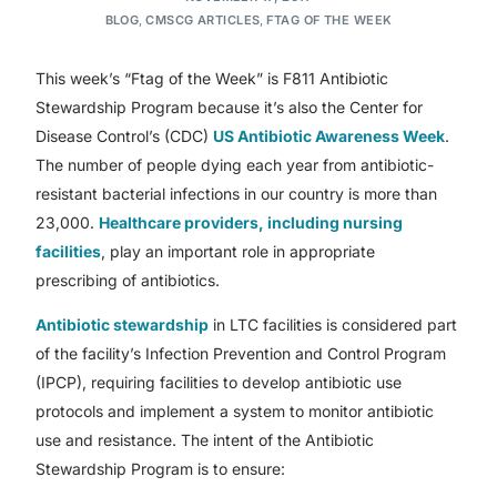
BLOG
,
CMSCG ARTICLES
,
FTAG OF THE WEEK
This week’s “Ftag of the Week” is F811 Antibiotic
Stewardship Program because it’s also the Center for
Disease Control’s (CDC)
US Antibiotic Awareness Week
.
The number of people dying each year from antibiotic-
resistant bacterial infections in our country is more than
23,000.
Healthcare providers, including nursing
facilities
, play an important role in appropriate
prescribing of antibiotics.
Antibiotic stewardship
in LTC facilities is considered part
of the facility’s Infection Prevention and Control Program
(IPCP), requiring facilities to develop antibiotic use
protocols and implement a system to monitor antibiotic
use and resistance. The intent of the Antibiotic
Stewardship Program is to ensure: