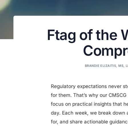
Ftag of the
Compre
BRANDIE ELIZAITIS, MS, 
Regulatory expectations never st
for them. That’s why our CMSCG 
focus on practical insights that h
day. Each week, we break down a 
for, and share actionable guidan