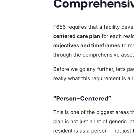
Comprehensiv
F656 requires that a facility de
centered care plan
for each resi
objectives and timeframes
to me
through the comprehensive asse
Before we go any further, let’s p
really what this requirement is all
“Person-Centered”
This is one of the biggest areas 
plan is not just a list of generic
resident is as a person – not jus