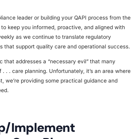
ance leader or building your QAPI process from the
d to keep you informed, proactive, and aligned with
ekly as we continue to translate regulatory
es that support quality care and operational success.
ic that addresses a “necessary evil” that many
 . . . care planning. Unfortunately, it’s an area where
ost, we’re providing some practical guidance and
eed.
op/Implement