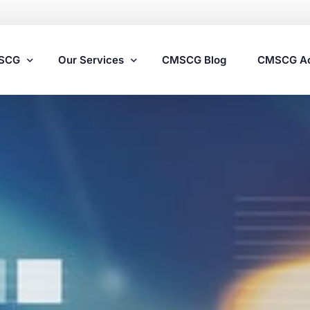
MSCG
Our Services
CMSCG Blog
CMSCG A
Nursing Home Compliance Consulting
Assisted Living Compliance Consulting
Home Health Agency Compliance Consulting
Survey Preparedness
Private Equity SNF Consulting
State Veterans Home Consulting
VA Community Living Center Consulting
Specialty Provider Consulting