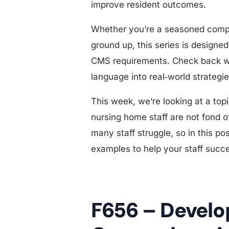
improve resident outcomes.
Whether you’re a seasoned compli
ground up, this series is designe
CMS requirements. Check back we
language into real‑world strategi
This week, we’re looking at a top
nursing home staff are not fond of
many staff struggle, so in this p
examples to help your staff succ
F656 – Devel