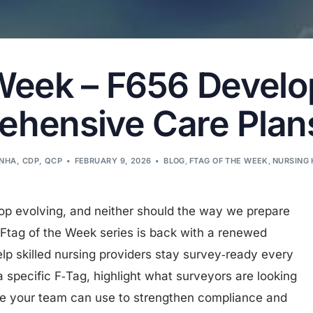
 Week – F656 Devel
hensive Care Plans 
LNHA, CDP, QCP
FEBRUARY 9, 2026
BLOG
,
FTAG OF THE WEEK
,
NURSING 
op evolving, and neither should the way we prepare
Ftag of the Week series is back with a renewed
elp skilled nursing providers stay survey‑ready every
specific F‑Tag, highlight what surveyors are looking
ce your team can use to strengthen compliance and