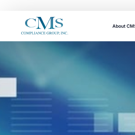
About C
Careers