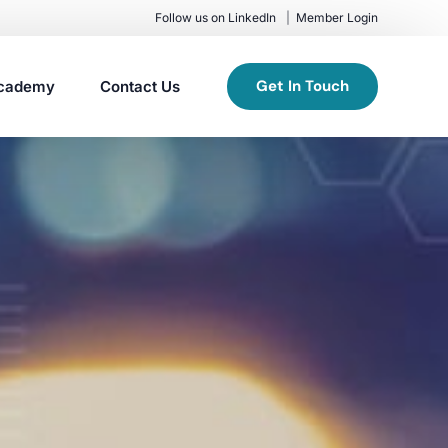
Follow us on LinkedIn
Member Login
Get In Touch
cademy
Contact Us