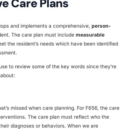
e Care Plans
velops and implements a comprehensive,
person-
dent. The care plan must include
measurable
et the resident’s needs which have been identified
ssment.
ause to review some of the key words since they’re
 about:
that’s missed when care planning. For F656, the care
 interventions. The care plan must reflect who the
t their diagnoses or behaviors. When we are