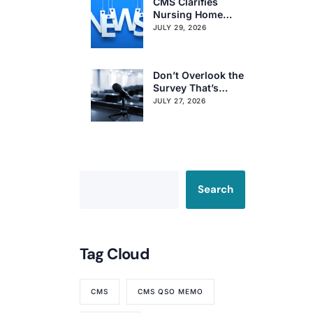
CMS Clarifies
Nursing Home
Obligations on
JULY 29, 2026
Resident Voting
Rights
Don’t Overlook the
Survey That’s
Already Affecting
JULY 27, 2026
Your Rating
Search
Tag Cloud
CMS
CMS QSO MEMO