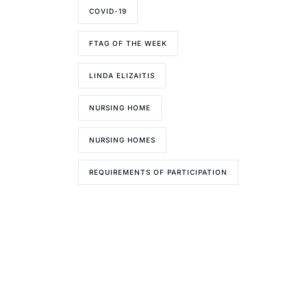
COVID-19
FTAG OF THE WEEK
LINDA ELIZAITIS
NURSING HOME
NURSING HOMES
REQUIREMENTS OF PARTICIPATION