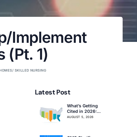
op/Implement
(Pt. 1)
HOMES/ SKILLED NURSING
Latest Post
What’s Getting
Cited in 2026:
National and
AUGUST 5, 2026
Regional Survey
Citation Trends