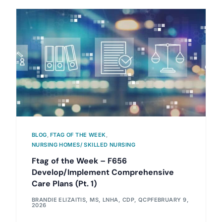
BLOG
,
FTAG OF THE WEEK
,
NURSING HOMES/ SKILLED NURSING
Ftag of the Week – F656
Develop/Implement Comprehensive
Care Plans (Pt. 1)
BRANDIE ELIZAITIS, MS, LNHA, CDP, QCP
FEBRUARY 9,
2026