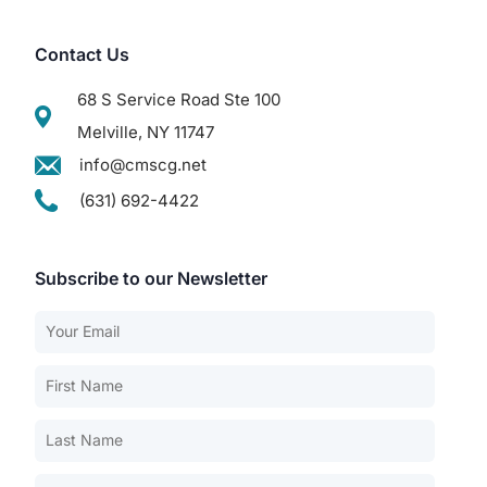
Contact Us
68 S Service Road Ste 100
Melville, NY 11747
info@cmscg.net
(631) 692-4422
Subscribe to our Newsletter
Our Services
Back
Nursing Home Compliance Consulting