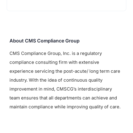
About CMS Compliance Group
CMS Compliance Group, Inc. is a regulatory
compliance consulting firm with extensive
experience servicing the post-acute/ long term care
industry. With the idea of continuous quality
improvement in mind, CMSCG’s interdisciplinary
team ensures that all departments can achieve and
maintain compliance while improving quality of care.