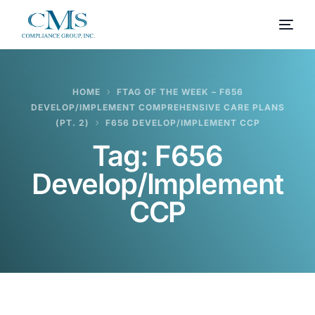
HOME
FTAG OF THE WEEK – F656
DEVELOP/IMPLEMENT COMPREHENSIVE CARE PLANS
(PT. 2)
F656 DEVELOP/IMPLEMENT CCP
Tag:
F656
Develop/Implement
CCP