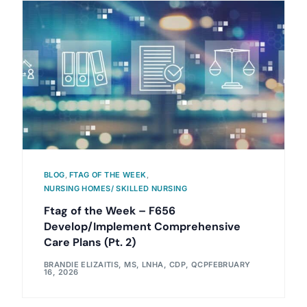
BLOG
,
FTAG OF THE WEEK
,
NURSING HOMES/ SKILLED NURSING
Ftag of the Week – F656
Develop/Implement Comprehensive
Care Plans (Pt. 2)
BRANDIE ELIZAITIS, MS, LNHA, CDP, QCP
FEBRUARY
16, 2026