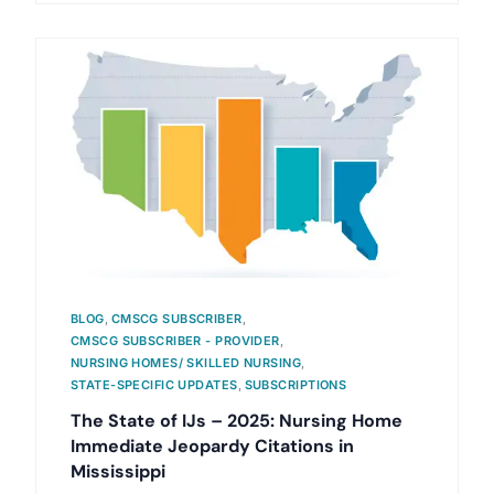
BLOG
,
CMSCG SUBSCRIBER
,
CMSCG SUBSCRIBER - PROVIDER
,
NURSING HOMES/ SKILLED NURSING
,
STATE-SPECIFIC UPDATES
,
SUBSCRIPTIONS
The State of IJs – 2025: Nursing Home
Immediate Jeopardy Citations in
Mississippi