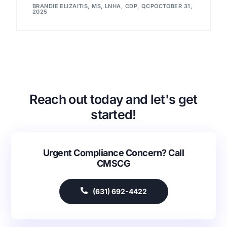
BRANDIE ELIZAITIS, MS, LNHA, CDP, QCP
OCTOBER 31,
2025
Reach out today and let's get
started!
Urgent Compliance Concern? Call
CMSCG
(631) 692-4422