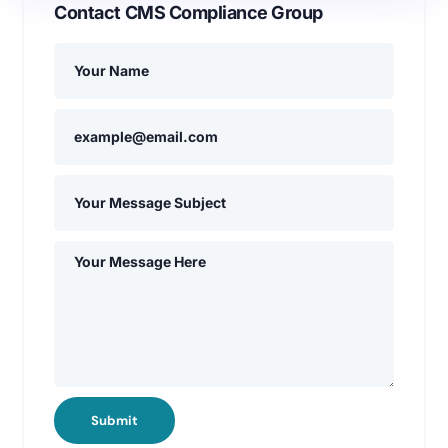
Contact CMS Compliance Group
Submit