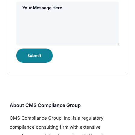
Submit
About CMS Compliance Group
CMS Compliance Group, Inc. is a regulatory
compliance consulting firm with extensive