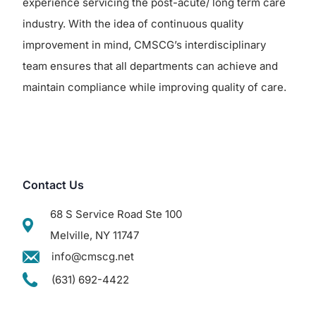
experience servicing the post-acute/ long term care
industry. With the idea of continuous quality
improvement in mind, CMSCG’s interdisciplinary
team ensures that all departments can achieve and
maintain compliance while improving quality of care.
Contact Us
68 S Service Road Ste 100
Melville, NY 11747
info@cmscg.net
(631) 692-4422