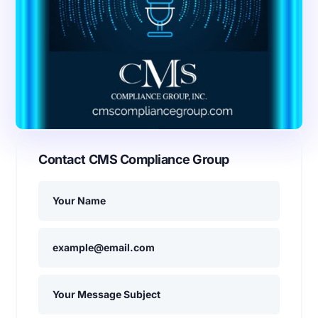
Contact CMS Compliance Group