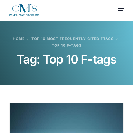
HOME
TOP 10 MOST FREQUENTLY CITED FTAGS
TOP 10 F-TAGS
Tag:
Top 10 F-tags