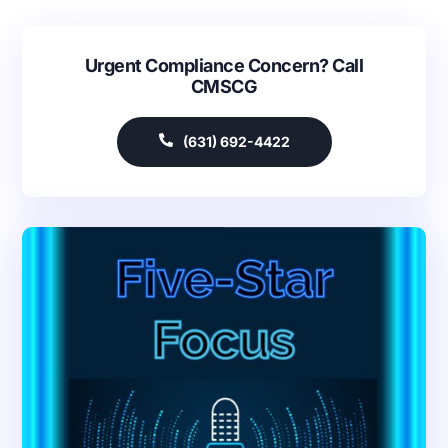
Urgent Compliance Concern? Call
CMSCG
(631) 692-4422