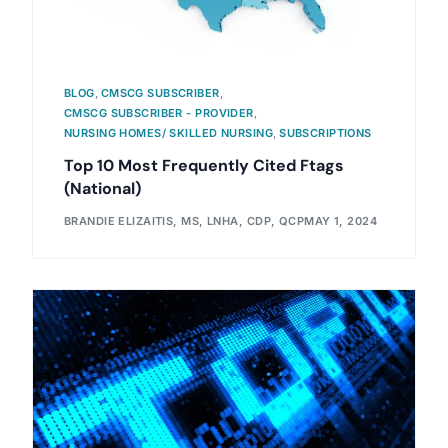
BLOG
,
CMSCG SUBSCRIBER
,
CMSCG SUBSCRIBER - PROVIDER
,
NURSING HOMES/ SKILLED NURSING
,
SUBSCRIPTIONS
Top 10 Most Frequently Cited Ftags
(National)
BRANDIE ELIZAITIS, MS, LNHA, CDP, QCP
MAY 1, 2024