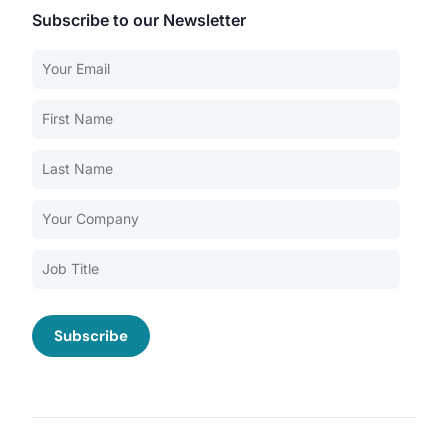
Subscribe to our Newsletter
Our Services
Back
Nursing Home Compliance Consulting
Assisted Living Compliance Consulting
Home Health Agency Compliance Consulting
Survey Preparedness
Private Equity SNF Consulting
About CMSCG
State Veterans Home Consulting
Back
VA Community Living Center Consulting
Careers
Specialty Provider Consulting
CMSCG Blog
CMSCG Academy
Contact Us