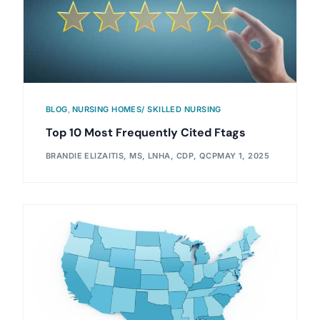
BLOG
,
NURSING HOMES/ SKILLED NURSING
Top 10 Most Frequently Cited Ftags
BRANDIE ELIZAITIS, MS, LNHA, CDP, QCP
MAY 1, 2025