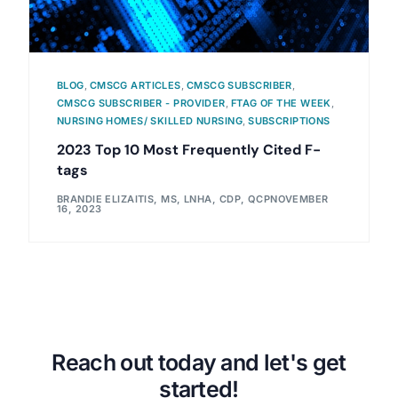
BLOG
,
CMSCG ARTICLES
,
CMSCG SUBSCRIBER
,
CMSCG SUBSCRIBER - PROVIDER
,
FTAG OF THE WEEK
,
NURSING HOMES/ SKILLED NURSING
,
SUBSCRIPTIONS
2023 Top 10 Most Frequently Cited F-
tags
BRANDIE ELIZAITIS, MS, LNHA, CDP, QCP
NOVEMBER
16, 2023
Reach out today and let's get
started!