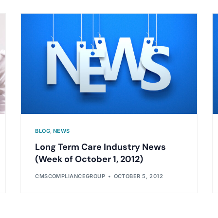
BLOG
,
NEWS
Long Term Care Industry News
(Week of October 1, 2012)
CMSCOMPLIANCEGROUP
OCTOBER 5, 2012