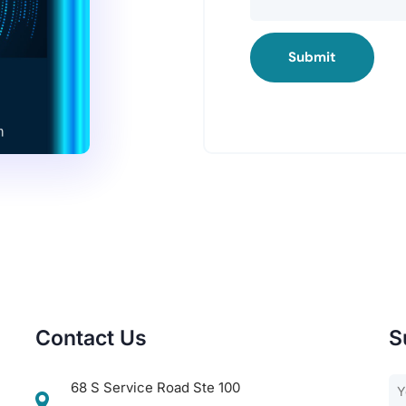
Submit
Contact Us
S
68 S Service Road Ste 100