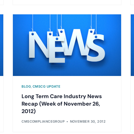
BLOG
,
CMSCG UPDATE
Long Term Care Industry News
Recap (Week of November 26,
2012)
CMSCOMPLIANCEGROUP
NOVEMBER 30, 2012