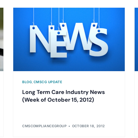
BLOG
,
CMSCG UPDATE
Long Term Care Industry News
(Week of October 15, 2012)
CMSCOMPLIANCEGROUP
OCTOBER 18, 2012