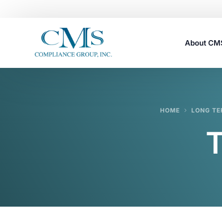
About C
Careers
HOME
LONG TE