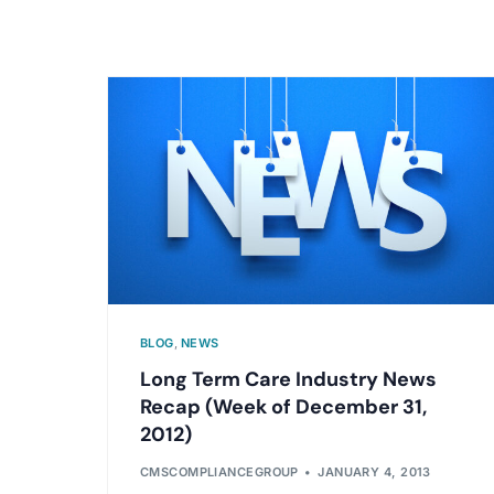
BLOG
,
NEWS
Long Term Care Industry News
Recap (Week of December 31,
2012)
CMSCOMPLIANCEGROUP
JANUARY 4, 2013