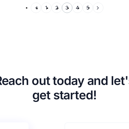
1
2
3
4
5
Reach out today and let'
get started!