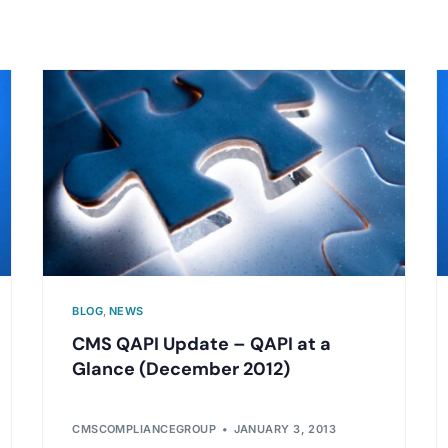
BLOG
,
NEWS
CMS QAPI Update – QAPI at a
Glance (December 2012)
CMSCOMPLIANCEGROUP
JANUARY 3, 2013