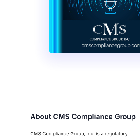
About CMS Compliance Group
CMS Compliance Group, Inc. is a regulatory