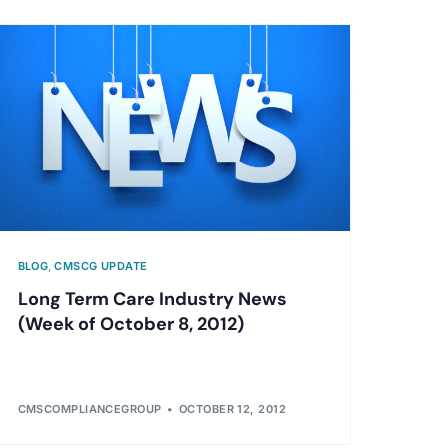
BLOG
,
CMSCG UPDATE
Long Term Care Industry News
(Week of October 8, 2012)
CMSCOMPLIANCEGROUP
OCTOBER 12, 2012