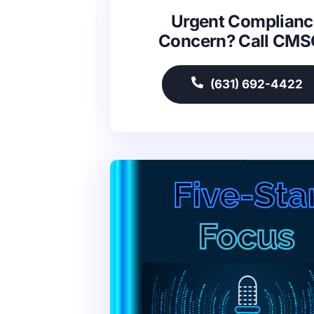
Urgent Complianc
Concern? Call CM
(631) 692-4422