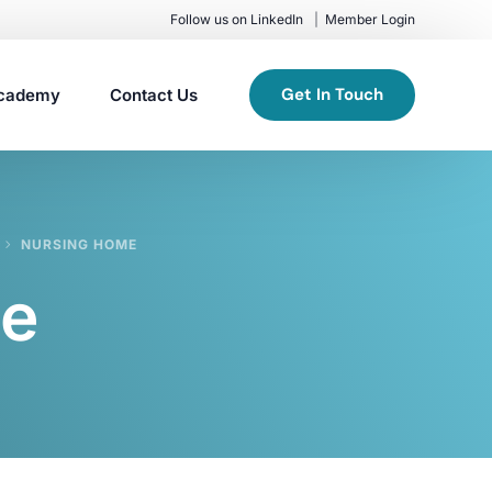
Follow us on LinkedIn
Member Login
Get In Touch
cademy
Contact Us
NURSING HOME
me