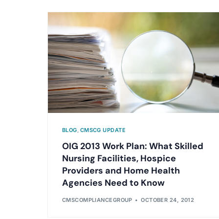
BLOG
,
CMSCG UPDATE
OIG 2013 Work Plan: What Skilled
Nursing Facilities, Hospice
Providers and Home Health
Agencies Need to Know
CMSCOMPLIANCEGROUP
OCTOBER 24, 2012