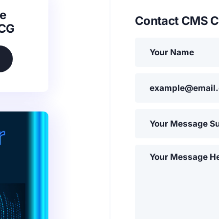
e
Contact CMS C
SCG