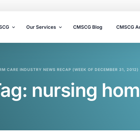
MSCG
Our Services
CMSCG Blog
CMSCG A
Nursing Home Compliance Consulting
RM CARE INDUSTRY NEWS RECAP (WEEK OF DECEMBER 31, 2012)
Assisted Living Compliance Consulting
Tag:
nursing ho
Home Health Agency Compliance Consulting
Survey Preparedness
Private Equity SNF Consulting
State Veterans Home Consulting
VA Community Living Center Consulting
Specialty Provider Consulting