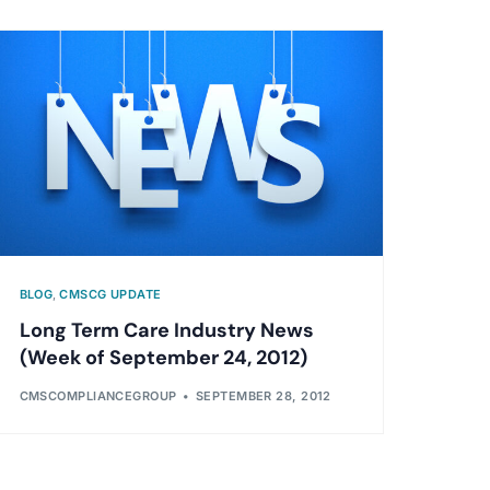
BLOG
,
CMSCG UPDATE
Long Term Care Industry News
(Week of September 24, 2012)
CMSCOMPLIANCEGROUP
SEPTEMBER 28, 2012