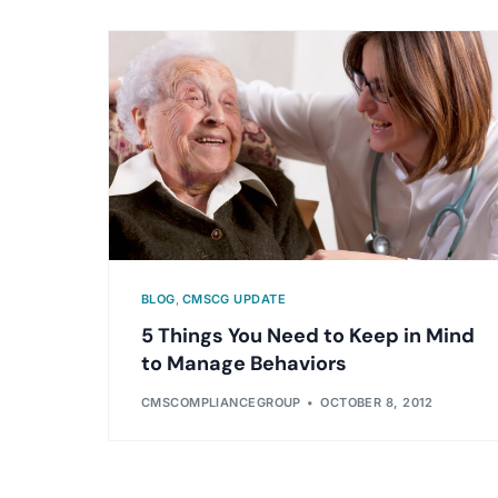
BLOG
,
CMSCG UPDATE
5 Things You Need to Keep in Mind
to Manage Behaviors
CMSCOMPLIANCEGROUP
OCTOBER 8, 2012