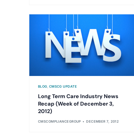
BLOG
,
CMSCG UPDATE
Long Term Care Industry News
Recap (Week of December 3,
2012)
CMSCOMPLIANCEGROUP
DECEMBER 7, 2012