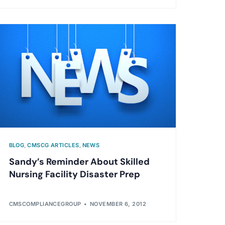
BLOG
,
CMSCG ARTICLES
,
NEWS
Sandy’s Reminder About Skilled
Nursing Facility Disaster Prep
CMSCOMPLIANCEGROUP
NOVEMBER 6, 2012