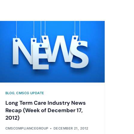
BLOG
,
CMSCG UPDATE
Long Term Care Industry News
Recap (Week of December 17,
2012)
CMSCOMPLIANCEGROUP
DECEMBER 21, 2012