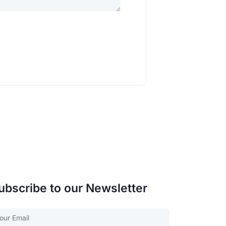
ubscribe to our Newsletter