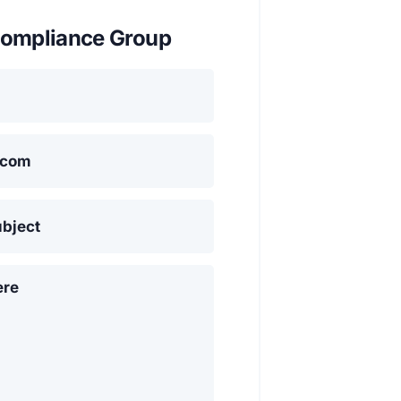
ompliance Group