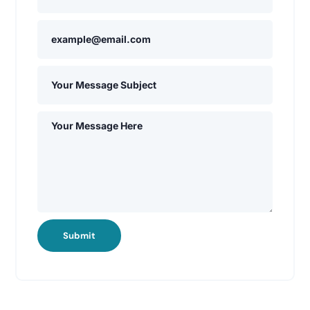
Submit