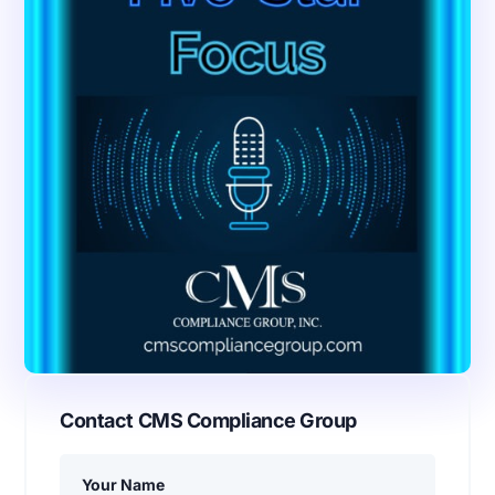
Contact CMS Compliance Group