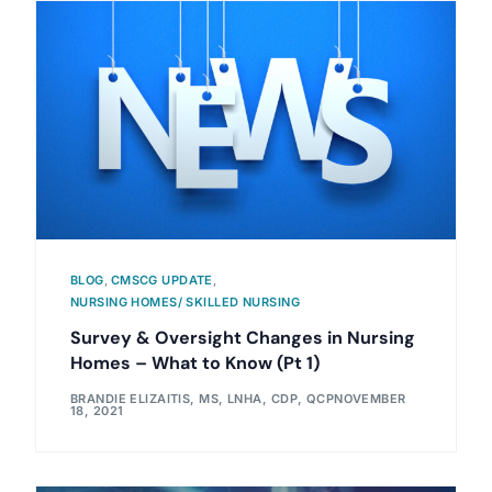
BLOG
,
CMSCG UPDATE
,
NURSING HOMES/ SKILLED NURSING
Survey & Oversight Changes in Nursing
Homes – What to Know (Pt 1)
BRANDIE ELIZAITIS, MS, LNHA, CDP, QCP
NOVEMBER
18, 2021