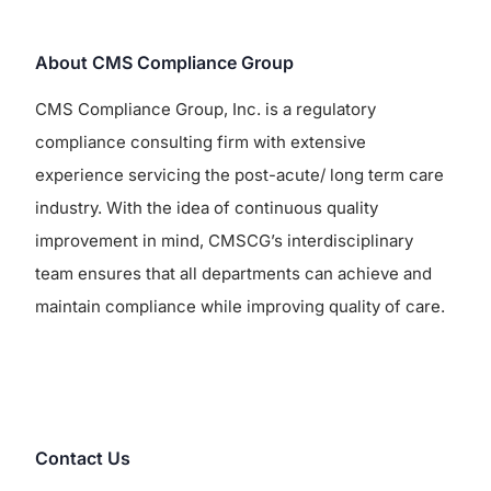
About CMS Compliance Group
CMS Compliance Group, Inc. is a regulatory
compliance consulting firm with extensive
experience servicing the post-acute/ long term care
industry. With the idea of continuous quality
improvement in mind, CMSCG’s interdisciplinary
team ensures that all departments can achieve and
maintain compliance while improving quality of care.
Contact Us