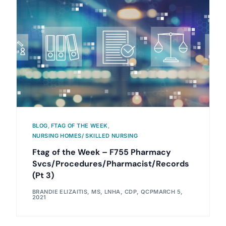
BLOG
,
FTAG OF THE WEEK
,
NURSING HOMES/ SKILLED NURSING
Ftag of the Week – F755 Pharmacy
Svcs/Procedures/Pharmacist/Records
(Pt 3)
BRANDIE ELIZAITIS, MS, LNHA, CDP, QCP
MARCH 5,
2021