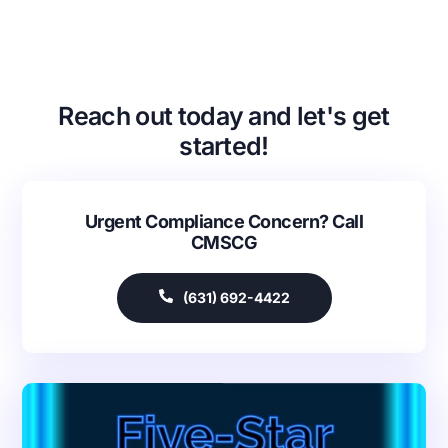
Reach out today and let's get
started!
Urgent Compliance Concern? Call
CMSCG
(631) 692-4422