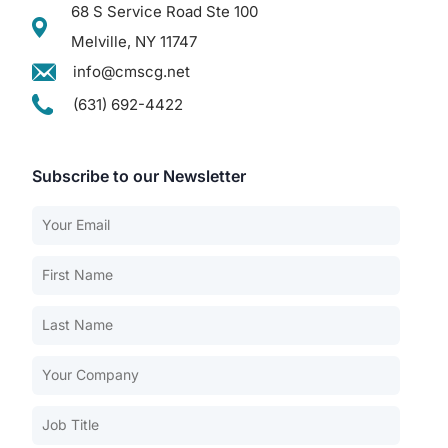
68 S Service Road Ste 100
Melville, NY 11747
info@cmscg.net
(631) 692-4422
Subscribe to our Newsletter
Our Services
Back
Nursing Home Compliance Consulting
Assisted Living Compliance Consulting
Home Health Agency Compliance Consulting
Survey Preparedness