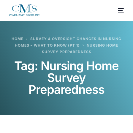
HOME
SURVEY & OVERSIGHT CHANGES IN NURSING
HOMES – WHAT TO KNOW (PT 1)
NURSING HOME
SURVEY PREPAREDNESS
Tag:
Nursing Home
Survey
Preparedness