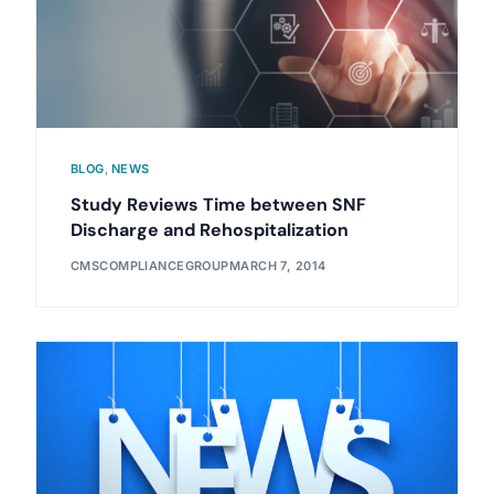
BLOG
,
NEWS
Study Reviews Time between SNF
Discharge and Rehospitalization
CMSCOMPLIANCEGROUP
MARCH 7, 2014