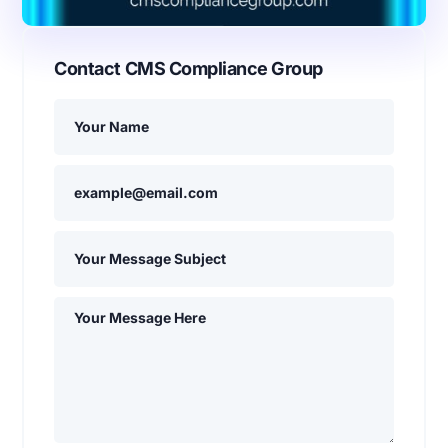
Contact CMS Compliance Group