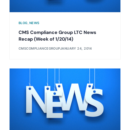
BLOG
,
NEWS
CMS Compliance Group LTC News
Recap (Week of 1/20/14)
CMSCOMPLIANCEGROUP
JANUARY 24, 2014