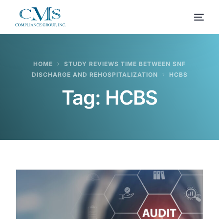
HOME
STUDY REVIEWS TIME BETWEEN SNF
DISCHARGE AND REHOSPITALIZATION
HCBS
Tag:
HCBS