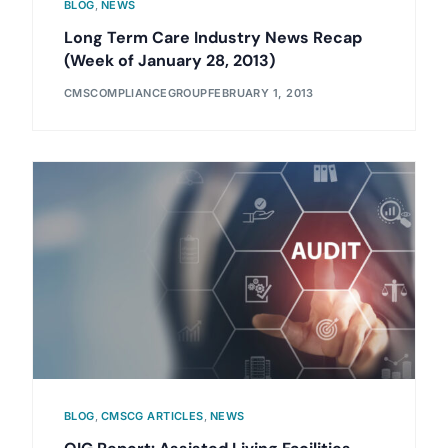
BLOG
,
NEWS
Long Term Care Industry News Recap
(Week of January 28, 2013)
CMSCOMPLIANCEGROUP
FEBRUARY 1, 2013
BLOG
,
CMSCG ARTICLES
,
NEWS