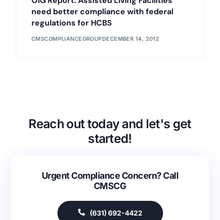
OIG Report: Assisted Living Facilities
need better compliance with federal
regulations for HCBS
CMSCOMPLIANCEGROUP
DECEMBER 14, 2012
Reach out today and let's get
started!
Urgent Compliance Concern? Call
CMSCG
(631) 692-4422