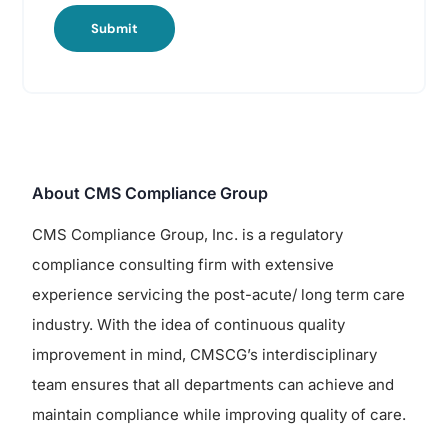
Submit
About CMS Compliance Group
CMS Compliance Group, Inc. is a regulatory
compliance consulting firm with extensive
experience servicing the post-acute/ long term care
industry. With the idea of continuous quality
improvement in mind, CMSCG’s interdisciplinary
team ensures that all departments can achieve and
maintain compliance while improving quality of care.