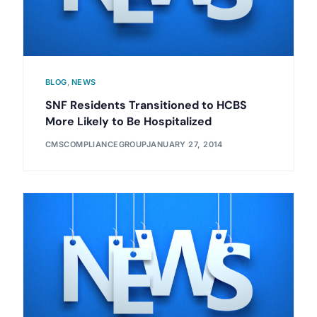
BLOG
,
NEWS
SNF Residents Transitioned to HCBS
More Likely to Be Hospitalized
CMSCOMPLIANCEGROUP
JANUARY 27, 2014