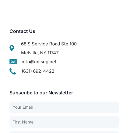
Contact Us
68 S Service Road Ste 100
Melville, NY 11747
info@cmscg.net
(631) 692-4422
Subscribe to our Newsletter