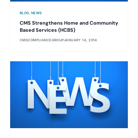
BLOG
,
NEWS
CMS Strengthens Home and Community
Based Services (HCBS)
CMSCOMPLIANCEGROUP
JANUARY 14, 2014