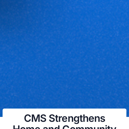
CMS Strengthens
Home and Community