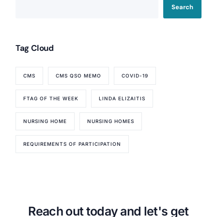
Search
Tag Cloud
CMS
CMS QSO MEMO
COVID-19
FTAG OF THE WEEK
LINDA ELIZAITIS
NURSING HOME
NURSING HOMES
REQUIREMENTS OF PARTICIPATION
Our Services
Back
Nursing Home Compliance Consulting
Assisted Living Compliance Consulting
Home Health Agency Compliance Consulting
Reach out today and let's get
Survey Preparedness