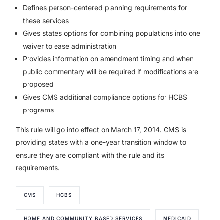
Defines person-centered planning requirements for
these services
Gives states options for combining populations into one
waiver to ease administration
Provides information on amendment timing and when
public commentary will be required if modifications are
proposed
Gives CMS additional compliance options for HCBS
programs
This rule will go into effect on March 17, 2014. CMS is
providing states with a one-year transition window to
ensure they are compliant with the rule and its
requirements.
CMS
HCBS
HOME AND COMMUNITY BASED SERVICES
MEDICAID