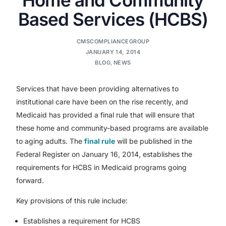
Based Services (HCBS)
CMSCOMPLIANCEGROUP
JANUARY 14, 2014
BLOG
,
NEWS
Services that have been providing alternatives to
institutional care have been on the rise recently, and
Medicaid has provided a final rule that will ensure that
these home and community-based programs are available
to aging adults. The
final rule
will be published in the
Federal Register on January 16, 2014, establishes the
requirements for HCBS in Medicaid programs going
forward.
Key provisions of this rule include:
Establishes a requirement for HCBS