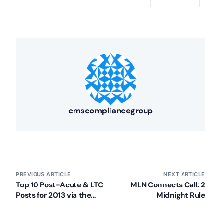
cmscompliancegroup
PREVIOUS ARTICLE
NEXT ARTICLE
Top 10 Post-Acute & LTC
MLN Connects Call: 2
Posts for 2013 via the
Midnight Rule
CMSCG Blog