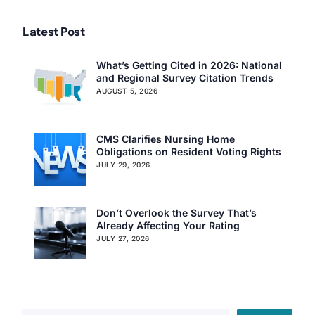
Latest Post
What’s Getting Cited in 2026: National
and Regional Survey Citation Trends
AUGUST 5, 2026
CMS Clarifies Nursing Home
Obligations on Resident Voting Rights
JULY 29, 2026
Don’t Overlook the Survey That’s
Already Affecting Your Rating
JULY 27, 2026