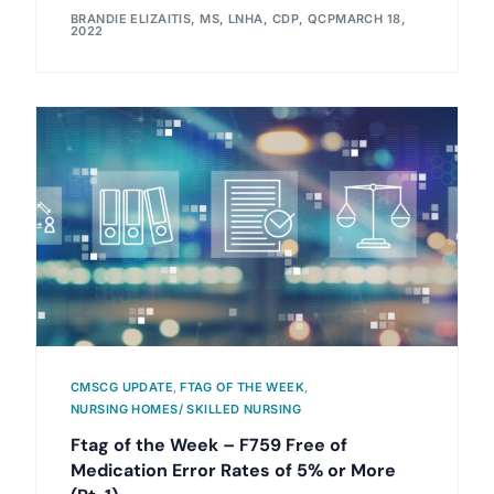
BRANDIE ELIZAITIS, MS, LNHA, CDP, QCP
MARCH 18,
2022
CMSCG UPDATE
,
FTAG OF THE WEEK
,
NURSING HOMES/ SKILLED NURSING
Ftag of the Week – F759 Free of
Medication Error Rates of 5% or More