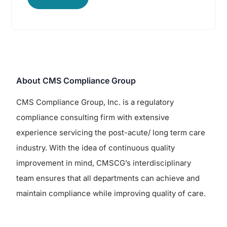
About CMS Compliance Group
CMS Compliance Group, Inc. is a regulatory
compliance consulting firm with extensive
experience servicing the post-acute/ long term care
industry. With the idea of continuous quality
improvement in mind, CMSCG’s interdisciplinary
team ensures that all departments can achieve and
maintain compliance while improving quality of care.