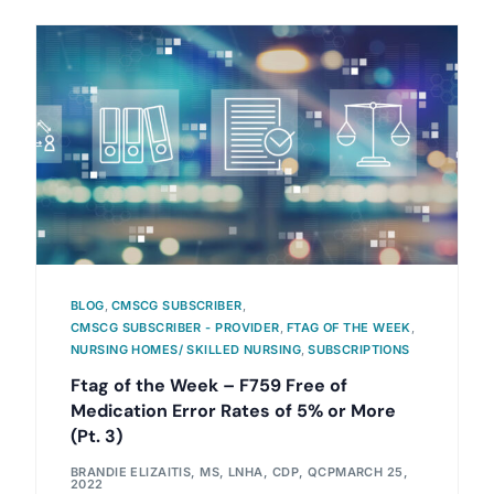
BLOG
,
CMSCG SUBSCRIBER
,
CMSCG SUBSCRIBER - PROVIDER
,
FTAG OF THE WEEK
,
NURSING HOMES/ SKILLED NURSING
,
SUBSCRIPTIONS
Ftag of the Week – F759 Free of
Medication Error Rates of 5% or More
(Pt. 3)
BRANDIE ELIZAITIS, MS, LNHA, CDP, QCP
MARCH 25,
2022