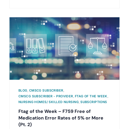
BLOG
,
CMSCG SUBSCRIBER
,
CMSCG SUBSCRIBER - PROVIDER
,
FTAG OF THE WEEK
,
NURSING HOMES/ SKILLED NURSING
,
SUBSCRIPTIONS
Ftag of the Week – F759 Free of
Medication Error Rates of 5% or More
(Pt. 2)