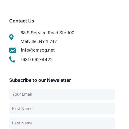
Contact Us
68 S Service Road Ste 100
Melville, NY 11747
info@cmscg.net
(631) 692-4422
Subscribe to our Newsletter
Our Services
Back