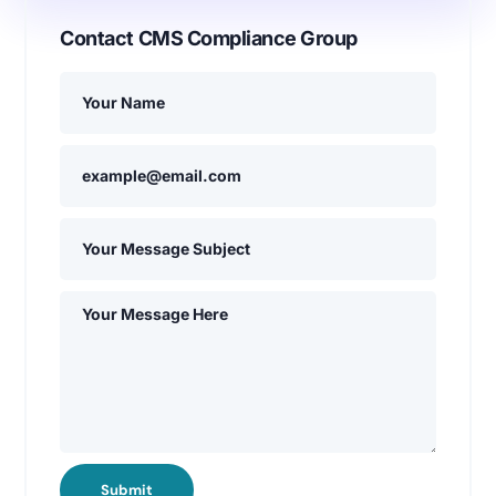
Contact CMS Compliance Group
Submit