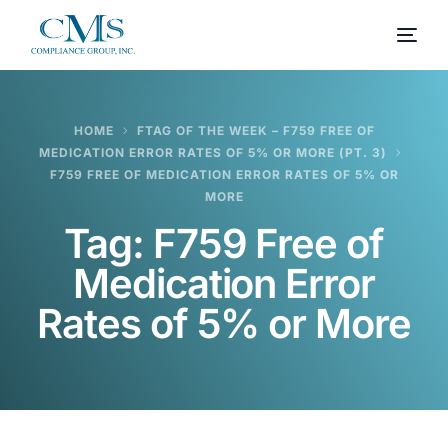
HOME
FTAG OF THE WEEK – F759 FREE OF
MEDICATION ERROR RATES OF 5% OR MORE (PT. 3)
F759 FREE OF MEDICATION ERROR RATES OF 5% OR
MORE
Tag:
F759 Free of
Medication Error
Rates of 5% or More