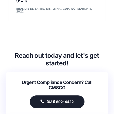
(Pt. 1)
BRANDIE ELIZAITIS, MS, LNHA, CDP, QCP
MARCH 4,
2022
Reach out today and let's get
started!
Urgent Compliance Concern? Call
CMSCG
(631) 692-4422