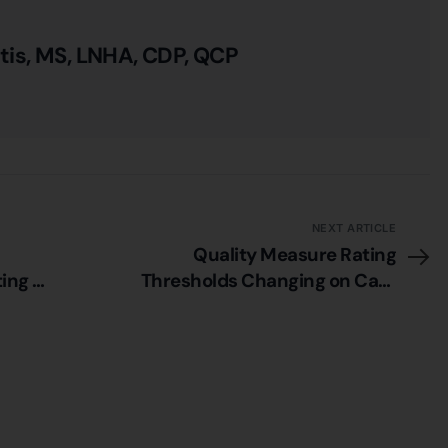
itis, MS, LNHA, CDP, QCP
NEXT ARTICLE
Quality Measure Rating
ing –
Thresholds Changing on Care
Compare