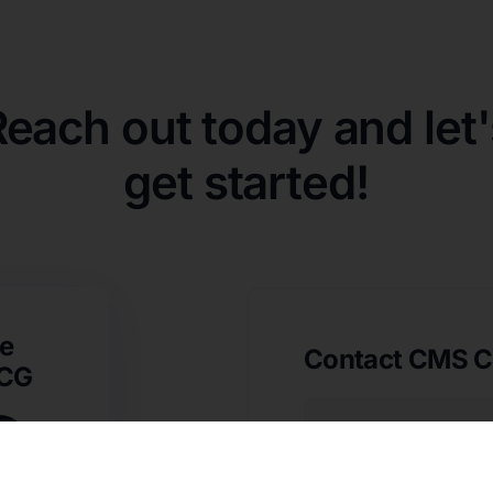
Reach out today and let'
get started!
e
Contact CMS C
SCG