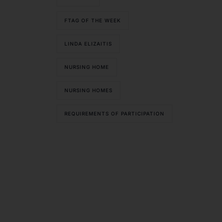
FTAG OF THE WEEK
LINDA ELIZAITIS
NURSING HOME
NURSING HOMES
REQUIREMENTS OF PARTICIPATION