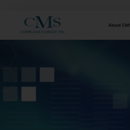
About C
Careers