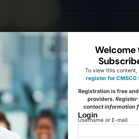
Welcome 
Subscrib
To view this content,
register for CMSCG
Registration is free and
providers.
Register
contact information 
Login
Username or E-mail