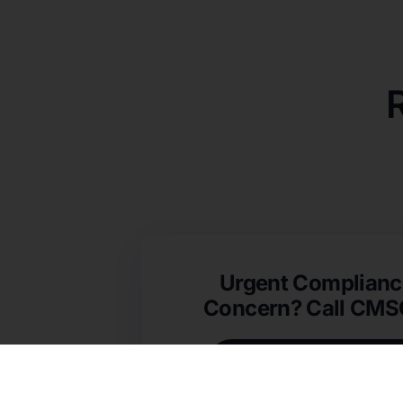
Urgent Complianc
Concern? Call CM
(631) 692-4422