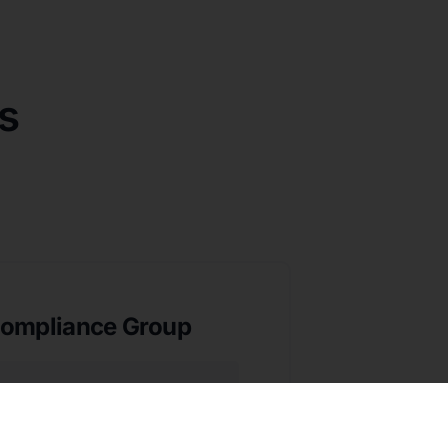
s
ompliance Group