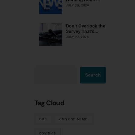
Obligations on
JULY 29, 2026
Resident Voting
Rights
Don’t Overlook the
Survey That’s
Already Affecting
JULY 27, 2026
Your Rating
Search
Tag Cloud
CMS
CMS QSO MEMO
COVID-19