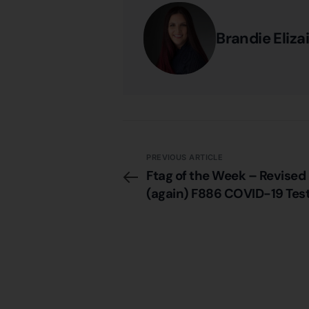
Brandie Eliza
PREVIOUS ARTICLE
Ftag of the Week – Revised
(again) F886 COVID-19 Test
Residents & Staff