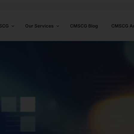
MSCG
Our Services
CMSCG Blog
CMSCG A
Nursing Home Compliance Consulting
Assisted Living Compliance Consulting
Home Health Agency Compliance Consulting
Survey Preparedness
Private Equity SNF Consulting
State Veterans Home Consulting
VA Community Living Center Consulting
Specialty Provider Consulting