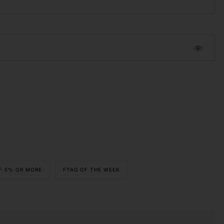
OF 5% OR MORE
FTAG OF THE WEEK