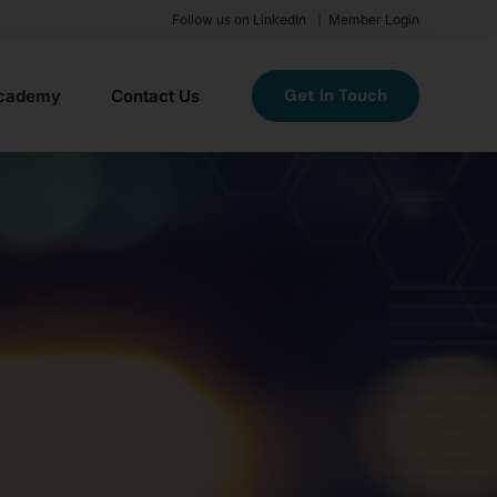
Follow us on LinkedIn
Member Login
Get In Touch
cademy
Contact Us