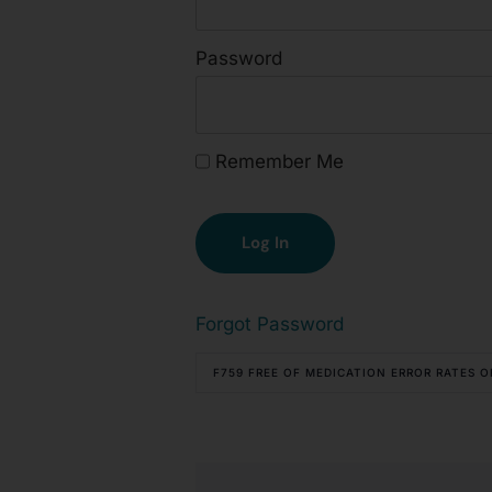
Password
Remember Me
Forgot Password
F759 FREE OF MEDICATION ERROR RATES 