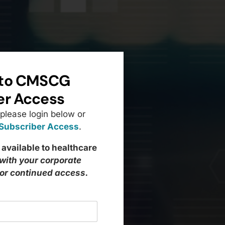
to CMSCG
er Access
 please login below or
 Subscriber Access
.
 available to healthcare
 with your corporate
for continued access.