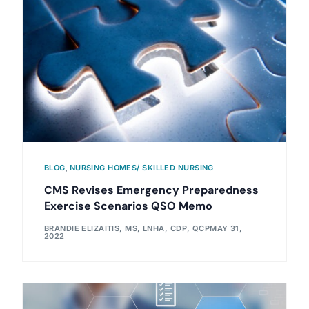
BLOG
,
NURSING HOMES/ SKILLED NURSING
CMS Revises Emergency Preparedness
Exercise Scenarios QSO Memo
BRANDIE ELIZAITIS, MS, LNHA, CDP, QCP
MAY 31,
2022