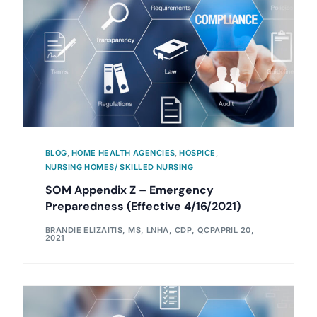
BLOG
,
HOME HEALTH AGENCIES
,
HOSPICE
,
NURSING HOMES/ SKILLED NURSING
SOM Appendix Z – Emergency
Preparedness (Effective 4/16/2021)
BRANDIE ELIZAITIS, MS, LNHA, CDP, QCP
APRIL 20,
2021