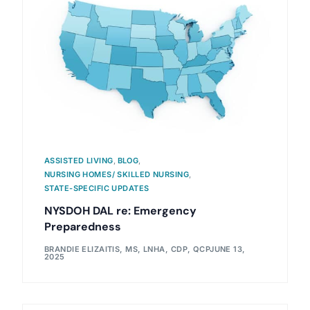
ASSISTED LIVING
,
BLOG
,
NURSING HOMES/ SKILLED NURSING
,
STATE-SPECIFIC UPDATES
NYSDOH DAL re: Emergency
Preparedness
BRANDIE ELIZAITIS, MS, LNHA, CDP, QCP
JUNE 13,
2025