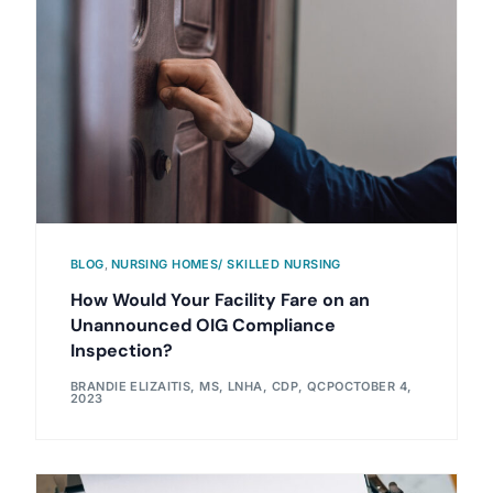
BLOG
,
NURSING HOMES/ SKILLED NURSING
How Would Your Facility Fare on an
Unannounced OIG Compliance
Inspection?
BRANDIE ELIZAITIS, MS, LNHA, CDP, QCP
OCTOBER 4,
2023