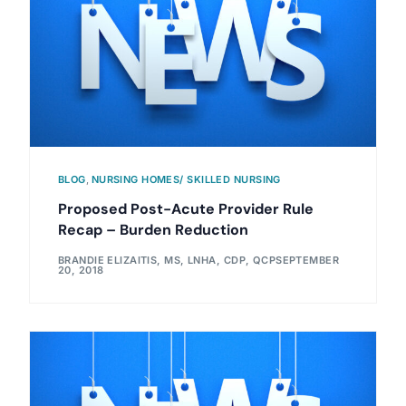
BLOG
,
NURSING HOMES/ SKILLED NURSING
Proposed Post-Acute Provider Rule
Recap – Burden Reduction
BRANDIE ELIZAITIS, MS, LNHA, CDP, QCP
SEPTEMBER
20, 2018