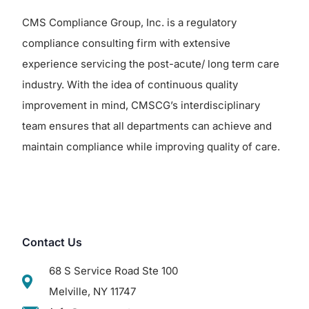
CMS Compliance Group, Inc. is a regulatory
compliance consulting firm with extensive
experience servicing the post-acute/ long term care
industry. With the idea of continuous quality
improvement in mind, CMSCG’s interdisciplinary
team ensures that all departments can achieve and
maintain compliance while improving quality of care.
Contact Us
68 S Service Road Ste 100
Melville, NY 11747