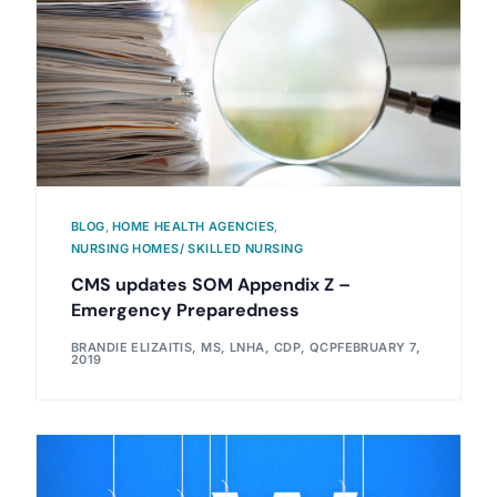
BLOG
,
HOME HEALTH AGENCIES
,
NURSING HOMES/ SKILLED NURSING
CMS updates SOM Appendix Z –
Emergency Preparedness
BRANDIE ELIZAITIS, MS, LNHA, CDP, QCP
FEBRUARY 7,
2019