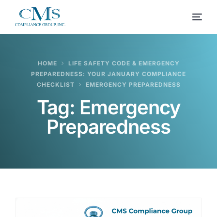
HOME
LIFE SAFETY CODE & EMERGENCY
PREPAREDNESS: YOUR JANUARY COMPLIANCE
CHECKLIST
EMERGENCY PREPAREDNESS
Tag:
Emergency
Preparedness