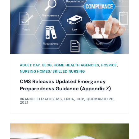
ADULT DAY
,
BLOG
,
HOME HEALTH AGENCIES
,
HOSPICE
,
NURSING HOMES/ SKILLED NURSING
CMS Releases Updated Emergency
Preparedness Guidance (Appendix Z)
BRANDIE ELIZAITIS, MS, LNHA, CDP, QCP
MARCH 26,
2021