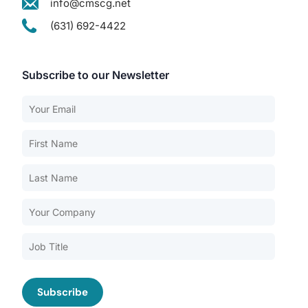
info@cmscg.net
(631) 692-4422
Subscribe to our Newsletter
Our Services
Back
Nursing Home Compliance Consulting
Assisted Living Compliance Consulting
Home Health Agency Compliance Consulting
Survey Preparedness
Private Equity SNF Consulting
About CMSCG
State Veterans Home Consulting