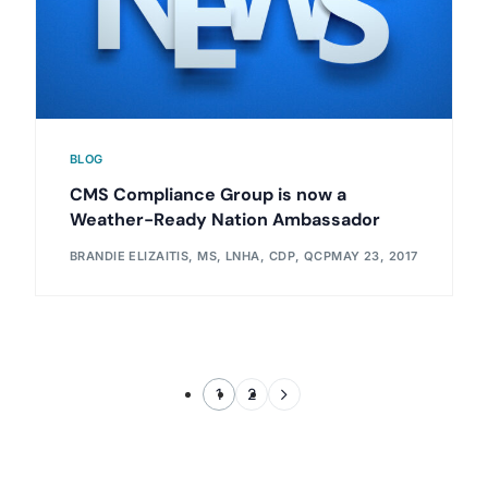
BLOG
CMS Compliance Group is now a
Weather-Ready Nation Ambassador
BRANDIE ELIZAITIS, MS, LNHA, CDP, QCP
MAY 23, 2017
1
2