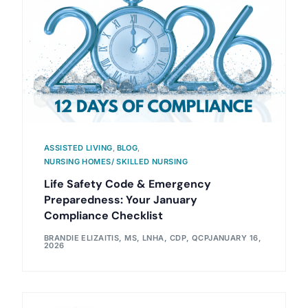
ASSISTED LIVING
,
BLOG
,
NURSING HOMES/ SKILLED NURSING
Life Safety Code & Emergency
Preparedness: Your January
Compliance Checklist
BRANDIE ELIZAITIS, MS, LNHA, CDP, QCP
JANUARY 16,
2026