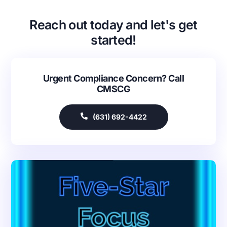
Reach out today and let's get
started!
Urgent Compliance Concern? Call
CMSCG
(631) 692-4422