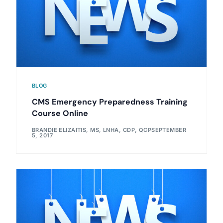
BLOG
CMS Emergency Preparedness Training
Course Online
BRANDIE ELIZAITIS, MS, LNHA, CDP, QCP
SEPTEMBER
5, 2017