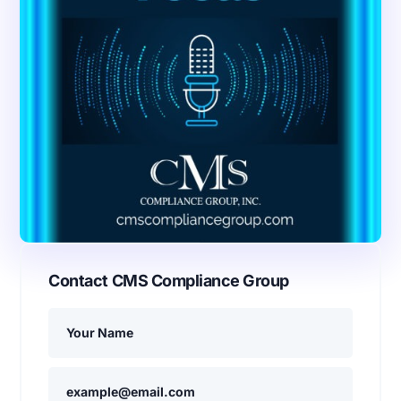
Contact CMS Compliance Group