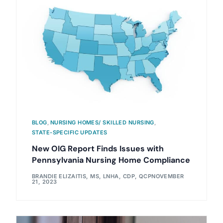
BLOG
,
NURSING HOMES/ SKILLED NURSING
,
STATE-SPECIFIC UPDATES
New OIG Report Finds Issues with
Pennsylvania Nursing Home Compliance
BRANDIE ELIZAITIS, MS, LNHA, CDP, QCP
NOVEMBER
21, 2023