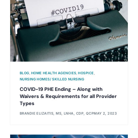
BLOG
,
HOME HEALTH AGENCIES
,
HOSPICE
,
NURSING HOMES/ SKILLED NURSING
COVID-19 PHE Ending – Along with
Waivers & Requirements for all Provider
Types
BRANDIE ELIZAITIS, MS, LNHA, CDP, QCP
MAY 2, 2023