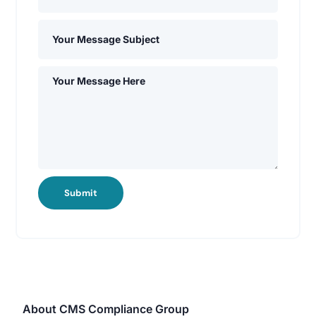
Submit
About CMS Compliance Group