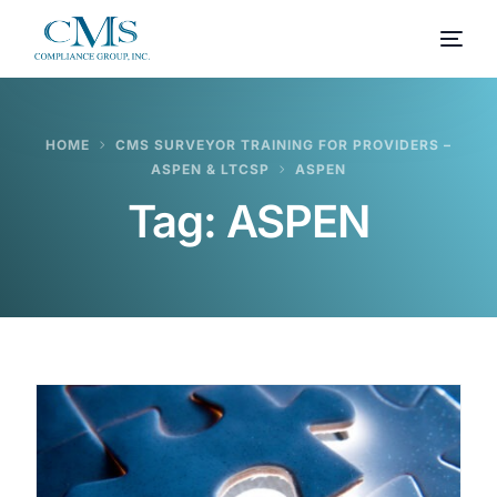
HOME
CMS SURVEYOR TRAINING FOR PROVIDERS –
ASPEN & LTCSP
ASPEN
Tag:
ASPEN