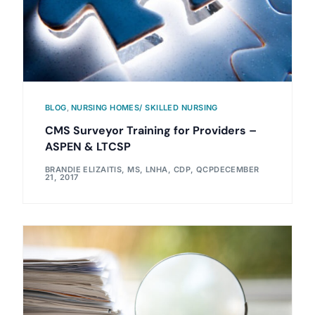
BLOG
,
NURSING HOMES/ SKILLED NURSING
CMS Surveyor Training for Providers –
ASPEN & LTCSP
BRANDIE ELIZAITIS, MS, LNHA, CDP, QCP
DECEMBER
21, 2017