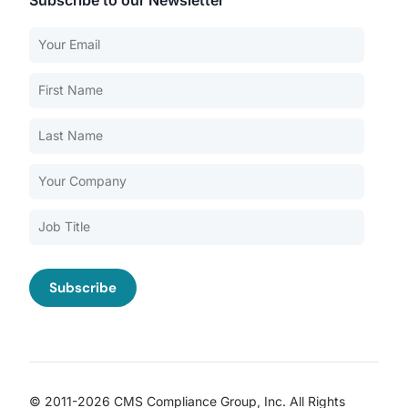
Subscribe to our Newsletter
Our Services
Back
Nursing Home Compliance Consulting
Assisted Living Compliance Consulting
Home Health Agency Compliance Consulting
Survey Preparedness
Private Equity SNF Consulting
About CMSCG
State Veterans Home Consulting
Back
VA Community Living Center Consulting
Careers
Specialty Provider Consulting
CMSCG Blog
CMSCG Academy
Contact Us
© 2011-2026 CMS Compliance Group, Inc. All Rights