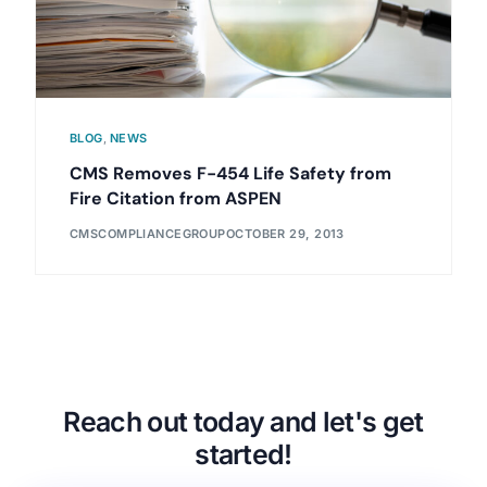
BLOG
,
NEWS
CMS Removes F-454 Life Safety from
Fire Citation from ASPEN
CMSCOMPLIANCEGROUP
OCTOBER 29, 2013
Reach out today and let's get
started!