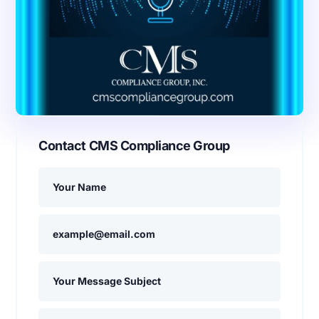
Contact CMS Compliance Group