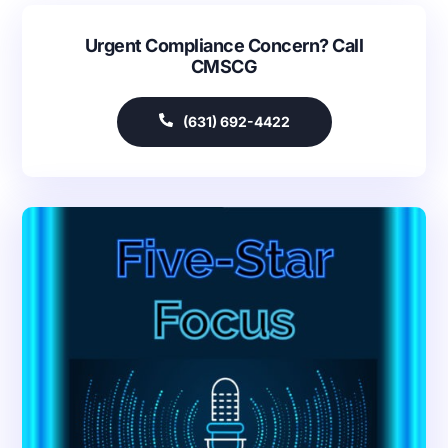
Urgent Compliance Concern? Call
CMSCG
(631) 692-4422