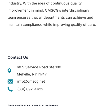
industry. With the idea of continuous quality
improvement in mind, CMSCG’s interdisciplinary
team ensures that all departments can achieve and
maintain compliance while improving quality of care.
Contact Us
68 S Service Road Ste 100
Melville, NY 11747
info@cmscg.net
(631) 692-4422