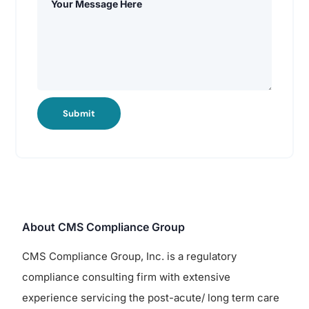
Submit
About CMS Compliance Group
CMS Compliance Group, Inc. is a regulatory
compliance consulting firm with extensive
experience servicing the post-acute/ long term care