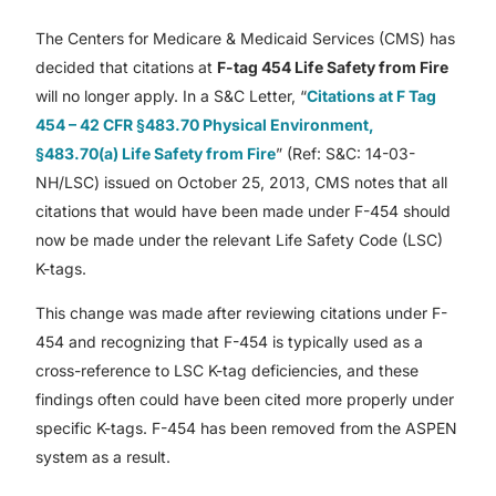
The Centers for Medicare & Medicaid Services (CMS) has
decided that citations at
F-tag 454 Life Safety from Fire
will no longer apply. In a S&C Letter, “
Citations at F Tag
454 – 42 CFR §483.70 Physical Environment,
§483.70(a) Life Safety from Fire
” (Ref: S&C: 14-03-
NH/LSC) issued on October 25, 2013, CMS notes that all
citations that would have been made under F-454 should
now be made under the relevant Life Safety Code (LSC)
K-tags.
This change was made after reviewing citations under F-
454 and recognizing that F-454 is typically used as a
cross-reference to LSC K-tag deficiencies, and these
findings often could have been cited more properly under
specific K-tags. F-454 has been removed from the ASPEN
system as a result.