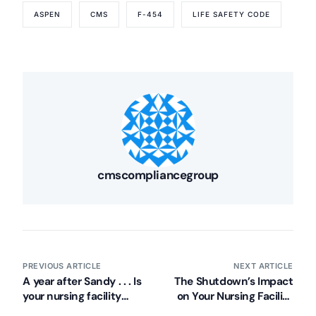
ASPEN
CMS
F-454
LIFE SAFETY CODE
cmscompliancegroup
PREVIOUS ARTICLE
NEXT ARTICLE
A year after Sandy . . . Is
The Shutdown’s Impact
your nursing facility
on Your Nursing Facility
prepared?
– Revisited