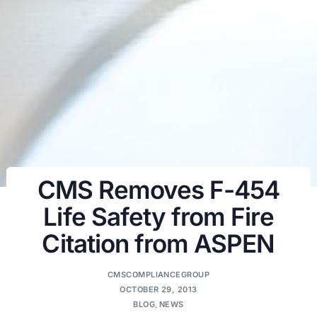
CMS Removes F-454
Life Safety from Fire
Citation from ASPEN
CMSCOMPLIANCEGROUP
OCTOBER 29, 2013
BLOG
,
NEWS