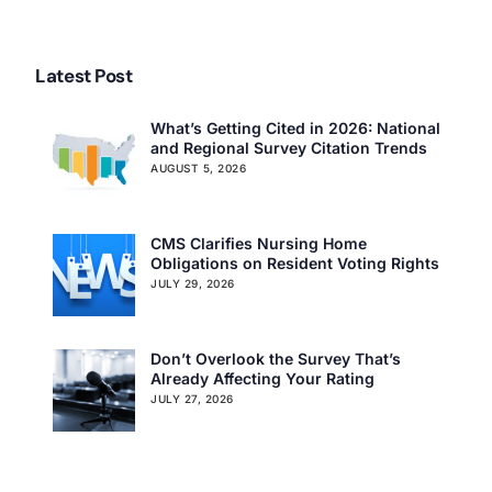
Latest Post
What’s Getting Cited in 2026: National
and Regional Survey Citation Trends
AUGUST 5, 2026
CMS Clarifies Nursing Home
Obligations on Resident Voting Rights
JULY 29, 2026
Don’t Overlook the Survey That’s
Already Affecting Your Rating
JULY 27, 2026