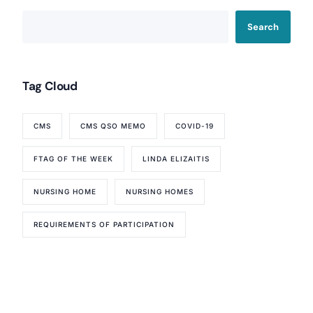
Search
Tag Cloud
CMS
CMS QSO MEMO
COVID-19
FTAG OF THE WEEK
LINDA ELIZAITIS
NURSING HOME
NURSING HOMES
REQUIREMENTS OF PARTICIPATION