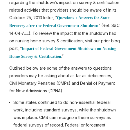
regarding the shutdown’s impact on survey & certification
related activities that providers should be aware of in its
October 25, 2013 letter, “
Questions + Answers for State
” (Ref: S&C:
Recovery after the Federal Government Shutdown
14-04-ALL). To review the impact that the shutdown had
on nursing home survey & certification, visit our prior blog
post, “
Impact of Federal Government Shutdown on Nursing
.”
Home Survey & Certification
Outlined below are some of the answers to questions
providers may be asking about as far as deficiencies,
Civil Monetary Penalties (CMPs) and Denial of Payment
for New Admissions (DPNA).
Some states continued to do non-essential federal
work, including standard surveys, while the shutdown
was in place. CMS can recognize these surveys as
federal surveys of record. Federal enforcement