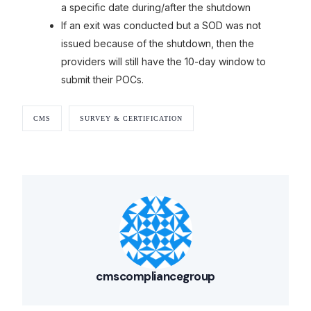
a specific date during/after the shutdown
If an exit was conducted but a SOD was not
issued because of the shutdown, then the
providers will still have the 10-day window to
submit their POCs.
CMS
SURVEY & CERTIFICATION
Our Services
Back
Nursing Home Compliance Consulting
Assisted Living Compliance Consulting
Home Health Agency Compliance Consulting
Survey Preparedness
cmscompliancegroup
Private Equity SNF Consulting
About CMSCG
State Veterans Home Consulting