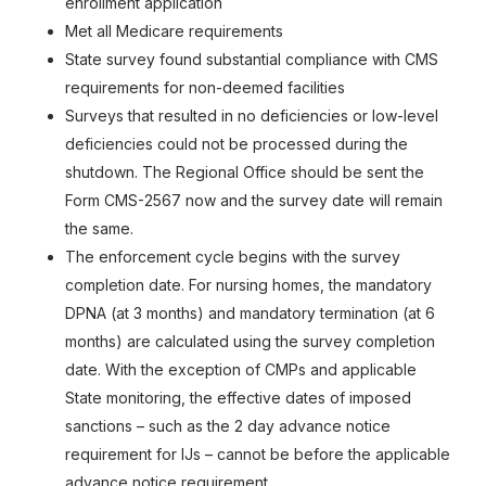
enrollment application
Met all Medicare requirements
State survey found substantial compliance with CMS
requirements for non-deemed facilities
Surveys that resulted in no deficiencies or low-level
deficiencies could not be processed during the
shutdown. The Regional Office should be sent the
Form CMS-2567 now and the survey date will remain
the same.
The enforcement cycle begins with the survey
completion date. For nursing homes, the mandatory
DPNA (at 3 months) and mandatory termination (at 6
months) are calculated using the survey completion
date. With the exception of CMPs and applicable
State monitoring, the effective dates of imposed
sanctions – such as the 2 day advance notice
requirement for IJs – cannot be before the applicable
advance notice requirement.