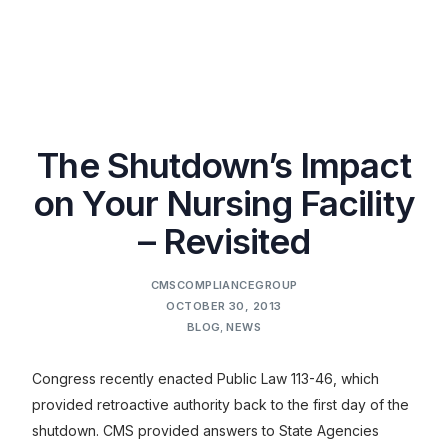
The Shutdown’s Impact
on Your Nursing Facility
– Revisited
CMSCOMPLIANCEGROUP
OCTOBER 30, 2013
BLOG
,
NEWS
Congress recently enacted Public Law 113-46, which
provided retroactive authority back to the first day of the
shutdown. CMS provided answers to State Agencies