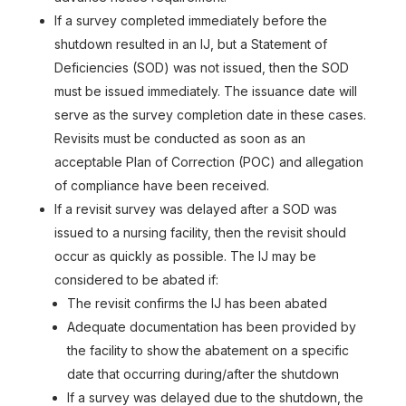
If a survey completed immediately before the
shutdown resulted in an IJ, but a Statement of
Deficiencies (SOD) was not issued, then the SOD
must be issued immediately. The issuance date will
serve as the survey completion date in these cases.
Revisits must be conducted as soon as an
acceptable Plan of Correction (POC) and allegation
of compliance have been received.
If a revisit survey was delayed after a SOD was
issued to a nursing facility, then the revisit should
occur as quickly as possible. The IJ may be
considered to be abated if:
The revisit confirms the IJ has been abated
Adequate documentation has been provided by
the facility to show the abatement on a specific
date that occurring during/after the shutdown
If a survey was delayed due to the shutdown, the