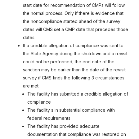
start date for recommendation of CMPs will follow
the normal process. Only if there is evidence that
the noncompliance started ahead of the survey
dates will CMS set a CMP date that precedes those
dates.
If a credible allegation of compliance was sent to
the State Agency during the shutdown and a revisit
could not be performed, the end date of the
sanction may be earlier than the date of the revisit
survey if CMS finds the following 3 circumstances
are met:
The facility has submitted a credible allegation of
compliance
The facility s in substantial compliance with
federal requirements
The facility has provided adequate
documentation that compliance was restored on