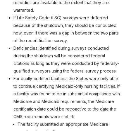
remedies are available to the extent that they are
warranted.
If Life Safety Code (LSC) surveys were deferred
because of the shutdown, they should be conducted
now, even if there was a gap in between the two parts
of the recertification survey.
Deficiencies identified during surveys conducted
during the shutdown will be considered federal
citations as long as they were conducted by federally-
qualified surveyors using the federal survey process.
For dually-certified facilities, the States were only able
to continue certifying Medicaid-only nursing facilities. If
a facility was found to be in substantial compliance with
Medicare and Medicaid requirements, the Medicare
certification date could be retroactive to the date the
CMS requirements were met, if:
The facility submitted an appropriate Medicare