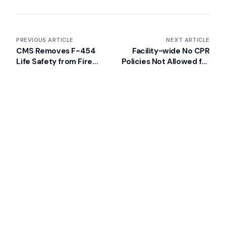
Back
VA Community Living Center Consulting
Careers
Specialty Provider Consulting
CMSCG Blog
CMSCG Academy
Contact Us
PREVIOUS ARTICLE
NEXT ARTICLE
CMS Removes F-454
Facility-wide No CPR
Life Safety from Fire
Policies Not Allowed for
Get In Touch
Citation from ASPEN
Nursing Homes
Latest Post
What’s Getting Cited in 2026: National
and Regional Survey Citation Trends
AUGUST 5, 2026
CMS Clarifies Nursing Home
Obligations on Resident Voting Rights
JULY 29, 2026
Don’t Overlook the Survey That’s Already Affecting