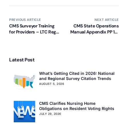
PREVIOUS ARTICLE
NEXT ARTICLE
CMS Surveyor Training
CMS State Operations
for Providers – LTC Regs
Manual Appendix PP 11-
and Guidance
23-17
Latest Post
What’s Getting Cited in 2026: National
and Regional Survey Citation Trends
AUGUST 5, 2026
CMS Clarifies Nursing Home
Obligations on Resident Voting Rights
JULY 29, 2026