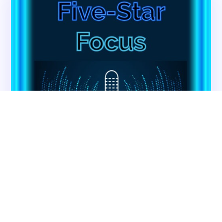
Back
VA Community Living Center Consulting
Careers
Specialty Provider Consulting
CMSCG Blog
CMSCG Academy
Contact Us
Get In Touch
Contact CMS Compliance Group