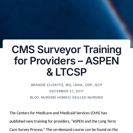
CMS Surveyor Training
for Providers – ASPEN
& LTCSP
BRANDIE ELIZAITIS, MS, LNHA, CDP, QCP
DECEMBER 21, 2017
BLOG
,
NURSING HOMES/ SKILLED NURSING
The Centers for Medicare and Medicaid Services (CMS) has
published new training for providers, “ASPEN and the Long Term
Care Survey Process.” The on-demand course can be found on the