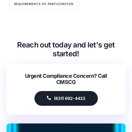
REQUIREMENTS OF PARTICIPATION
Reach out today and let's get
started!
Urgent Compliance Concern? Call
Our Services
CMSCG
Back
Nursing Home Compliance Consulting
(631) 692-4422
Assisted Living Compliance Consulting
Home Health Agency Compliance Consulting
Survey Preparedness
Private Equity SNF Consulting
About CMSCG
State Veterans Home Consulting