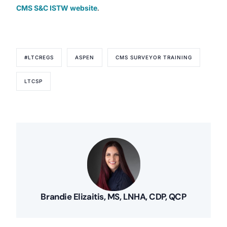
CMS S&C ISTW website
.
#LTCREGS
ASPEN
CMS SURVEYOR TRAINING
LTCSP
Brandie Elizaitis, MS, LNHA, CDP, QCP