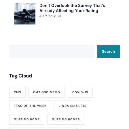
Don’t Overlook the Survey That’s
Already Affecting Your Rating
JULY 27, 2026
Search
Tag Cloud
CMS
CMS QSO MEMO
COVID-19
FTAG OF THE WEEK
LINDA ELIZAITIS
NURSING HOME
NURSING HOMES