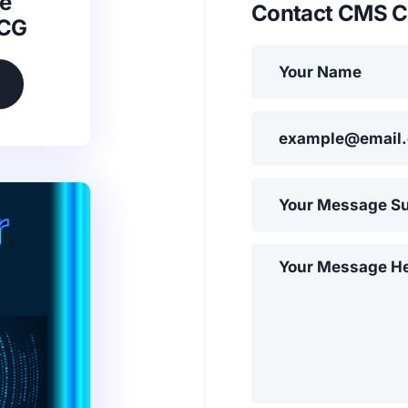
e
Contact CMS C
SCG