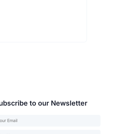
ubscribe to our Newsletter