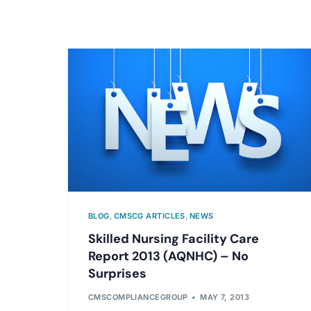
BLOG
,
CMSCG ARTICLES
,
NEWS
Skilled Nursing Facility Care
Report 2013 (AQNHC) – No
Surprises
CMSCOMPLIANCEGROUP
MAY 7, 2013