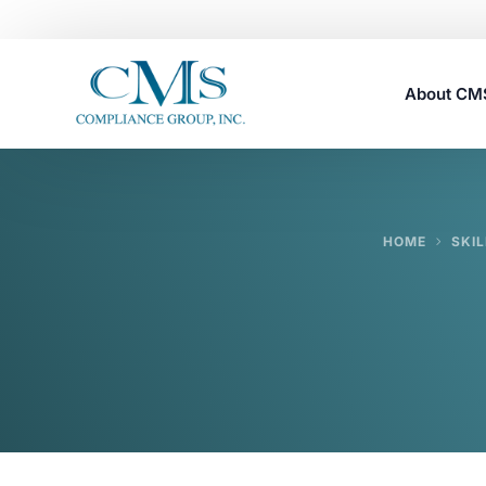
About C
Careers
HOME
SKIL