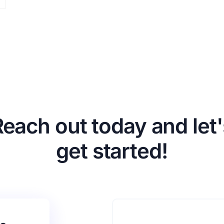
Reach out today and let'
get started!