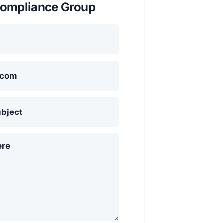
ompliance Group