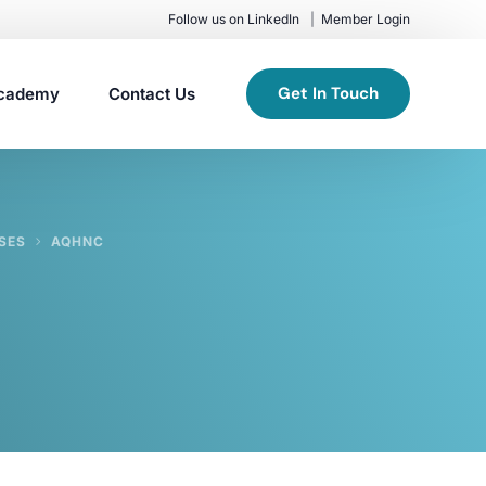
Follow us on LinkedIn
Member Login
Get In Touch
cademy
Contact Us
SES
AQHNC