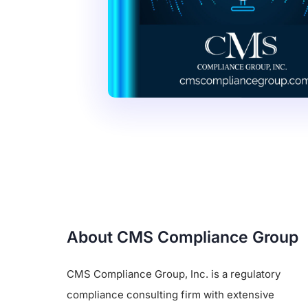
About CMS Compliance Group
CMS Compliance Group, Inc. is a regulatory
compliance consulting firm with extensive