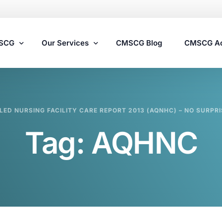
MSCG
Our Services
CMSCG Blog
CMSCG A
Nursing Home Compliance Consulting
LED NURSING FACILITY CARE REPORT 2013 (AQNHC) – NO SURPRI
Assisted Living Compliance Consulting
Tag:
AQHNC
Home Health Agency Compliance Consulting
Survey Preparedness
Private Equity SNF Consulting
State Veterans Home Consulting
VA Community Living Center Consulting
Specialty Provider Consulting