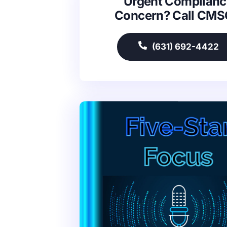
Urgent Complianc
Concern? Call CM
(631) 692-4422