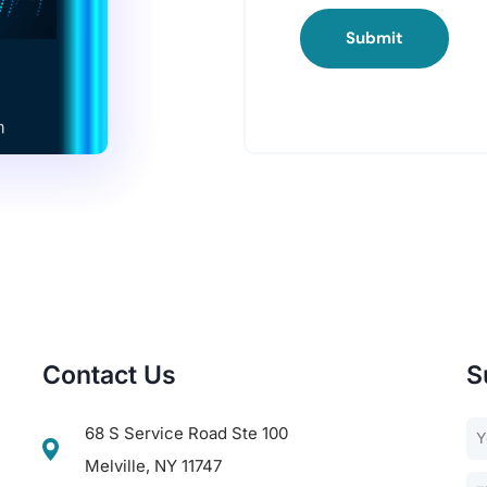
Submit
Contact Us
S
68 S Service Road Ste 100
Melville, NY 11747