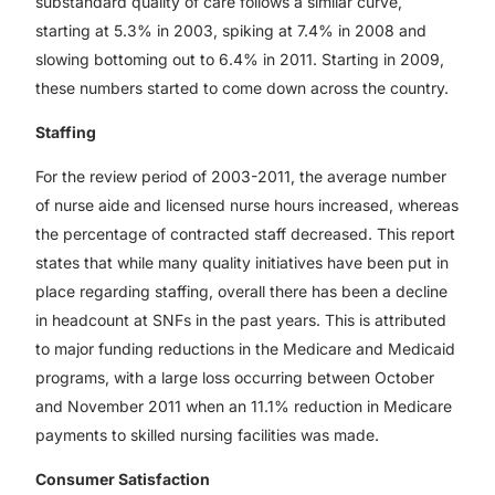
substandard quality of care follows a similar curve,
starting at 5.3% in 2003, spiking at 7.4% in 2008 and
slowing bottoming out to 6.4% in 2011. Starting in 2009,
these numbers started to come down across the country.
Staffing
For the review period of 2003-2011, the average number
of nurse aide and licensed nurse hours increased, whereas
the percentage of contracted staff decreased. This report
states that while many quality initiatives have been put in
place regarding staffing, overall there has been a decline
in headcount at SNFs in the past years. This is attributed
to major funding reductions in the Medicare and Medicaid
programs, with a large loss occurring between October
and November 2011 when an 11.1% reduction in Medicare
payments to skilled nursing facilities was made.
Consumer Satisfaction