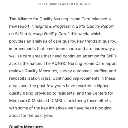
BLOG
,
CMSCG ARTICLES
,
NEWS
The Alliance for Quality Nursing Home Care released a
new report, “
Insights & Progress: A 2013 Quality Report
on Skilled Nursing Facility Care”
this week, which
provides an analysis of care quality, key trends in quality,
improvements that have been made and are underway as
well as care areas that need continued attention for SNFs
across the nation. The AQNHC Nursing Home Care report
reviews Quality Measures, survey outcomes, staffing and
rehospitalization rates. Continued improvements in these
areas over the past few years have resulted in higher
quality being provided to residents, and the Centers for
Medicare & Medicaid (CMS) is bolstering these efforts
with some of the key initiatives we have been blogging
about for the past year.
Quality Measures