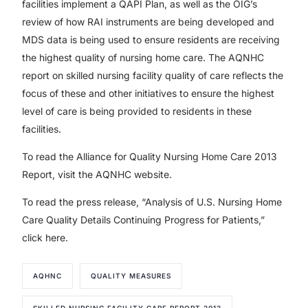
facilities implement a QAPI Plan, as well as the OIG’s
review of how RAI instruments are being developed and
MDS data is being used to ensure residents are receiving
the highest quality of nursing home care. The AQNHC
report on skilled nursing facility quality of care reflects the
focus of these and other initiatives to ensure the highest
level of care is being provided to residents in these
facilities.
To read the Alliance for Quality Nursing Home Care 2013
Report, visit the AQNHC website.
To read the press release, “Analysis of U.S. Nursing Home
Care Quality Details Continuing Progress for Patients,”
click here.
AQHNC
QUALITY MEASURES