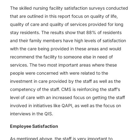
The skilled nursing facility satisfaction surveys conducted
that are outlined in this report focus on quality of life,
quality of care and quality of services provided for long
stay residents. The results show that 88% of residents
and their family members have high levels of satisfaction
with the care being provided in these areas and would
recommend the facility to someone else in need of
services. The two most important areas where these
people were concerned with were related to the
investment in care provided by the staff as well as the
competency of the staff. CMS is reinforcing the staff’s
level of care with an increased focus on getting the staff
involved in initiatives like QAPI, as well as the focus on
interviews in the QIS.
Employee Satisfaction
As mentioned above, the staff is very important to