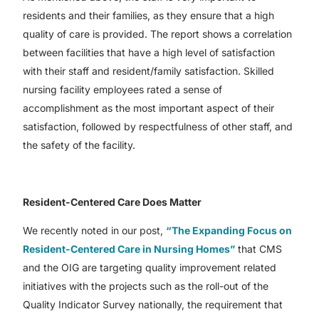
residents and their families, as they ensure that a high
quality of care is provided. The report shows a correlation
between facilities that have a high level of satisfaction
with their staff and resident/family satisfaction. Skilled
nursing facility employees rated a sense of
accomplishment as the most important aspect of their
satisfaction, followed by respectfulness of other staff, and
the safety of the facility.
Resident-Centered Care Does Matter
We recently noted in our post,
“The Expanding Focus on
Resident-Centered Care in Nursing Homes”
that CMS
and the OIG are targeting quality improvement related
initiatives with the projects such as the roll-out of the
Quality Indicator Survey nationally, the requirement that