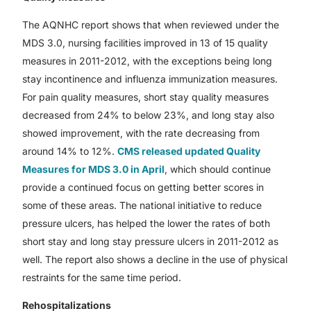
The AQNHC report shows that when reviewed under the
MDS 3.0, nursing facilities improved in 13 of 15 quality
measures in 2011-2012, with the exceptions being long
stay incontinence and influenza immunization measures.
For pain quality measures, short stay quality measures
decreased from 24% to below 23%, and long stay also
showed improvement, with the rate decreasing from
around 14% to 12%.
CMS released updated Quality
Measures for MDS 3.0 in April
, which should continue
provide a continued focus on getting better scores in
some of these areas. The national initiative to reduce
pressure ulcers, has helped the lower the rates of both
short stay and long stay pressure ulcers in 2011-2012 as
well. The report also shows a decline in the use of physical
restraints for the same time period.
Rehospitalizations