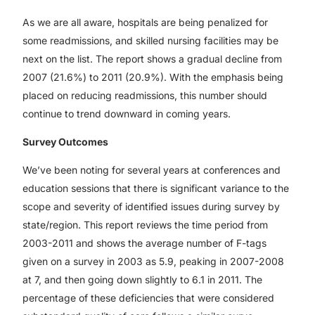
As we are all aware, hospitals are being penalized for
some readmissions, and skilled nursing facilities may be
next on the list. The report shows a gradual decline from
2007 (21.6%) to 2011 (20.9%). With the emphasis being
placed on reducing readmissions, this number should
continue to trend downward in coming years.
Survey Outcomes
We’ve been noting for several years at conferences and
education sessions that there is significant variance to the
scope and severity of identified issues during survey by
state/region. This report reviews the time period from
2003-2011 and shows the average number of F-tags
given on a survey in 2003 as 5.9, peaking in 2007-2008
at 7, and then going down slightly to 6.1 in 2011. The
percentage of these deficiencies that were considered