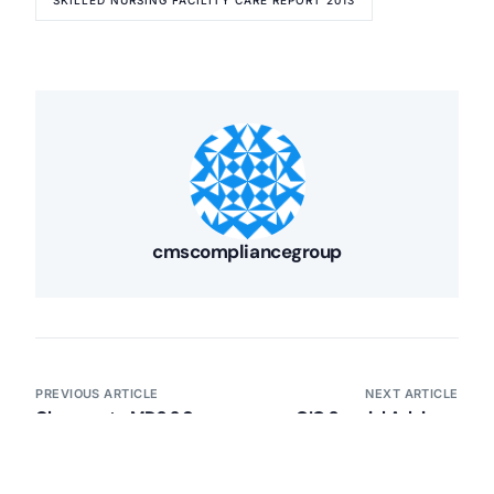
SKILLED NURSING FACILITY CARE REPORT 2013
Our Services
Back
Nursing Home Compliance Consulting
Assisted Living Compliance Consulting
Home Health Agency Compliance Consulting
Survey Preparedness
Private Equity SNF Consulting
About CMSCG
State Veterans Home Consulting
Back
VA Community Living Center Consulting
cmscompliancegroup
Careers
Specialty Provider Consulting
CMSCG Blog
CMSCG Academy
Contact Us
Get In Touch
PREVIOUS ARTICLE
NEXT ARTICLE
Changes to MDS 3.0
OIG Special Advisory
Manual
Bulletin on Exclusion
Inactivation/Modification
from Participation in
Policy (May 1, 2013)
Federal Health Care