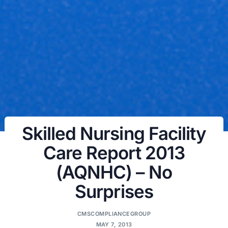
Skilled Nursing Facility
Care Report 2013
(AQNHC) – No
Surprises
CMSCOMPLIANCEGROUP
MAY 7, 2013