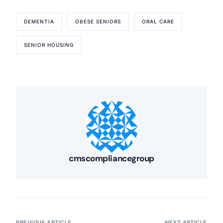
DEMENTIA
OBESE SENIORS
ORAL CARE
SENIOR HOUSING
cmscompliancegroup
PREVIOUS ARTICLE
NEXT ARTICLE