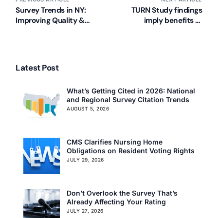
Survey Trends in NY:
TURN Study findings
Improving Quality &
imply benefits of
Preventing Deficiencies
monitoring and foam
(NYSHFA)
mattresses in long term
care
Latest Post
What’s Getting Cited in 2026: National
and Regional Survey Citation Trends
AUGUST 5, 2026
CMS Clarifies Nursing Home
Obligations on Resident Voting Rights
JULY 29, 2026
Don’t Overlook the Survey That’s
Already Affecting Your Rating
JULY 27, 2026