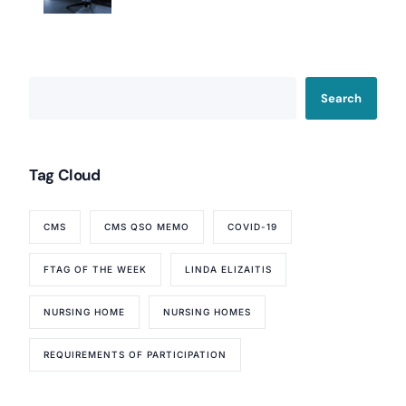
Search
Tag Cloud
CMS
CMS QSO MEMO
COVID-19
FTAG OF THE WEEK
LINDA ELIZAITIS
NURSING HOME
NURSING HOMES
REQUIREMENTS OF PARTICIPATION