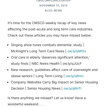
CMSCOMPLIANCEGROUP
NOVEMBER 15, 2013
BLOG
,
NEWS
It’s time for the CMSCG weekly recap of key news
affecting the post-acute and long term care industries.
Check out these articles you may have missed below:
Singing show tunes combats dementia: study |
McKnight’s Long Term Care News |
ow.ly/qMl3x
Oral care in elderly ‘deserves significant attention,’
study finds | NBC News Health | ow.ly/qJUcF
New research, guidelines affect care of overweight and
obese seniors | Long Term Living |
ow.ly/qRnrc
Company Websites Carry Big Impact on Senior Housing
Decision | Senior Housing News |
ow.ly/qRnTI
Is there anything we missed? Let us know! Have a
wonderful weekend . . .