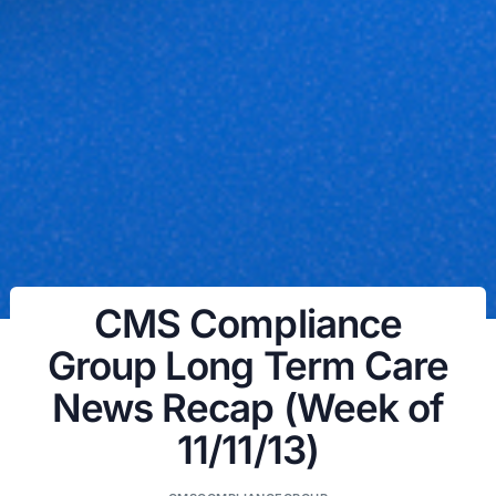
CMS Compliance
Group Long Term Care
News Recap (Week of
11/11/13)