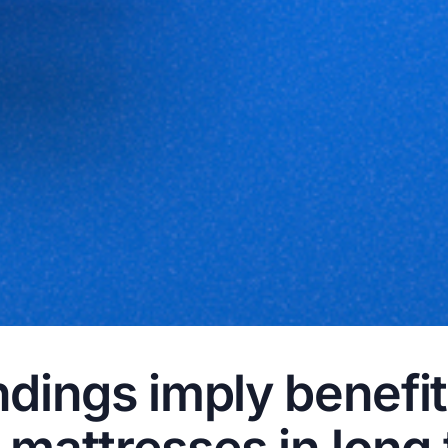
dings imply benefit