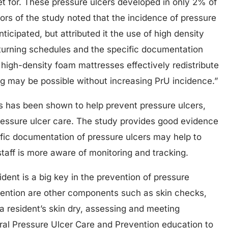
et for. These pressure ulcers developed in only 2% of
hors of the study noted that the incidence of pressure
icipated, but attributed it the use of high density
turning schedules and the specific documentation
high-density foam mattresses effectively redistribute
ng may be possible without increasing PrU incidence.”
s has been shown to help prevent pressure ulcers,
o pressure ulcer care. The study provides good evidence
ific documentation of pressure ulcers may help to
staff is more aware of monitoring and tracking.
ident is a big key in the prevention of pressure
vention are other components such as skin checks,
a resident’s skin dry, assessing and meeting
eral Pressure Ulcer Care and Prevention education to