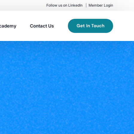
Follow us on LinkedIn
Member Login
Get In Touch
cademy
Contact Us