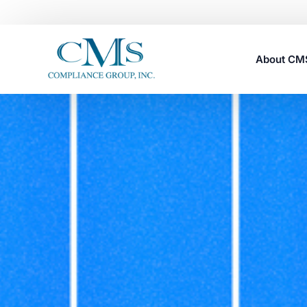
About C
Careers