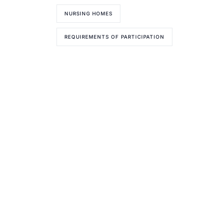
NURSING HOMES
REQUIREMENTS OF PARTICIPATION