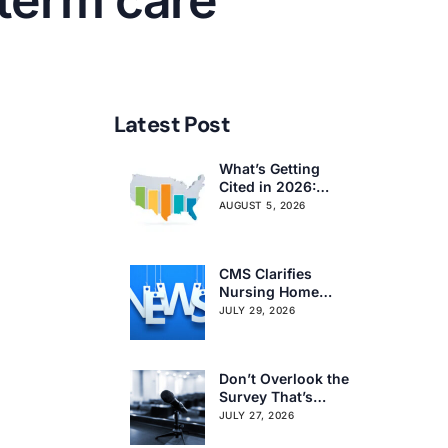
 term care
Latest Post
What’s Getting
Cited in 2026:
National and
AUGUST 5, 2026
Regional Survey
Citation Trends
CMS Clarifies
Nursing Home
Obligations on
JULY 29, 2026
Resident Voting
Rights
Don’t Overlook the
Survey That’s
Already Affecting
JULY 27, 2026
Your Rating