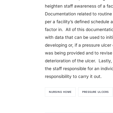
heighten staff awareness of a faci
Documentation related to routine
per a facility’s defined schedule
factor in. All of this documenta
with data that can be used to init
developing or, if a pressure ulcer
was being provided and to revise
deterioration of the ulcer. Lastly
the staff responsible for an indiv
responsibility to carry it out.
NURSING HOME
PRESSURE ULCERS