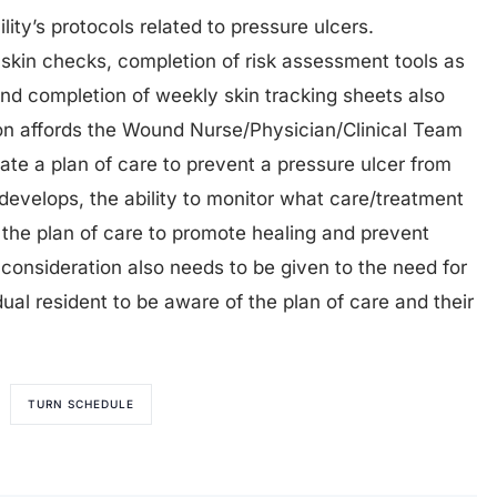
lity’s protocols related to pressure ulcers.
 skin checks, completion of risk assessment tools as
 and completion of weekly skin tracking sheets also
tion affords the Wound Nurse/Physician/Clinical Team
iate a plan of care to prevent a pressure ulcer from
 develops, the ability to monitor what care/treatment
 the plan of care to promote healing and prevent
, consideration also needs to be given to the need for
idual resident to be aware of the plan of care and their
TURN SCHEDULE