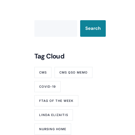
Search
Tag Cloud
CMS
CMS QSO MEMO
COVID-19
FTAG OF THE WEEK
LINDA ELIZAITIS
NURSING HOME