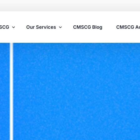
MSCG
Our Services
CMSCG Blog
CMSCG A
Nursing Home Compliance Consulting
Assisted Living Compliance Consulting
Home Health Agency Compliance Consulting
Survey Preparedness
Private Equity SNF Consulting
State Veterans Home Consulting
VA Community Living Center Consulting
Specialty Provider Consulting