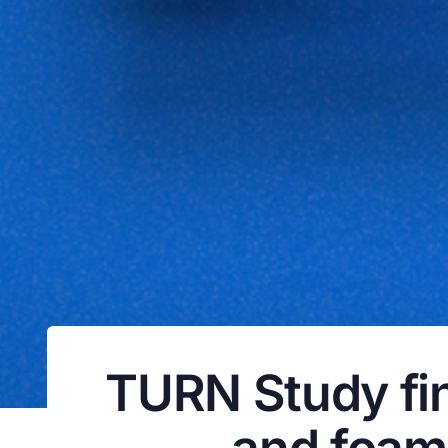
TURN Study fin