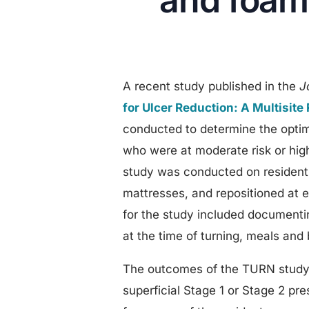
and foam 
A recent study published in the
J
for Ulcer Reduction: A Multisit
conducted to determine the optim
who were at moderate risk or high 
study was conducted on resident
mattresses, and repositioned at e
for the study included documenti
at the time of turning, meals and 
The outcomes of the TURN study 
superficial Stage 1 or Stage 2 pr