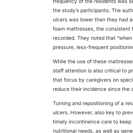
frequency of the residents was s
the study’s participants. The aut
ulcers was lower than they had ant
foam mattresses, the consistent 
recorded. They noted that “when 
pressure, less-frequent positioni
While the use of these mattresse
staff attention is also critical t
that focus by caregivers on spec
reduce their incidence since the 
Turning and repositioning of a res
ulcers. However, also key to pre
timely incontinence care to keep 
nutritional needs, as well as gen