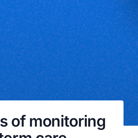
s of monitoring