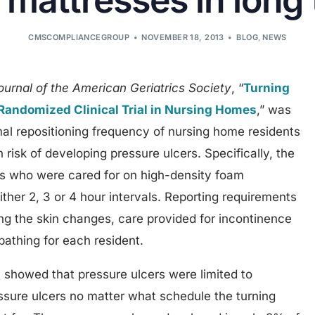
mattresses in long
CMSCOMPLIANCEGROUP
NOVEMBER 18, 2013
BLOG
,
NEWS
ournal of the American Geriatrics Society
, “
Turning
e Randomized Clinical Trial in Nursing Homes
,” was
al repositioning frequency of nursing home residents
risk of developing pressure ulcers. Specifically, the
s who were cared for on high-density foam
ither 2, 3 or 4 hour intervals. Reporting requirements
ng the skin changes, care provided for incontinence
bathing for each resident.
showed that pressure ulcers were limited to
essure ulcers no matter what schedule the turning