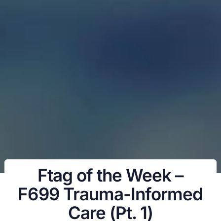
Ftag of the Week –
F699 Trauma-Informed
Care (Pt. 1)