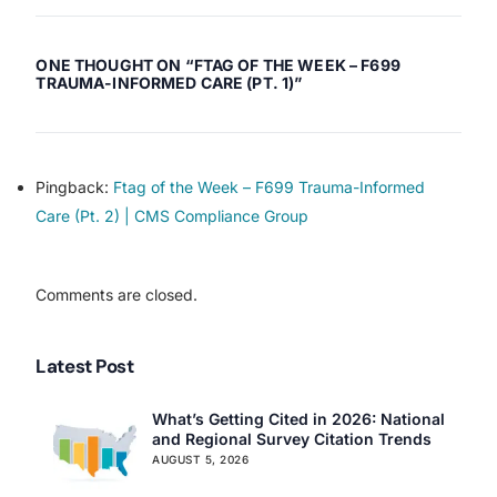
Citations in Ohio
Citations in Mississippi
ONE THOUGHT ON “
FTAG OF THE WEEK – F699
TRAUMA-INFORMED CARE (PT. 1)
”
Pingback:
Ftag of the Week – F699 Trauma-Informed
Our Services
Care (Pt. 2) | CMS Compliance Group
Back
Nursing Home Compliance Consulting
Comments are closed.
Assisted Living Compliance Consulting
Home Health Agency Compliance Consulting
Survey Preparedness
Latest Post
Private Equity SNF Consulting
About CMSCG
State Veterans Home Consulting
What’s Getting Cited in 2026: National
and Regional Survey Citation Trends
Back
VA Community Living Center Consulting
AUGUST 5, 2026
Careers
Specialty Provider Consulting