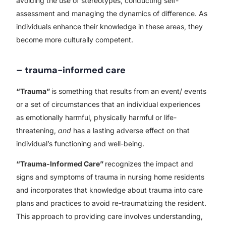
avoiding the use of stereotypes, conducting self-
assessment and managing the dynamics of difference. As
individuals enhance their knowledge in these areas, they
become more culturally competent.
– trauma-informed care
“Trauma”
is something that results from an event/ events
or a set of circumstances that an individual experiences
as emotionally harmful, physically harmful or life-
threatening,
and
has a lasting adverse effect on that
individual’s functioning and well-being.
“Trauma-Informed Care”
recognizes the impact and
signs and symptoms of trauma in nursing home residents
and incorporates that knowledge about trauma into care
plans and practices to avoid re-traumatizing the resident.
This approach to providing care involves understanding,