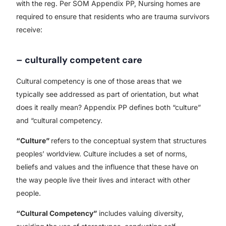
with the reg. Per SOM Appendix PP, Nursing homes are
required to ensure that residents who are trauma survivors
receive:
– culturally competent care
Cultural competency is one of those areas that we
typically see addressed as part of orientation, but what
does it really mean? Appendix PP defines both “culture”
and “cultural competency.
“Culture”
refers to the conceptual system that structures
peoples’ worldview. Culture includes a set of norms,
beliefs and values and the influence that these have on
the way people live their lives and interact with other
people.
“Cultural Competency”
includes valuing diversity,