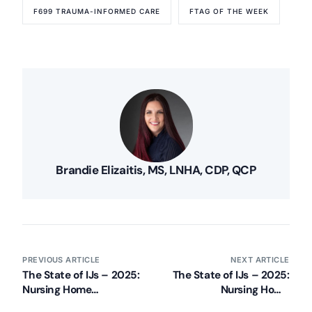
F699 TRAUMA-INFORMED CARE
FTAG OF THE WEEK
Brandie Elizaitis, MS, LNHA, CDP, QCP
PREVIOUS ARTICLE
NEXT ARTICLE
The State of IJs – 2025:
The State of IJs – 2025:
Nursing Home
Nursing Home
Immediate Jeopardy
Immediate Jeopardy