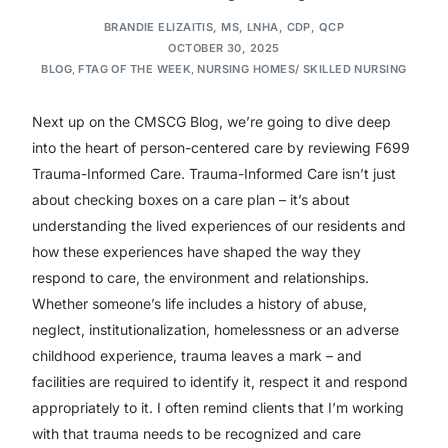
BRANDIE ELIZAITIS, MS, LNHA, CDP, QCP
OCTOBER 30, 2025
BLOG
,
FTAG OF THE WEEK
,
NURSING HOMES/ SKILLED NURSING
Next up on the CMSCG Blog, we’re going to dive deep
into the heart of person-centered care by reviewing F699
Trauma-Informed Care. Trauma-Informed Care isn’t just
about checking boxes on a care plan – it’s about
understanding the lived experiences of our residents and
how these experiences have shaped the way they
respond to care, the environment and relationships.
Whether someone’s life includes a history of abuse,
neglect, institutionalization, homelessness or an adverse
childhood experience, trauma leaves a mark – and
facilities are required to identify it, respect it and respond
appropriately to it. I often remind clients that I’m working
with that trauma needs to be recognized and care