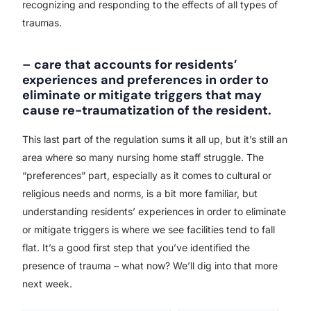
recognizing and responding to the effects of all types of
traumas.
– care that accounts for residents’
experiences and preferences in order to
eliminate or mitigate triggers that may
cause re-traumatization of the resident.
This last part of the regulation sums it all up, but it’s still an
area where so many nursing home staff struggle. The
“preferences” part, especially as it comes to cultural or
religious needs and norms, is a bit more familiar, but
understanding residents’ experiences in order to eliminate
or mitigate triggers is where we see facilities tend to fall
flat. It’s a good first step that you’ve identified the
presence of trauma – what now? We’ll dig into that more
next week.