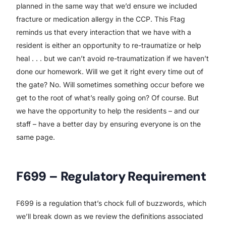
planned in the same way that we’d ensure we included
fracture or medication allergy in the CCP. This Ftag
reminds us that every interaction that we have with a
resident is either an opportunity to re-traumatize or help
heal . . . but we can’t avoid re-traumatization if we haven’t
done our homework. Will we get it right every time out of
the gate? No. Will sometimes something occur before we
get to the root of what’s really going on? Of course. But
we have the opportunity to help the residents – and our
staff – have a better day by ensuring everyone is on the
same page.
F699 – Regulatory Requirement
F699 is a regulation that’s chock full of buzzwords, which
we’ll break down as we review the definitions associated