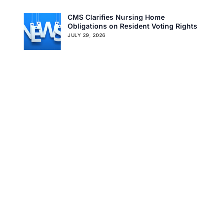
CMSCG Blog
CMSCG Academy
Contact Us
CMS Clarifies Nursing Home
Obligations on Resident Voting Rights
Get In Touch
JULY 29, 2026
Don’t Overlook the Survey That’s
Already Affecting Your Rating
JULY 27, 2026
Search
Tag Cloud
CMS
CMS QSO MEMO
COVID-19