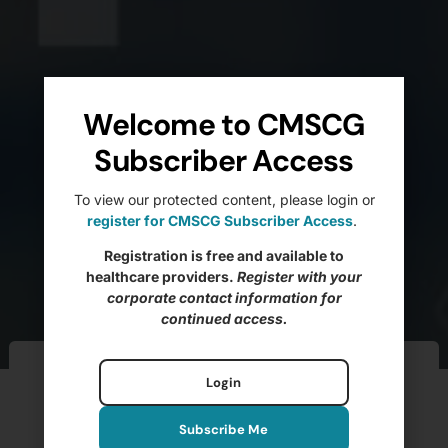
Welcome to CMSCG
Subscriber Access
To view our protected content, please login or
register for CMSCG Subscriber Access
.
Registration is free and available to
healthcare providers.
Register with your
corporate contact information for
continued access.
Ftag of the Week –
Login
F627 Inappropriate
Subscribe Me