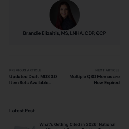
Brandie Elizaitis, MS, LNHA, CDP, QCP
PREVIOUS ARTICLE
NEXT ARTICLE
Updated Draft MDS 3.0
Multiple QSO Memos are
Item Sets Available
Now Expired
(5/23/2025)
Latest Post
What’s Getting Cited in 2026: National