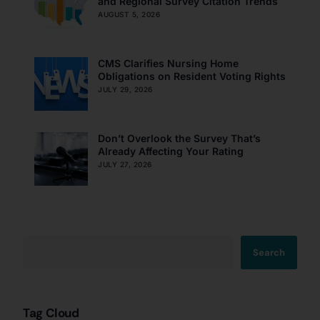
and Regional Survey Citation Trends
AUGUST 5, 2026
CMS Clarifies Nursing Home
Obligations on Resident Voting Rights
JULY 29, 2026
Don’t Overlook the Survey That’s
Already Affecting Your Rating
JULY 27, 2026
Search
Tag Cloud