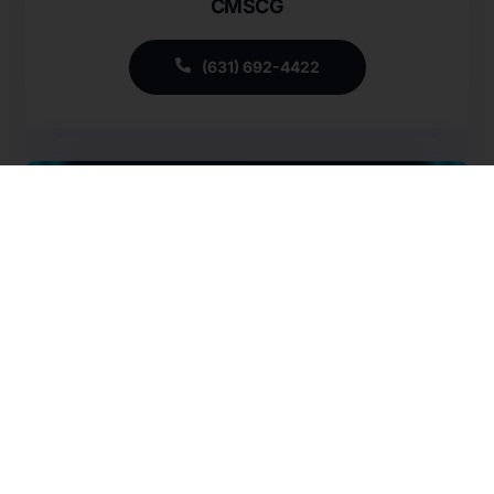
CMSCG
Careers
Specialty Provider Consulting
CMSCG Blog
CMSCG Academy
Contact Us
(631) 692-4422
Get In Touch