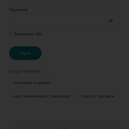
Password
Remember Me
Forgot Password
DISCHARGE PLANNING
F627 INAPPROPRIATE TRANSFERS
FTAG OF THE WEEK