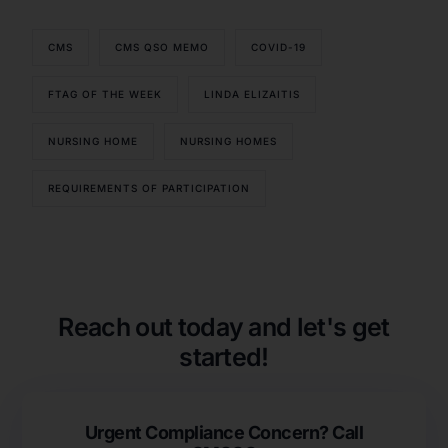
CMS
CMS QSO MEMO
COVID-19
FTAG OF THE WEEK
LINDA ELIZAITIS
NURSING HOME
NURSING HOMES
REQUIREMENTS OF PARTICIPATION
Our Services
Back
Nursing Home Compliance Consulting
Assisted Living Compliance Consulting
Reach out today and let's get
Home Health Agency Compliance Consulting
started!
Survey Preparedness
Private Equity SNF Consulting
About CMSCG
State Veterans Home Consulting
Urgent Compliance Concern? Call
Back
VA Community Living Center Consulting