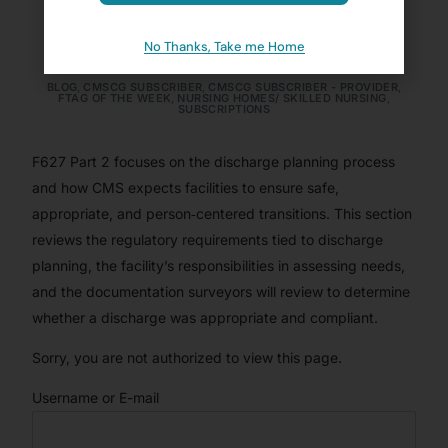
Transfers (Pt. 2)
No Thanks, Take me Home
BRANDIE ELIZAITIS, MS, LNHA, CDP, QCP
MAY 26, 2025
BLOG
,
CMSCG SUBSCRIBER
,
CMSCG SUBSCRIBER - PROVIDER
,
FTAG OF THE WEEK
,
NURSING HOMES/ SKILLED NURSING
,
SUBSCRIPTIONS
F627 Part 2 focuses on the discharge planning process
and how CMS expects facilities to ensure safe,
appropriate, and person‑centered transitions. This section
reviews the regulatory requirements tied to discharge
planning, the facility’s responsibilities in assessing needs,
and the documentation surveyors will review to determine
whether a discharge was appropriate and compliant.
Sorry, you are not authorized to view this page.
Username or E-mail