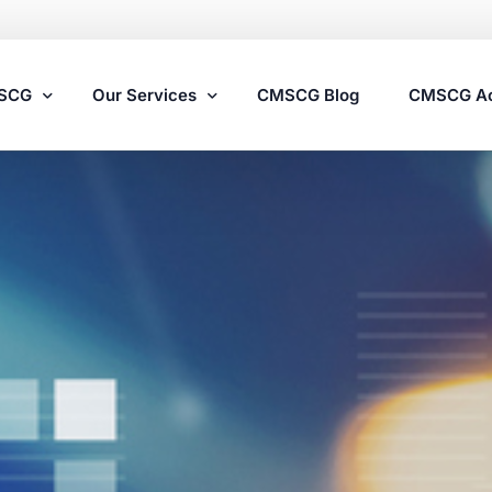
MSCG
Our Services
CMSCG Blog
CMSCG A
Nursing Home Compliance Consulting
Assisted Living Compliance Consulting
Home Health Agency Compliance Consulting
Survey Preparedness
Private Equity SNF Consulting
State Veterans Home Consulting
VA Community Living Center Consulting
Specialty Provider Consulting