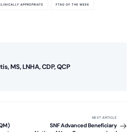
CLINICALLY APPROPRIATE
FTAG OF THE WEEK
itis, MS, LNHA, CDP, QCP
NEXT ARTICLE
(QM)
SNF Advanced Beneficiary