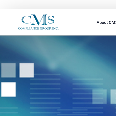
About C
Careers