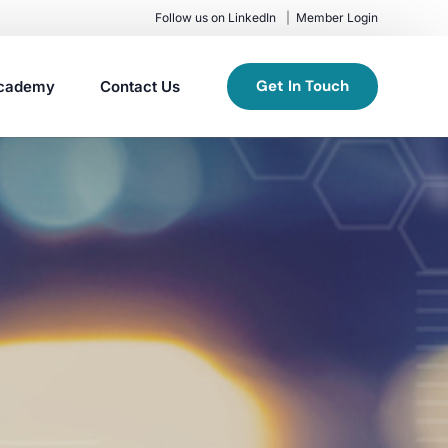
Follow us on LinkedIn
Member Login
Get In Touch
cademy
Contact Us