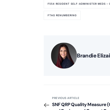
F554 RESIDENT SELF-ADMINISTER MEDS – 
FTAG RENUMBERING
Brandie Eliza
PREVIOUS ARTICLE
SNF QRP Quality Measure 