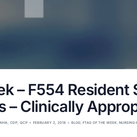
ek – F554 Resident 
 – Clinically Approp
LNHA, CDP, QCP
FEBRUARY 2, 2018
BLOG
,
FTAG OF THE WEEK
,
NURSING 