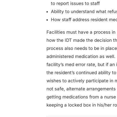
to report issues to staff
Ability to understand what refu
How staff address resident med
Facilities must have a process i
how the IDT made the decision tha
process also needs to be in place 
administered medication as well. 
facility’s med error rate, but if a
the resident’s continued ability to
wishes to actively participate in
not safe, alternate arrangements 
getting medications from a nurse 
keeping a locked box in his/her r