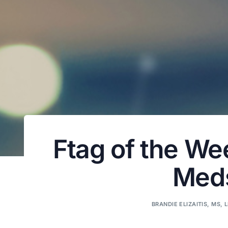
Ftag of the We
Meds
BRANDIE ELIZAITIS, MS, 