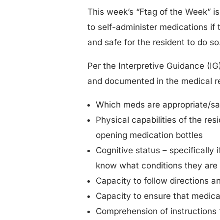
This week’s “Ftag of the Week” is 
to self-administer medications if 
and safe for the resident to do so
Per the Interpretive Guidance (IG
and documented in the medical r
Which meds are appropriate/saf
Physical capabilities of the res
opening medication bottles
Cognitive status – specifically
know what conditions they are 
Capacity to follow directions an
Capacity to ensure that medicat
Comprehension of instructions f