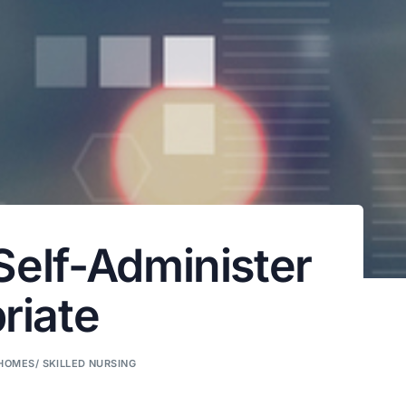
Self-Administer
riate
HOMES/ SKILLED NURSING