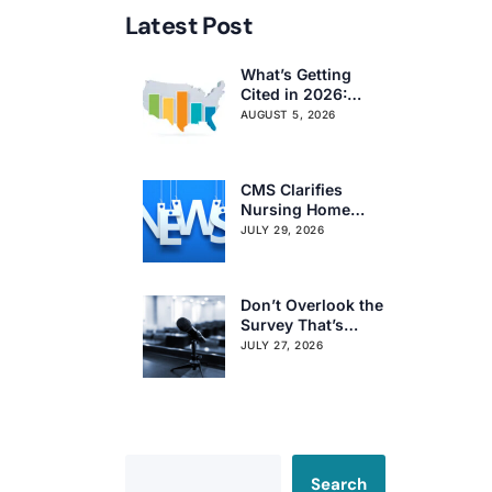
Latest Post
What’s Getting
Cited in 2026:
National and
AUGUST 5, 2026
Regional Survey
Citation Trends
CMS Clarifies
Nursing Home
Obligations on
JULY 29, 2026
Resident Voting
Rights
Don’t Overlook the
Survey That’s
Already Affecting
JULY 27, 2026
Your Rating
Search