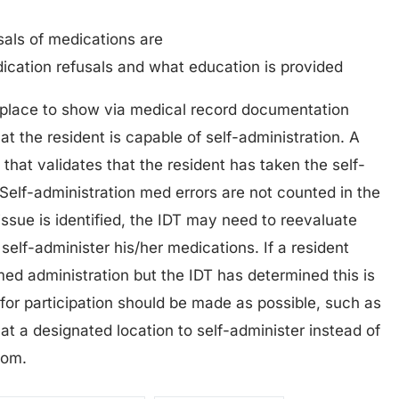
sals of medications are
ication refusals and what education is provided
n place to show via medical record documentation
t the resident is capable of self-administration. A
that validates that the resident has taken the self-
Self-administration med errors are not counted in the
n issue is identified, the IDT may need to reevaluate
 self-administer his/her medications. If a resident
 med administration but the IDT has determined this is
for participation should be made as possible, such as
at a designated location to self-administer instead of
oom.