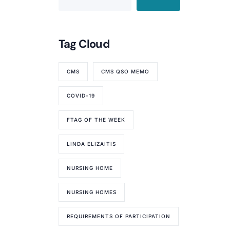
Tag Cloud
CMS
CMS QSO MEMO
COVID-19
FTAG OF THE WEEK
LINDA ELIZAITIS
NURSING HOME
NURSING HOMES
REQUIREMENTS OF PARTICIPATION