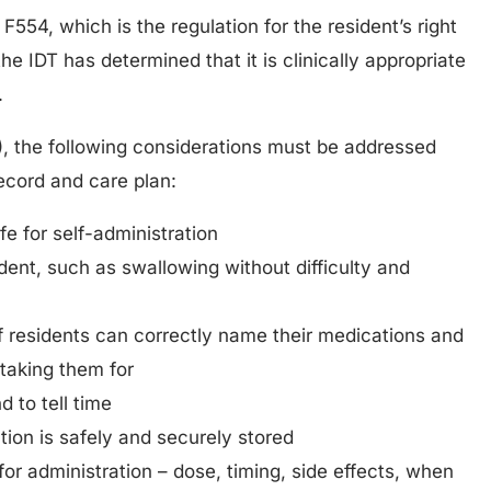
F554, which is the regulation for the resident’s right
the IDT has determined that it is clinically appropriate
.
), the following considerations must be addressed
ecord and care plan:
e for self-administration
ident, such as swallowing without difficulty and
 if residents can correctly name their medications and
taking them for
d to tell time
ion is safely and securely stored
or administration – dose, timing, side effects, when