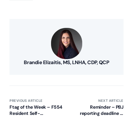
Brandie Elizaitis, MS, LNHA, CDP, QCP
PREVIOUS ARTICLE
NEXT ARTICLE
Ftag of the Week – F554
Reminder – PBJ
Resident Self-
reporting deadline is
Administer Meds –
February 14, 2018
Clinically Appropriate