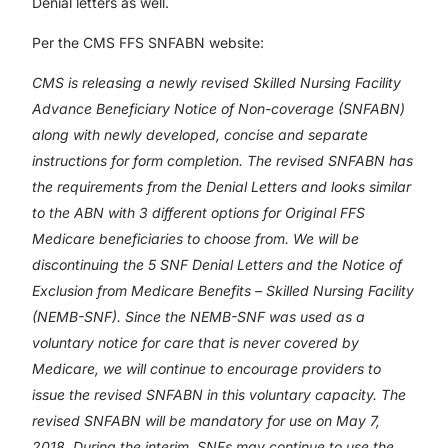
Denial letters as well.
Per the CMS FFS SNFABN website:
CMS is releasing a newly revised Skilled Nursing Facility
Advance Beneficiary Notice of Non-coverage (SNFABN)
along with newly developed, concise and separate
instructions for form completion. The revised SNFABN has
the requirements from the Denial Letters and looks similar
to the ABN with 3 different options for Original FFS
Medicare beneficiaries to choose from. We will be
discontinuing the 5 SNF Denial Letters and the Notice of
Exclusion from Medicare Benefits – Skilled Nursing Facility
(NEMB-SNF). Since the NEMB-SNF was used as a
voluntary notice for care that is never covered by
Medicare, we will continue to encourage providers to
issue the revised SNFABN in this voluntary capacity. The
revised SNFABN will be mandatory for use on May 7,
2018. During the interim, SNFs may continue to use the