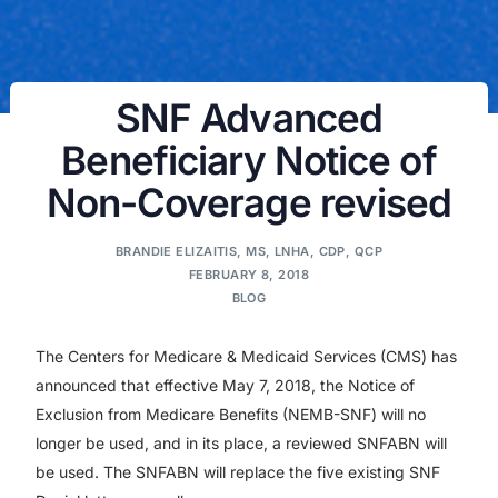
SNF Advanced
Beneficiary Notice of
Non-Coverage revised
BRANDIE ELIZAITIS, MS, LNHA, CDP, QCP
FEBRUARY 8, 2018
BLOG
The Centers for Medicare & Medicaid Services (CMS) has
announced that effective May 7, 2018, the Notice of
Exclusion from Medicare Benefits (NEMB-SNF) will no
longer be used, and in its place, a reviewed SNFABN will
be used. The SNFABN will replace the five existing SNF