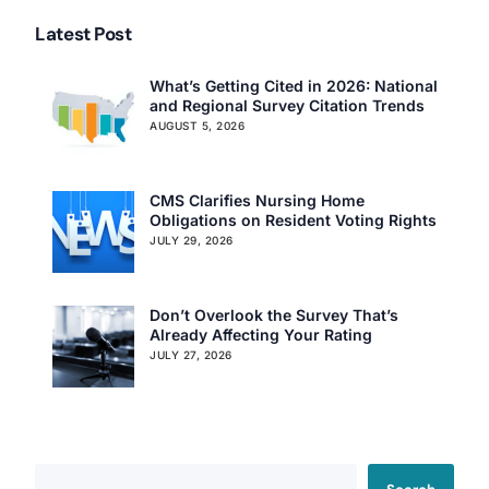
Latest Post
What’s Getting Cited in 2026: National
and Regional Survey Citation Trends
AUGUST 5, 2026
CMS Clarifies Nursing Home
Obligations on Resident Voting Rights
JULY 29, 2026
Don’t Overlook the Survey That’s
Already Affecting Your Rating
JULY 27, 2026