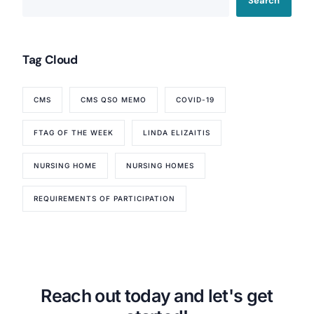
Search
Tag Cloud
Our Services
CMS
CMS QSO MEMO
COVID-19
Back
FTAG OF THE WEEK
LINDA ELIZAITIS
Nursing Home Compliance Consulting
Assisted Living Compliance Consulting
NURSING HOME
NURSING HOMES
Home Health Agency Compliance Consulting
Survey Preparedness
REQUIREMENTS OF PARTICIPATION
Private Equity SNF Consulting
About CMSCG
State Veterans Home Consulting
Back
VA Community Living Center Consulting
Careers
Specialty Provider Consulting
CMSCG Blog
CMSCG Academy
Contact Us
Reach out today and let's get