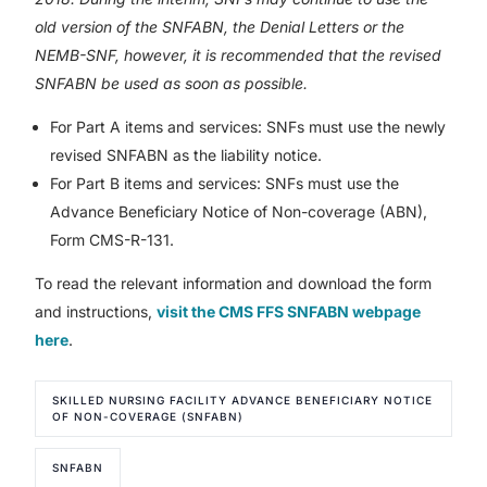
old version of the SNFABN, the Denial Letters or the
NEMB-SNF, however, it is recommended that the revised
SNFABN be used as soon as possible.
For Part A items and services: SNFs must use the newly
revised SNFABN as the liability notice.
For Part B items and services: SNFs must use the
Advance Beneficiary Notice of Non-coverage (ABN),
Form CMS-R-131.
To read the relevant information and download the form
and instructions,
visit the CMS FFS SNFABN webpage
here
.
SKILLED NURSING FACILITY ADVANCE BENEFICIARY NOTICE
OF NON-COVERAGE (SNFABN)
SNFABN