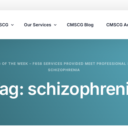
MSCG
Our Services
CMSCG Blog
CMSCG A
Nursing Home Compliance Consulting
G OF THE WEEK – F658 SERVICES PROVIDED MEET PROFESSIONAL 
Assisted Living Compliance Consulting
SCHIZOPHRENIA
Home Health Agency Compliance Consulting
ag:
schizophren
Survey Preparedness
Private Equity SNF Consulting
State Veterans Home Consulting
VA Community Living Center Consulting
Specialty Provider Consulting