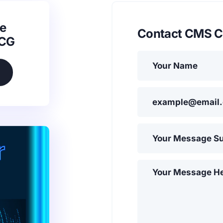
e
Contact CMS C
SCG