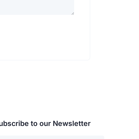
ubscribe to our Newsletter