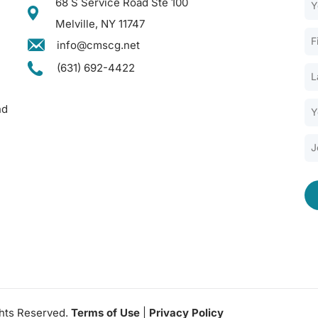
68 S Service Road Ste 100
Melville, NY 11747
info@cmscg.net
(631) 692-4422
nd
ghts Reserved.
Terms of Use
|
Privacy Policy