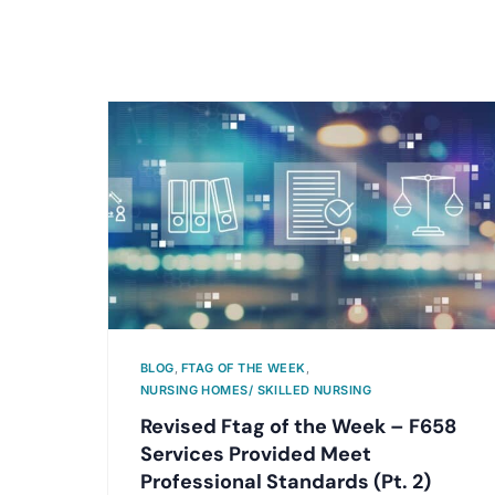
BLOG
,
FTAG OF THE WEEK
,
NURSING HOMES/ SKILLED NURSING
Revised Ftag of the Week – F658
Services Provided Meet
Professional Standards (Pt. 2)