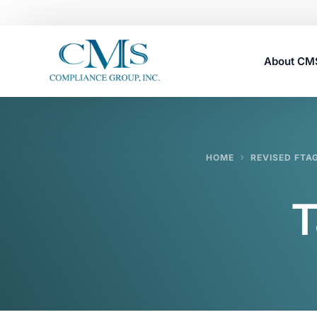
About C
Careers
HOME
REVISED FTA
T