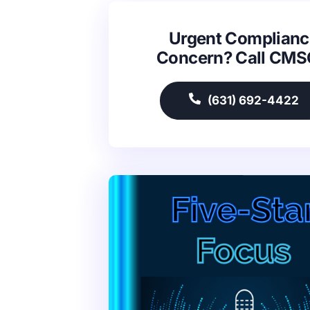
Urgent Complianc
Concern? Call CM
(631) 692-4422