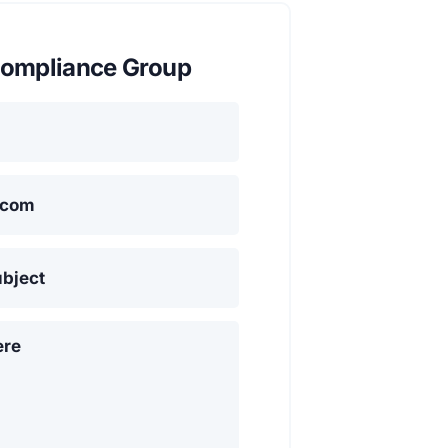
ompliance Group