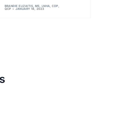
BRANDIE ELIZAITIS, MS, LNHA, CDP,
QCP
JANUARY 18, 2023
s