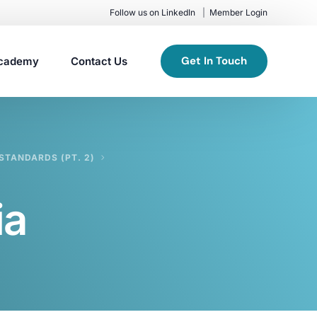
Follow us on LinkedIn
Member Login
Get In Touch
cademy
Contact Us
STANDARDS (PT. 2)
ia