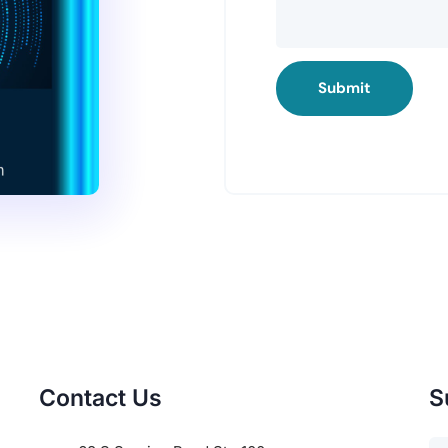
Submit
Contact Us
S