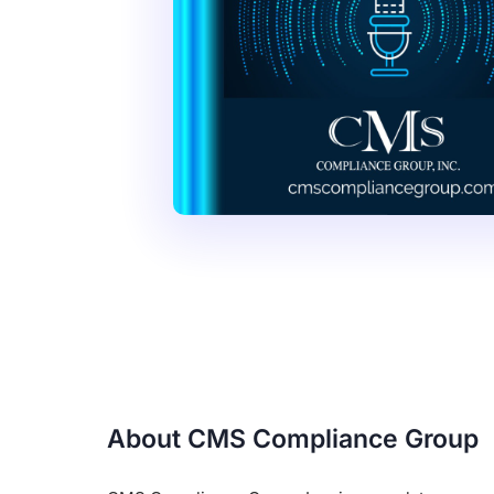
About CMS Compliance Group