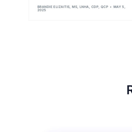
BRANDIE ELIZAITIS, MS, LNHA, CDP, QCP
MAY 5,
2025