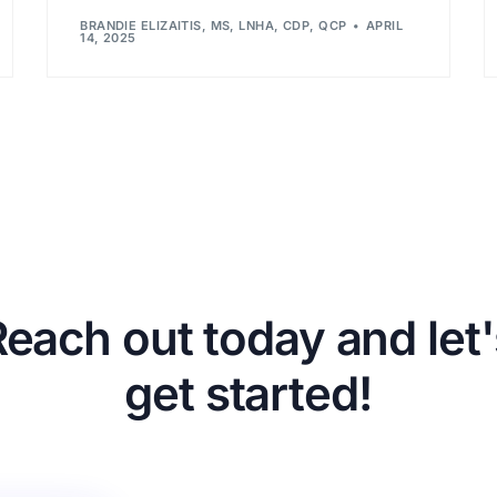
BRANDIE ELIZAITIS, MS, LNHA, CDP, QCP
APRIL
14, 2025
Reach out today and let'
get started!