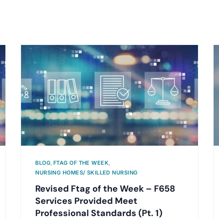
BLOG
,
FTAG OF THE WEEK
,
NURSING HOMES/ SKILLED NURSING
Revised Ftag of the Week – F658
Services Provided Meet
Professional Standards (Pt. 1)