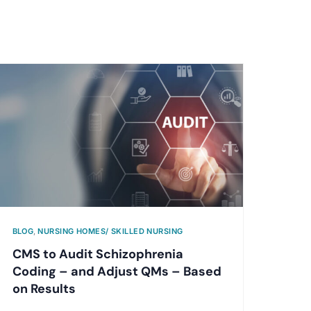
BLOG
,
NURSING HOMES/ SKILLED NURSING
CMS to Audit Schizophrenia
Coding – and Adjust QMs – Based
on Results