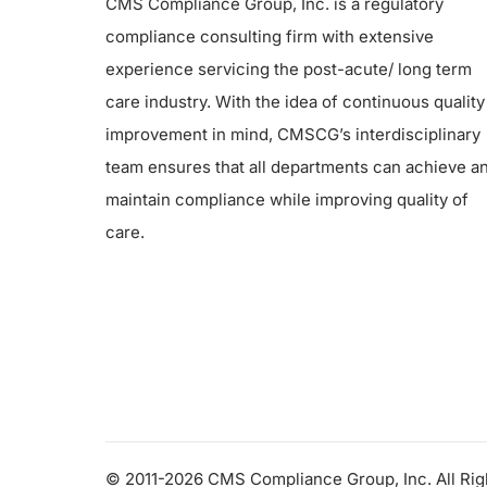
CMS Compliance Group, Inc. is a regulatory
compliance consulting firm with extensive
experience servicing the post-acute/ long term
care industry. With the idea of continuous quality
improvement in mind, CMSCG’s interdisciplinary
team ensures that all departments can achieve a
maintain compliance while improving quality of
care.
© 2011-2026 CMS Compliance Group, Inc. All Ri