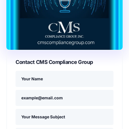
Contact CMS Compliance Group