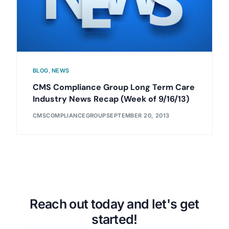
BLOG
,
NEWS
CMS Compliance Group Long Term Care
Industry News Recap (Week of 9/16/13)
CMSCOMPLIANCEGROUP
SEPTEMBER 20, 2013
Reach out today and let's get
started!