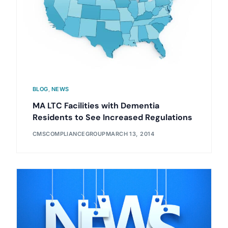
BLOG
,
NEWS
MA LTC Facilities with Dementia
Residents to See Increased Regulations
CMSCOMPLIANCEGROUP
MARCH 13, 2014