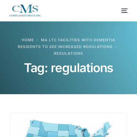
HOME
MA LTC FACILITIES WITH DEMENTIA
RESIDENTS TO SEE INCREASED REGULATIONS
REGULATIONS
Tag:
regulations