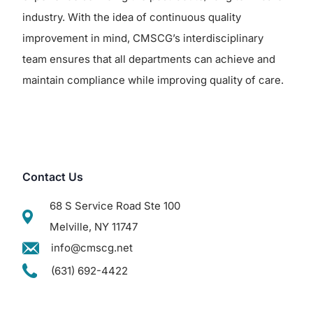
industry. With the idea of continuous quality
improvement in mind, CMSCG’s interdisciplinary
team ensures that all departments can achieve and
maintain compliance while improving quality of care.
Contact Us
68 S Service Road Ste 100
Melville, NY 11747
info@cmscg.net
(631) 692-4422