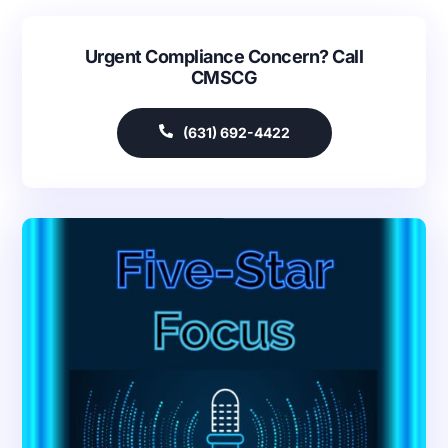
Urgent Compliance Concern? Call
CMSCG
(631) 692-4422