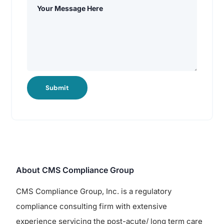
Submit
About CMS Compliance Group
CMS Compliance Group, Inc. is a regulatory
compliance consulting firm with extensive
experience servicing the post-acute/ long term care