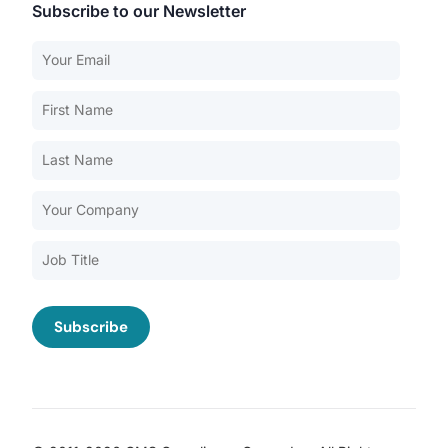
Subscribe to our Newsletter
Our Services
Back
Nursing Home Compliance Consulting
Assisted Living Compliance Consulting
Home Health Agency Compliance Consulting
Survey Preparedness
Private Equity SNF Consulting
About CMSCG
State Veterans Home Consulting
Back
VA Community Living Center Consulting
Careers
Specialty Provider Consulting
CMSCG Blog
CMSCG Academy
Contact Us