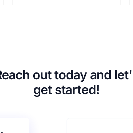
Reach out today and let'
get started!