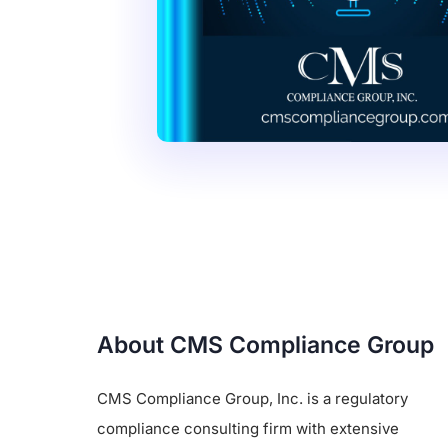
About CMS Compliance Group
CMS Compliance Group, Inc. is a regulatory
compliance consulting firm with extensive