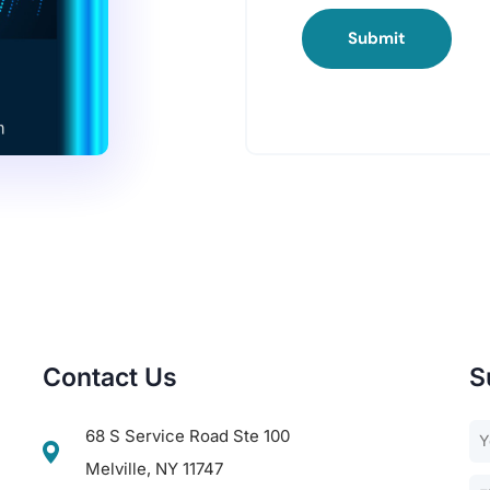
Submit
Contact Us
S
68 S Service Road Ste 100
Melville, NY 11747