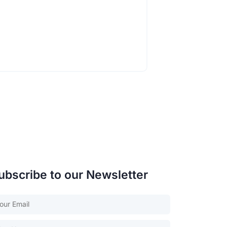
ubscribe to our Newsletter