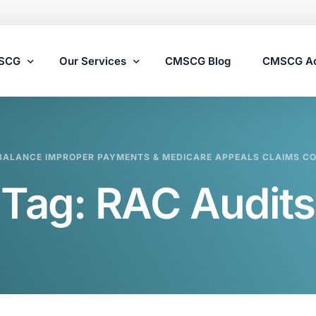
MSCG
Our Services
CMSCG Blog
CMSCG A
Nursing Home Compliance Consulting
BALANCE IMPROPER PAYMENTS & MEDICARE APPEALS CLAIMS C
Assisted Living Compliance Consulting
Tag:
RAC Audits
Home Health Agency Compliance Consulting
Survey Preparedness
Private Equity SNF Consulting
State Veterans Home Consulting
VA Community Living Center Consulting
Specialty Provider Consulting