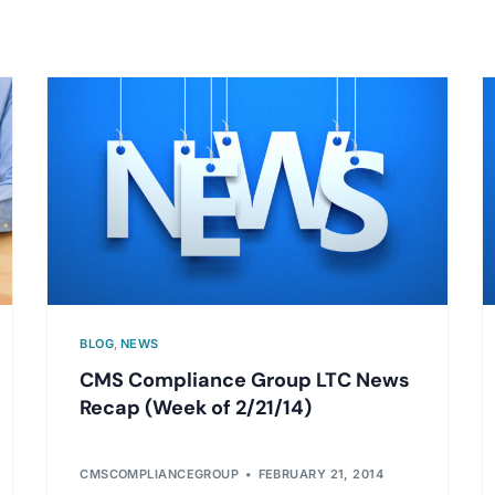
BLOG
,
NEWS
CMS Compliance Group LTC News
Recap (Week of 2/21/14)
CMSCOMPLIANCEGROUP
FEBRUARY 21, 2014