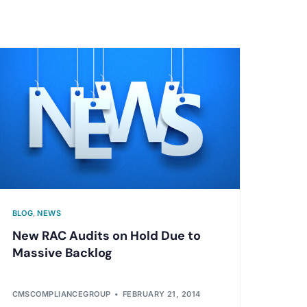
BLOG
,
NEWS
New RAC Audits on Hold Due to
Massive Backlog
CMSCOMPLIANCEGROUP
FEBRUARY 21, 2014