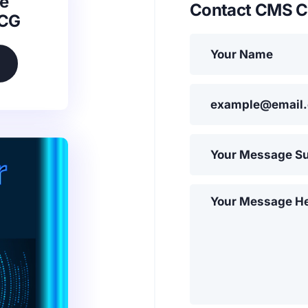
e
Contact CMS C
SCG