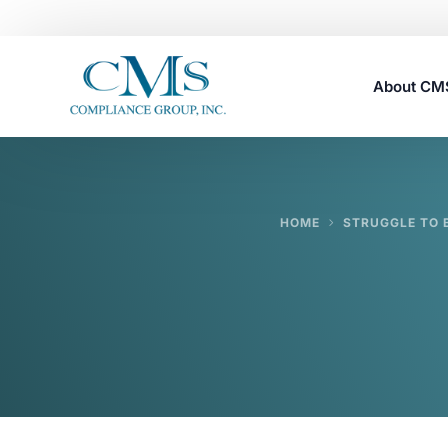
About C
Careers
HOME
STRUGGLE TO 