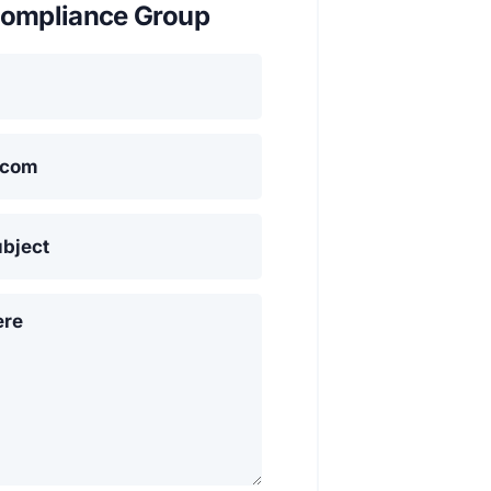
ompliance Group