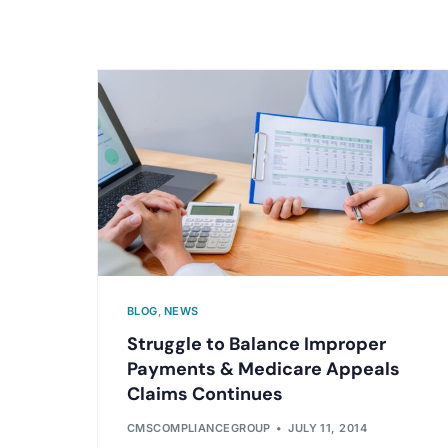
BLOG
,
NEWS
Struggle to Balance Improper
Payments & Medicare Appeals
Claims Continues
CMSCOMPLIANCEGROUP
JULY 11, 2014