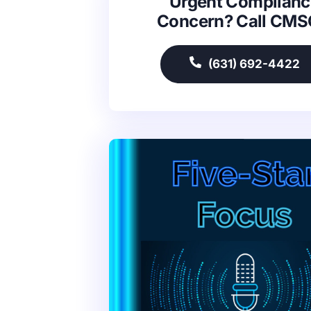
Urgent Complianc
Concern? Call CM
(631) 692-4422