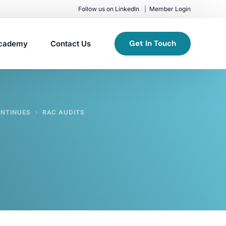
Follow us on LinkedIn
Member Login
Get In Touch
cademy
Contact Us
ONTINUES
RAC AUDITS