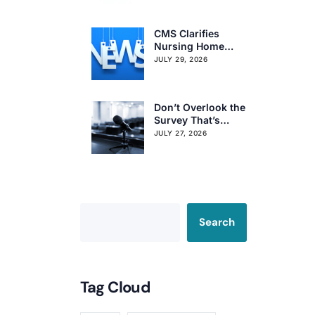
Citation Trends
CMS Clarifies
Nursing Home
Obligations on
JULY 29, 2026
Resident Voting
Rights
Don’t Overlook the
Survey That’s
Already Affecting
JULY 27, 2026
Your Rating
Search
Tag Cloud