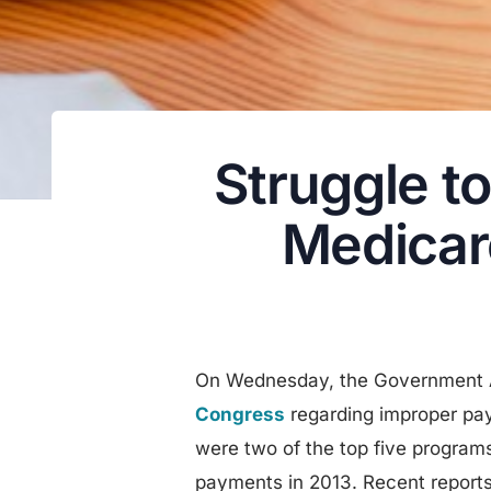
Struggle t
Medicar
On Wednesday, the Government A
Congress
regarding improper pa
were two of the top five program
payments in 2013. Recent reports