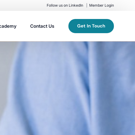
Follow us on LinkedIn
Member Login
Get In Touch
cademy
Contact Us