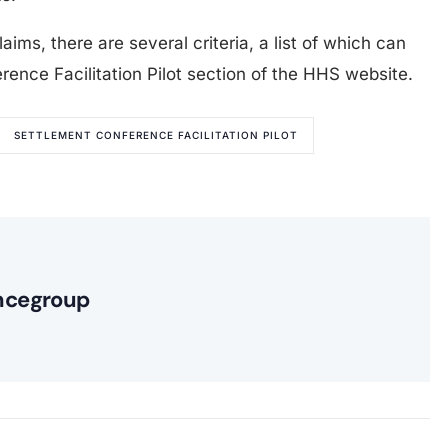
laims, there are several criteria, a list of which can
ence Facilitation Pilot section of the HHS website.
SETTLEMENT CONFERENCE FACILITATION PILOT
ncegroup