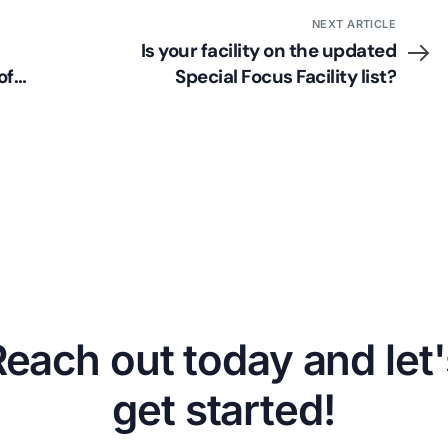
NEXT ARTICLE
Is your facility on the updated
of
Special Focus Facility list?
Reach out today and let'
get started!