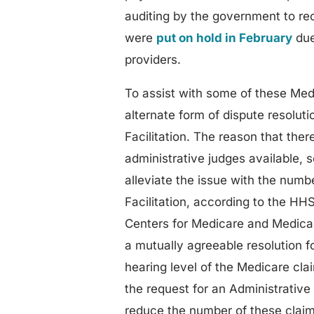
auditing by the government to rec
were
put on hold in February
due
providers.
To assist with some of these Med
alternate form of dispute resolut
Facilitation. The reason that ther
administrative judges available, s
alleviate the issue with the num
Facilitation, according to the HHS
Centers for Medicare and Medicai
a mutually agreeable resolution 
hearing level of the Medicare cla
the request for an Administrative
reduce the number of these claim