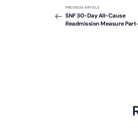
PREVIOUS ARTICLE
SNF 30-Day All-Cause
Readmission Measure Part 
New Proposed Rule