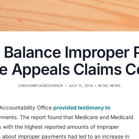
o Balance Improper
e Appeals Claims C
CMSCOMPLIANCEGROUP
JULY 11, 2014
BLOG
,
NEWS
ccountability Office
provided testimony to
yments. The report found that Medicare and Medicaid
s with the highest reported amounts of improper
 about improper payments had led to an increase in