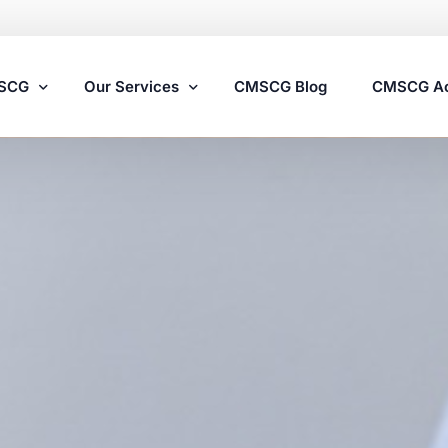
MSCG
Our Services
CMSCG Blog
CMSCG A
Nursing Home Compliance Consulting
Assisted Living Compliance Consulting
Home Health Agency Compliance Consulting
Survey Preparedness
Private Equity SNF Consulting
State Veterans Home Consulting
VA Community Living Center Consulting
Specialty Provider Consulting