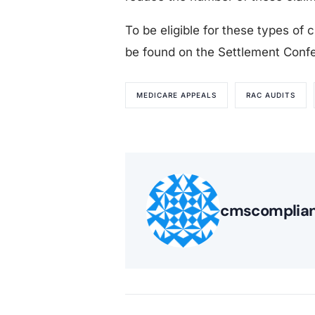
To be eligible for these types of c
be found on the Settlement Confer
MEDICARE APPEALS
RAC AUDITS
cmscomplia