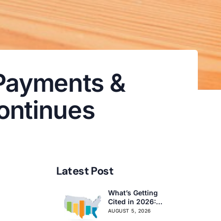
 Payments &
ontinues
Latest Post
What’s Getting
Cited in 2026:
National and
AUGUST 5, 2026
Regional Survey