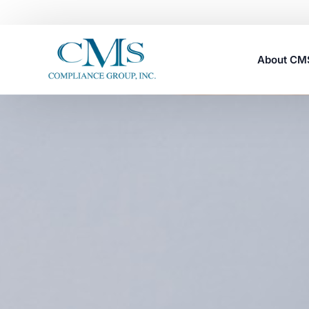
About C
Careers