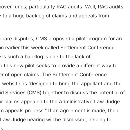
over funds, particularly RAC audits. Well, RAC audits
 to a huge backlog of claims and appeals from
icare disputes, CMS proposed a pilot program for an
ion earlier this week called Settlement Conference
e is such a backlog is due to the lack of
o this new pilot seeks to provide a different way to
ber of open claims. The Settlement Conference
 website, is “designed to bring the appellant and the
d Services (CMS) together to discuss the potential of
for claims appealed to the Administrative Law Judge
im appeals process.” If an agreement is made, then
 Law Judge hearing will be dismissed, helping to
s.