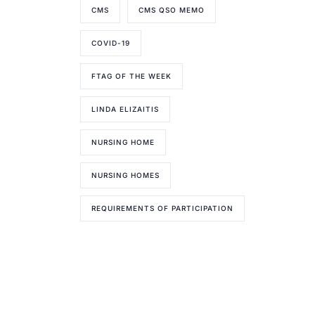
CMS
CMS QSO MEMO
COVID-19
FTAG OF THE WEEK
LINDA ELIZAITIS
NURSING HOME
NURSING HOMES
REQUIREMENTS OF PARTICIPATION